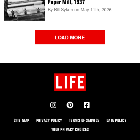
Paper Mill, 1937
By Bill Syken
on May 11th, 2026
LOAD MORE
SITE MAP
PRIVACY POLICY
TERMS OF SERVICE
DATA POLICY
YOUR PRIVACY CHOICES