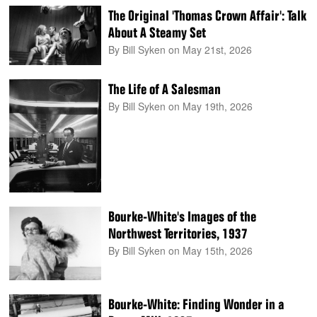
The Original 'Thomas Crown Affair': Talk
About A Steamy Set
By Bill Syken
on May 21st, 2026
The Life of A Salesman
By Bill Syken
on May 19th, 2026
Bourke-White's Images of the
Northwest Territories, 1937
By Bill Syken
on May 15th, 2026
Bourke-White: Finding Wonder in a