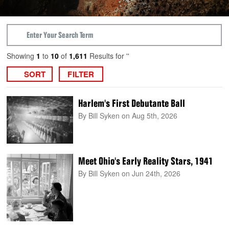
Showing
1
to
10
of
1,611
Results for ''
SORT
FILTER
Harlem's First Debutante Ball
By Bill Syken
on Aug 5th, 2026
Meet Ohio's Early Reality Stars, 1941
By Bill Syken
on Jun 24th, 2026