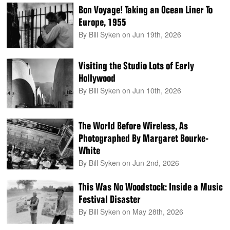
Bon Voyage! Taking an Ocean Liner To
Europe, 1955
By Bill Syken
on Jun 19th, 2026
Visiting the Studio Lots of Early
Hollywood
By Bill Syken
on Jun 10th, 2026
The World Before Wireless, As
Photographed By Margaret Bourke-
White
By Bill Syken
on Jun 2nd, 2026
This Was No Woodstock: Inside a Music
Festival Disaster
By Bill Syken
on May 28th, 2026