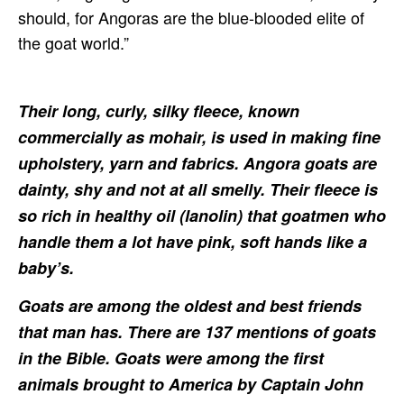
should, for Angoras are the blue-blooded elite of
the goat world.”
Their long, curly, silky fleece, known
commercially as mohair, is used in making fine
upholstery, yarn and fabrics. Angora goats are
dainty, shy and not at all smelly. Their fleece is
so rich in healthy oil (lanolin) that goatmen who
handle them a lot have pink, soft hands like a
baby’s.
Goats are among the oldest and best friends
that man has. There are 137 mentions of goats
in the Bible. Goats were among the first
animals brought to America by Captain John