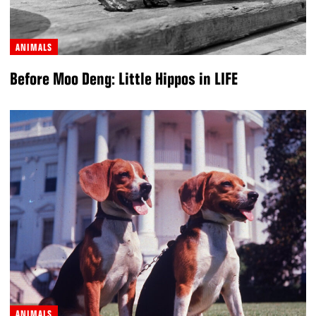
ANIMALS
Before Moo Deng: Little Hippos in LIFE
ANIMALS