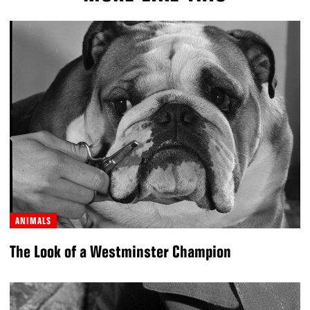
ANIMALS
The Look of a Westminster Champion