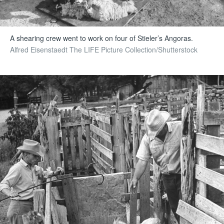
A shearing crew went to work on four of Stieler’s Angoras.
Alfred Eisenstaedt The LIFE Picture Collection/Shutterstock