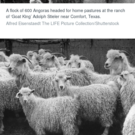
A flock of 600 Angoras headed for home pastures at the ranch
of ‘Goat King’ Adolph Stieler near Comfort, Texas.
Alfred Eisenstaedt The LIFE Picture Collection/Shutterstock