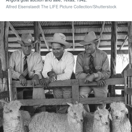
Alfred Eisenstaedt The LIFE Picture Collection/Shutterstock