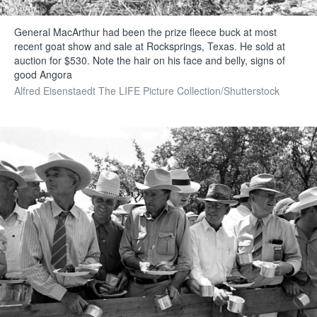
General MacArthur had been the prize fleece buck at most
recent goat show and sale at Rocksprings, Texas. He sold at
auction for $530. Note the hair on his face and belly, signs of
good Angora
Alfred Eisenstaedt The LIFE Picture Collection/Shutterstock