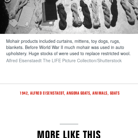
Mohair products included curtains, mittens, toy dogs, rugs,
blankets. Before World War II much mohair was used in auto
upholstery. Huge stocks of were used to replace restricted wool.
Alfred Eisenstaedt The LIFE Picture Collection/Shutterstock
Tags
,
,
,
,
1942
ALFRED EISENSTAEDT
ANGORA GOATS
ANIMALS
GOATS
MORE LIKE THIS