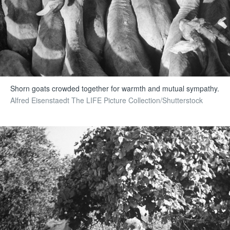
Shorn goats crowded together for warmth and mutual sympathy.
Alfred Eisenstaedt The LIFE Picture Collection/Shutterstock