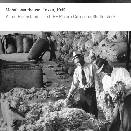
Mohair warehouse, Texas, 1942.
Alfred Eisenstaedt The LIFE Picture Collection/Shutterstock