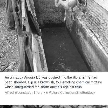
An unhappy Angora kid was pushed into the dip after he had
been sheared. Dip is a brownish, foul-smelling chemical mixture
which safeguarded the shorn animals against ticks.
Alfred Eisenstaedt The LIFE Picture Collection/Shutterstock