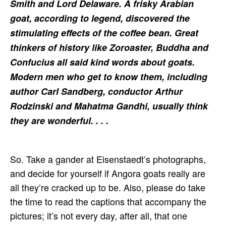
Smith and Lord Delaware. A frisky Arabian
goat, according to legend, discovered the
stimulating effects of the coffee bean. Great
thinkers of history like Zoroaster, Buddha and
Confucius all said kind words about goats.
Modern men who get to know them, including
author Carl Sandberg, conductor Arthur
Rodzinski and Mahatma Gandhi, usually think
they are wonderful. . . .
So. Take a gander at Eisenstaedt’s photographs,
and decide for yourself if Angora goats really are
all they’re cracked up to be. Also, please do take
the time to read the captions that accompany the
pictures; it’s not every day, after all, that one