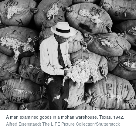
A man examined goods in a mohair warehouse, Texas, 1942.
Alfred Eisenstaedt The LIFE Picture Collection/Shutterstock