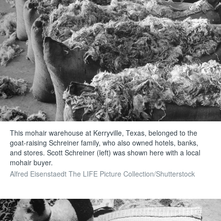
This mohair warehouse at Kerryville, Texas, belonged to the
goat-raising Schreiner family, who also owned hotels, banks,
and stores. Scott Schreiner (left) was shown here with a local
mohair buyer.
Alfred Eisenstaedt The LIFE Picture Collection/Shutterstock