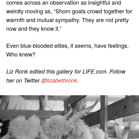
comes across an observation as insightful and
weirdly moving as, “Shorn goats crowd together for
warmth and mutual sympathy. They are not pretty
now and they know it.”
Even blue-blooded elites, it seems, have feelings.
Who knew?
Liz Ronk edited this gallery for LIFE.com. Follow
her on Twitter
@lizabethronk
.