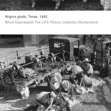
Angora goats, Texas, 1942.
Alfred Eisenstaedt The LIFE Picture Collection/Shutterstock