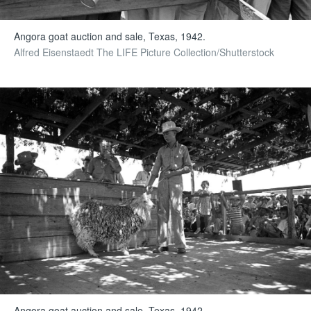
Angora goat auction and sale, Texas, 1942.
Alfred Eisenstaedt The LIFE Picture Collection/Shutterstock
Angora goat auction and sale, Texas, 1942.