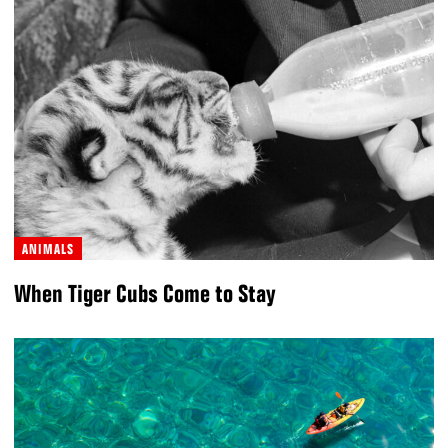
ANIMALS
When Tiger Cubs Come to Stay