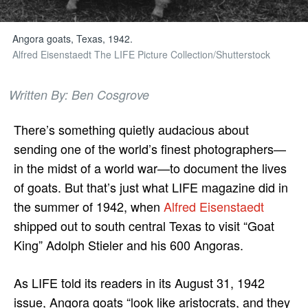
Angora goats, Texas, 1942.
Alfred Eisenstaedt The LIFE Picture Collection/Shutterstock
Written By: Ben Cosgrove
There’s something quietly audacious about
sending one of the world’s finest photographers—
in the midst of a world war—to document the lives
of goats. But that’s just what LIFE magazine did in
the summer of 1942, when
Alfred Eisenstaedt
shipped out to south central Texas to visit “Goat
King” Adolph Stieler and his 600 Angoras.
As LIFE told its readers in its August 31, 1942
issue, Angora goats “look like aristocrats, and they