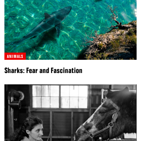
ANIMALS
Sharks: Fear and Fascination