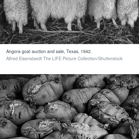
Angora goat auction and sale, Texas, 1942.
Alfred Eisenstaedt The LIFE Picture Collection/Shutterstock