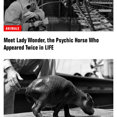
ANIMALS
Meet Lady Wonder, the Psychic Horse Who
Appeared Twice in LIFE