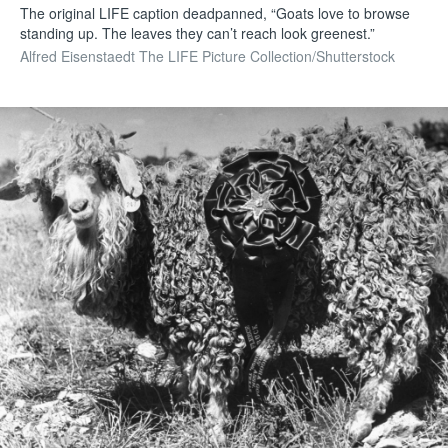
The original LIFE caption deadpanned, “Goats love to browse
standing up. The leaves they can’t reach look greenest.”
Alfred Eisenstaedt The LIFE Picture Collection/Shutterstock