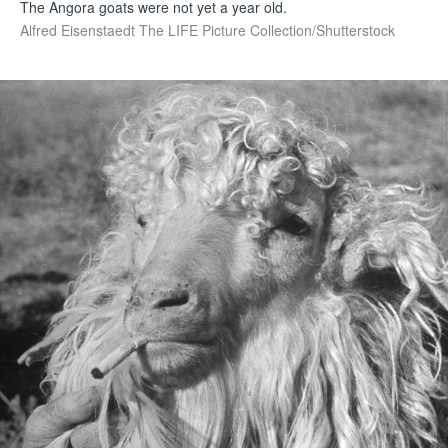
The Angora goats were not yet a year old.
Alfred Eisenstaedt The LIFE Picture Collection/Shutterstock