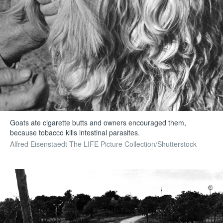
Goats ate cigarette butts and owners encouraged them,
because tobacco kills intestinal parasites.
Alfred Eisenstaedt The LIFE Picture Collection/Shutterstock