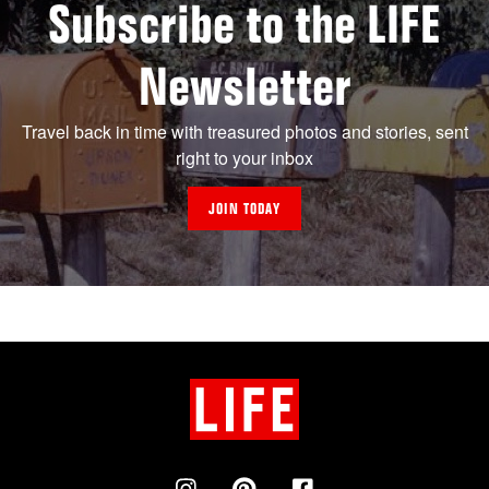
Subscribe to the LIFE
Newsletter
Travel back in time with treasured photos and stories, sent
right to your inbox
JOIN TODAY