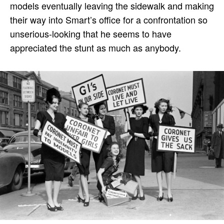
models eventually leaving the sidewalk and making
their way into Smart’s office for a confrontation so
unserious-looking that he seems to have
appreciated the stunt as much as anybody.