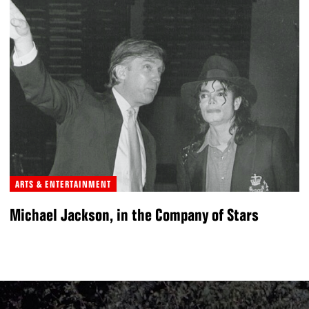
ARTS & ENTERTAINMENT
Michael Jackson, in the Company of Stars