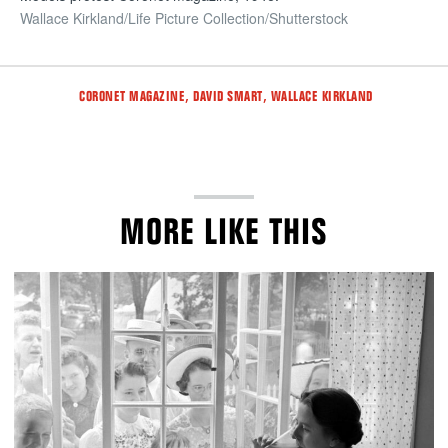
Wallace Kirkland/Life Picture Collection/Shutterstock
Tags
,
,
CORONET MAGAZINE
DAVID SMART
WALLACE KIRKLAND
MORE LIKE THIS