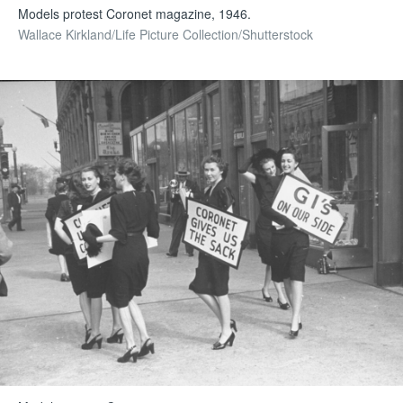
Models protest Coronet magazine, 1946.
Wallace Kirkland/Life Picture Collection/Shutterstock