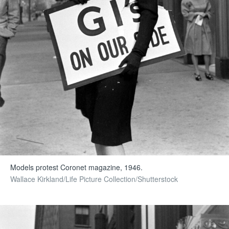
Models protest Coronet magazine, 1946.
Wallace Kirkland/Life Picture Collection/Shutterstock