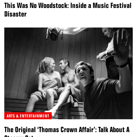
This Was No Woodstock: Inside a Music Festival
Disaster
ARTS & ENTERTAINMENT
The Original ‘Thomas Crown Affair’: Talk About A