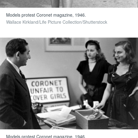
Models protest Coronet magazine, 1946.
Wallace Kirkland/Life Picture Collection/Shutterstock
Models protest Coronet magazine, 1946.