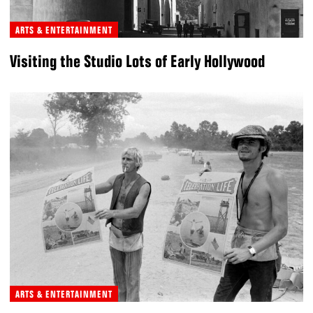
ARTS & ENTERTAINMENT
Visiting the Studio Lots of Early Hollywood
ARTS & ENTERTAINMENT