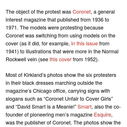
The object of the protest was
Coronet
, a general
interest magazine that published from 1936 to
1971. The models were protesting because
Coronet was switching from using models on the
cover (as it did, for example,
in this issue
from
1941) to illustrations that were more in the Normal
Rockwell vein (see
this cover
from 1952).
Most of Kirkland’s photos show the six protesters
in their black dresses marching outside the
magazine’s Chicago office, carrying signs with
slogans such as “Coronet Unfair to Cover Girls”
and “David Smart is a Meanie!”
Smart
, also the co-
founder of pioneering men’s magazine
Esquire
,
was the publisher of Coronet. The photos show the