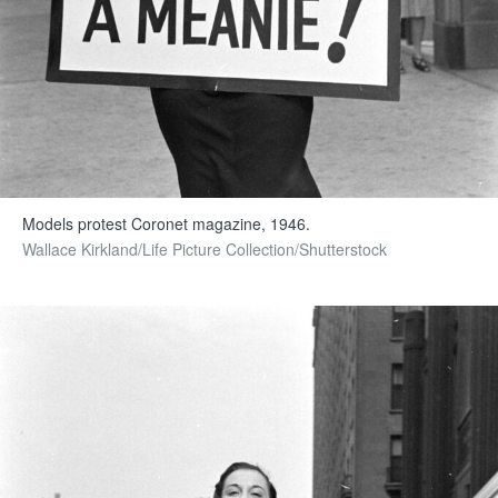
Models protest Coronet magazine, 1946.
Wallace Kirkland/Life Picture Collection/Shutterstock