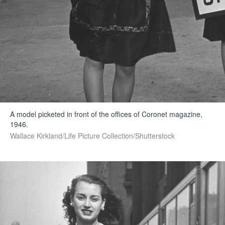
A model picketed in front of the offices of Coronet magazine,
1946.
Wallace Kirkland/Life Picture Collection/Shutterstock