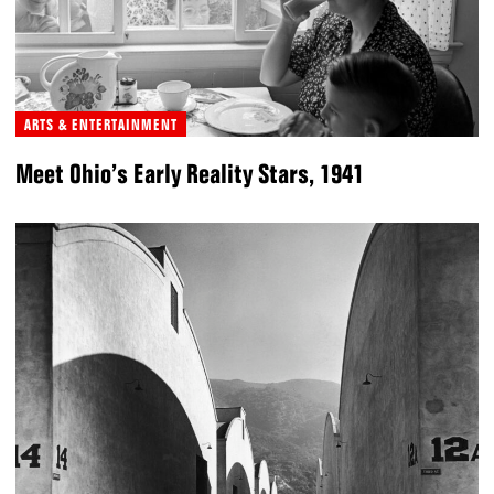
ARTS & ENTERTAINMENT
Meet Ohio’s Early Reality Stars, 1941