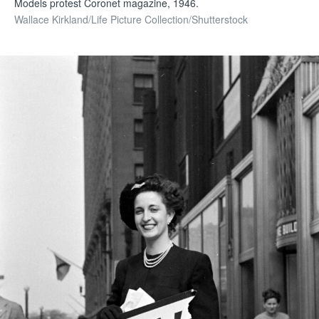
Models protest Coronet magazine, 1946.
Wallace Kirkland/Life Picture Collection/Shutterstock