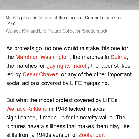
Models picketed in front of the offices of Coronet magazine,
1946.
Wallace Kirkland/Life Picture Collection/Shutterstock
As protests go, no one would mistake this one for
the
March on Washington
, the marches in
Selma
,
the marches for
gay rights march
, the labor strikes
led by
Cesar Chavez
, or any of the other important
social actions covered by LIFE magazine.
But what the model protest covered by LIFEs
Wallace Kirkland
in 1946 lacked in social
significance, it made up for in novelty value. The
pictures have a silliness that makes them play like
stills from a 1940s version of
Zoolander
.