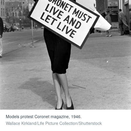
Models protest Coronet magazine, 1946.
Wallace Kirkland/Life Picture Collection/Shutterstock