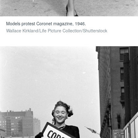
Models protest Coronet magazine, 1946.
Wallace Kirkland/Life Picture Collection/Shutterstock