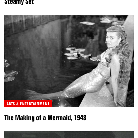
Steamy Set
ARTS & ENTERTAINMENT
The Making of a Mermaid, 1948