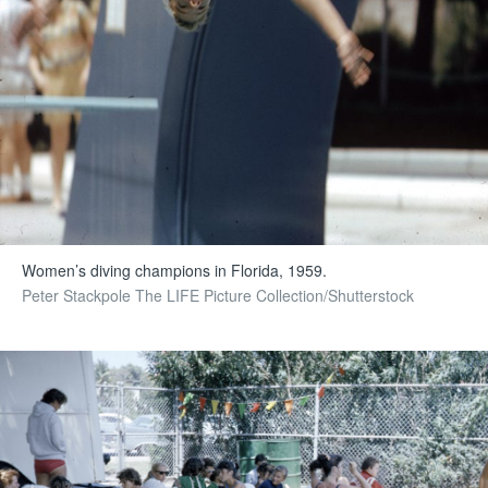
Women’s diving champions in Florida, 1959.
Peter Stackpole The LIFE Picture Collection/Shutterstock