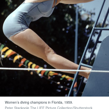
Women’s diving champions in Florida, 1959.
Peter Stackpole The LIFE Picture Collection/Shutterstock