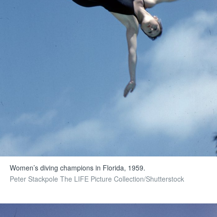
Women’s diving champions in Florida, 1959.
Peter Stackpole The LIFE Picture Collection/Shutterstock