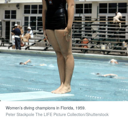
Women’s diving champions in Florida, 1959.
Peter Stackpole The LIFE Picture Collection/Shutterstock