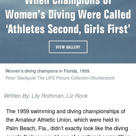
Women’s Diving Were Called
‘Athletes Second, Girls First’
VIEW GALLERY
Women’s diving champions in Florida, 1959.
Peter Stackpole The LIFE Picture Collection/Shutterstock
Written By: Lily Rothman, Liz Ronk
The 1959 swimming and diving championships of
the Amateur Athletic Union, which were held in
Palm Beach, Fla., didn’t exactly look like the diving