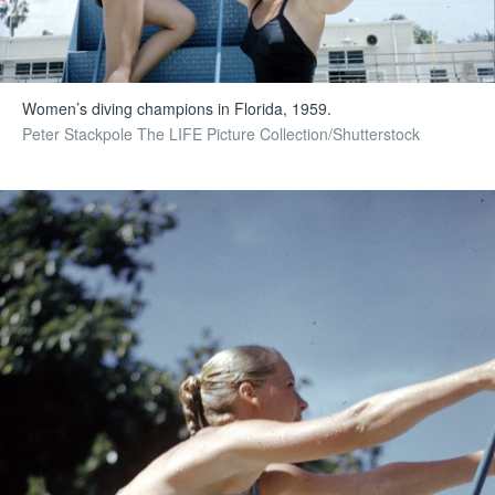
Women’s diving champions in Florida, 1959.
Peter Stackpole The LIFE Picture Collection/Shutterstock