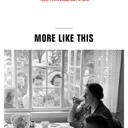
MORE LIKE THIS