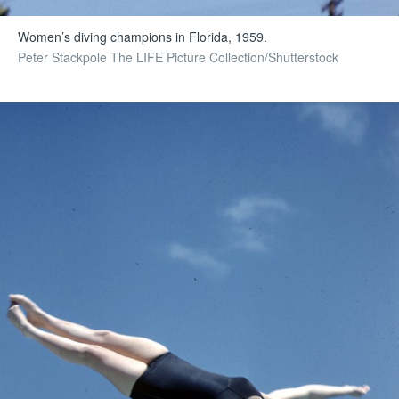
Women’s diving champions in Florida, 1959.
Peter Stackpole The LIFE Picture Collection/Shutterstock