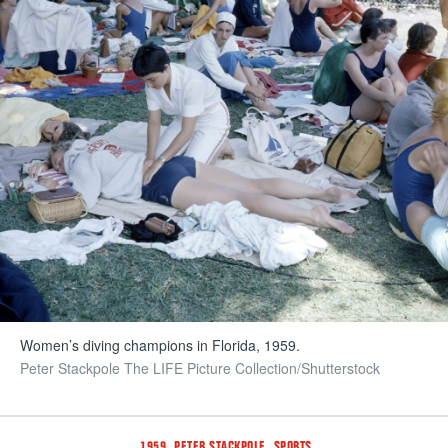
Women’s diving champions in Florida, 1959.
Peter Stackpole The LIFE Picture Collection/Shutterstock
Tags
,
,
1959
PETER STACKPOLE
SPORTS