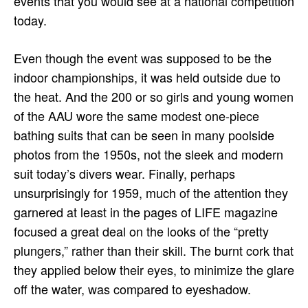
events that you would see at a national competition
today.
Even though the event was supposed to be the
indoor championships, it was held outside due to
the heat. And the 200 or so girls and young women
of the AAU wore the same modest one-piece
bathing suits that can be seen in many poolside
photos from the 1950s, not the sleek and modern
suit today’s divers wear. Finally, perhaps
unsurprisingly for 1959, much of the attention they
garnered at least in the pages of LIFE magazine
focused a great deal on the looks of the “pretty
plungers,” rather than their skill. The burnt cork that
they applied below their eyes, to minimize the glare
off the water, was compared to eyeshadow.