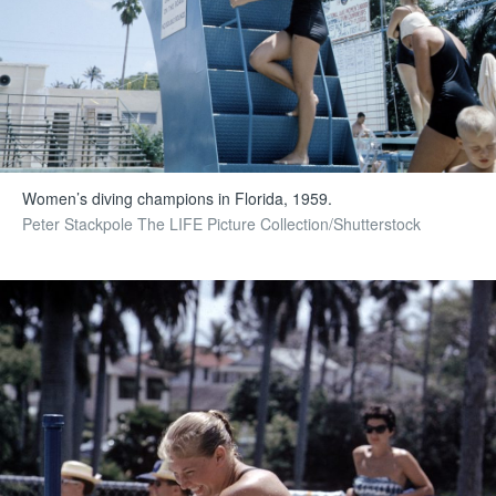
Women’s diving champions in Florida, 1959.
Peter Stackpole The LIFE Picture Collection/Shutterstock