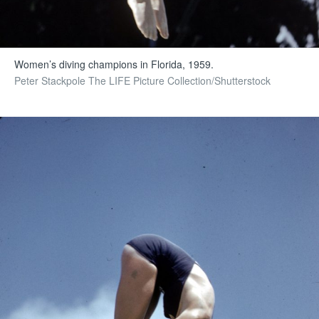
Women’s diving champions in Florida, 1959.
Peter Stackpole The LIFE Picture Collection/Shutterstock