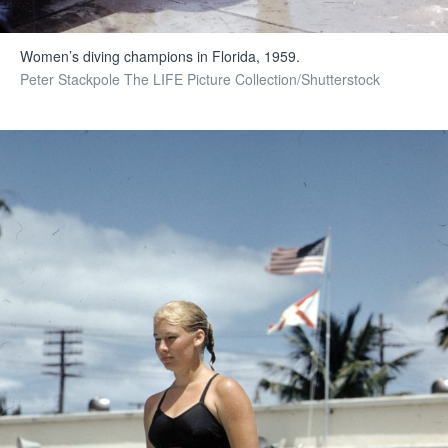
Women’s diving champions in Florida, 1959.
Peter Stackpole The LIFE Picture Collection/Shutterstock