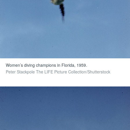
Women’s diving champions in Florida, 1959.
Peter Stackpole The LIFE Picture Collection/Shutterstock