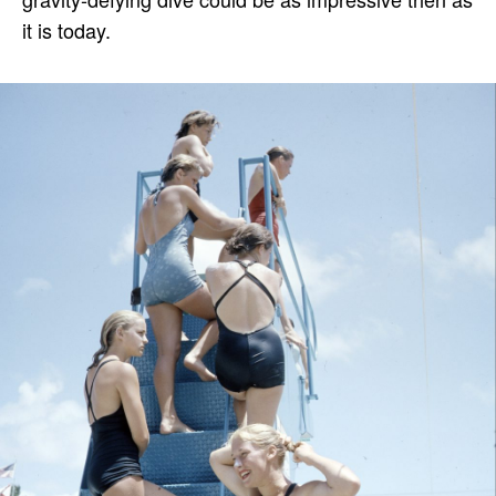
it is today.