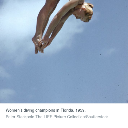
Women’s diving champions in Florida, 1959.
Peter Stackpole The LIFE Picture Collection/Shutterstock