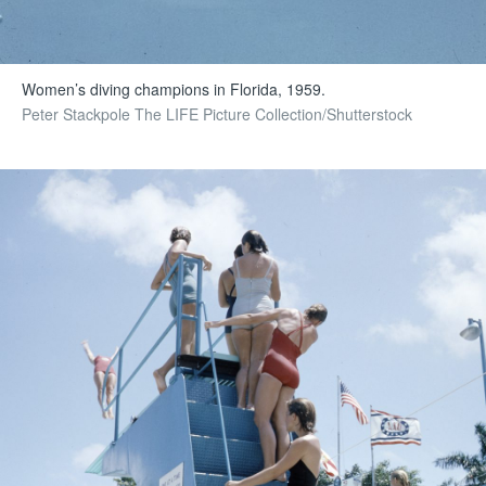
Women’s diving champions in Florida, 1959.
Peter Stackpole The LIFE Picture Collection/Shutterstock