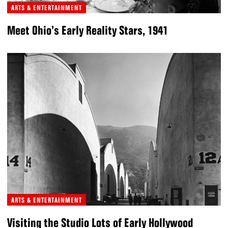
ARTS & ENTERTAINMENT
Meet Ohio’s Early Reality Stars, 1941
ARTS & ENTERTAINMENT
Visiting the Studio Lots of Early Hollywood