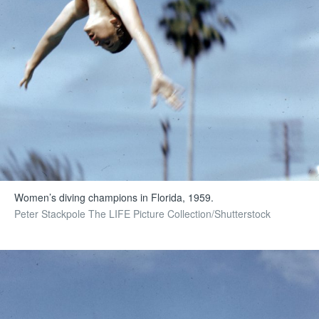
Women’s diving champions in Florida, 1959.
Peter Stackpole The LIFE Picture Collection/Shutterstock