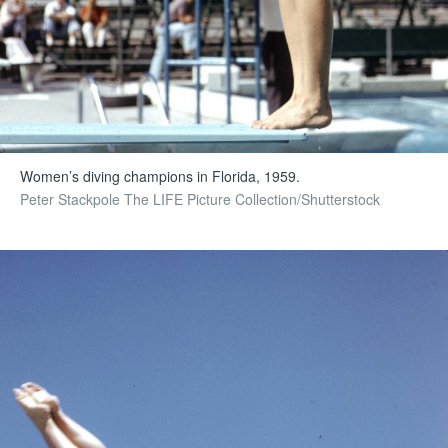
Women’s diving champions in Florida, 1959.
Peter Stackpole The LIFE Picture Collection/Shutterstock