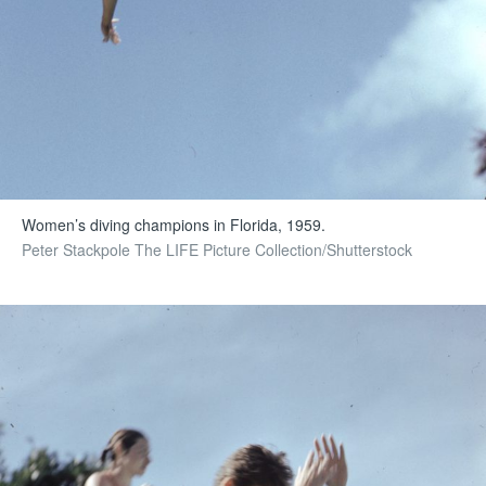
Women’s diving champions in Florida, 1959.
Peter Stackpole The LIFE Picture Collection/Shutterstock