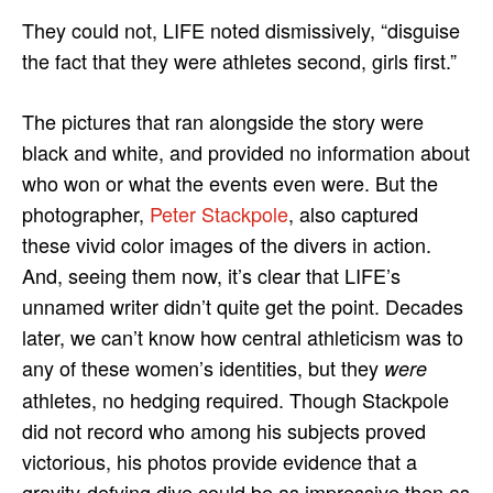
They could not, LIFE noted dismissively, “disguise
the fact that they were athletes second, girls first.”
The pictures that ran alongside the story were
black and white, and provided no information about
who won or what the events even were. But the
photographer,
Peter Stackpole
, also captured
these vivid color images of the divers in action.
And, seeing them now, it’s clear that LIFE’s
unnamed writer didn’t quite get the point. Decades
later, we can’t know how central athleticism was to
any of these women’s identities, but they
were
athletes, no hedging required. Though Stackpole
did not record who among his subjects proved
victorious, his photos provide evidence that a
gravity-defying dive could be as impressive then as