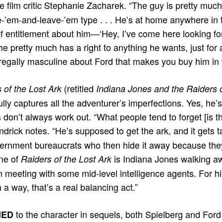
 ﬁlm critic Stephanie Zacharek. “The guy is pretty much
e-’em-and-leave-’em type . . . He’s at home anywhere in 
 of entitlement about him—‘Hey, I’ve come here looking fo
he pretty much has a right to anything he wants, just for
egally masculine about Ford that makes you buy him in th
(retitled
 of the Lost Ark
Indiana Jones and the Raiders 
lly captures all the adventurer’s imperfections. Yes, he’
s don’t always work out. “What people tend to forget [is th
ndrick notes. “He’s supposed to get the ark, and it gets
ernment bureaucrats who then hide it away because they’
ene of
is Indiana Jones walking a
Raiders of the Lost Ark
 meeting with some mid-level intelligence agents. For him
n a way, that’s a real balancing act.”
to the character in sequels, both Spielberg and For
NED