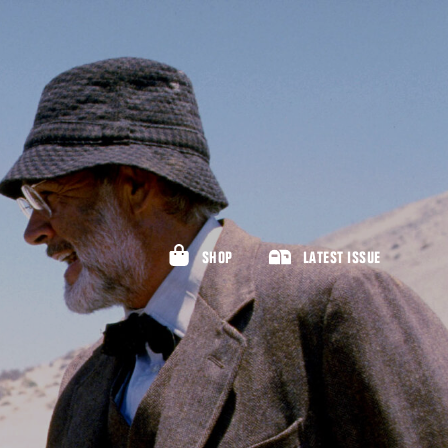
SHOP
LATEST ISSUE