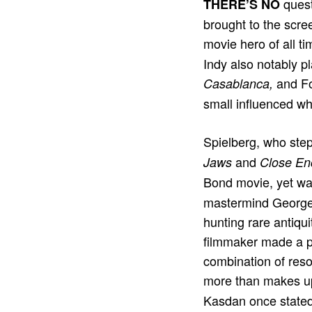
quest
THERE’S NO
brought to the scre
movie hero of all t
Indy also notably 
and F
Casablanca,
small inﬂuenced w
Spielberg, who ste
and
Jaws
Close Enc
Bond movie, yet wa
mastermind George 
hunting rare antiqu
filmmaker made a p
combination of reso
more than makes up
Kasdan once stated t