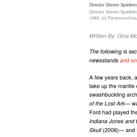
Director Steven Spielb
Director Steven Spielb
1989, (c) Paramount/cour
Written By: Gina Mc
The following is ex
newsstands
and on
A few years back, 
take up the mantle 
swashbuckling archa
— was
of the Lost Ark
Ford had played th
Indiana Jones and 
(2008)— and I
Skull