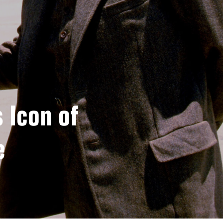
 Icon of
e