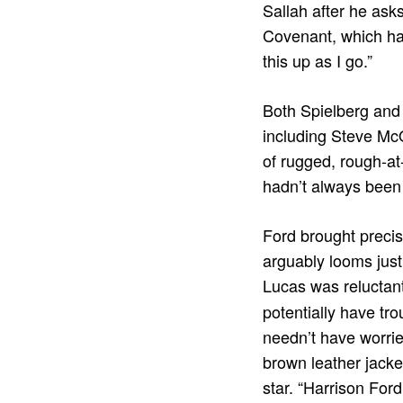
Sallah after he asks
Covenant, which has
this up as I go.”
Both Spielberg and
including Steve Mc
of rugged, rough-at
hadn’t always been 
Ford brought precis
arguably looms just 
Lucas was reluctant
potentially have tr
needn’t have worrie
brown leather jacke
star. “Harrison Ford