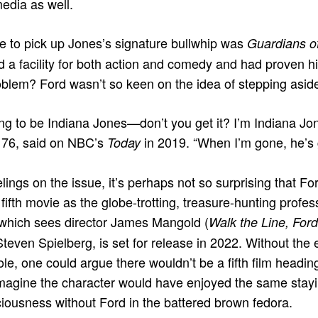
edia as well.
e to pick up Jones’s signature bullwhip was
Guardians o
d a facility for both action and comedy and had proven h
oblem? Ford wasn’t so keen on the idea of stepping aside
ng to be Indiana Jones—don’t you get it? I’m Indiana Jone
n 76, said on NBC’s
in 2019. “When I’m gone, he’s g
Today
lings on the issue, it’s perhaps not so surprising that F
 fifth movie as the globe-trotting, treasure-hunting profes
 which sees director James Mangold (
Walk the Line, Ford
Steven Spielberg, is set for release in 2022. Without the 
ole, one could argue there wouldn’t be a fifth film headin
 imagine the character would have enjoyed the same stay
ciousness without Ford in the battered brown fedora.