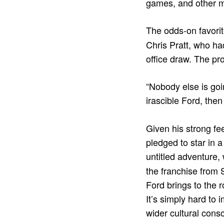
games, and other m
The odds-on favorit
Chris Pratt, who ha
office draw. The pr
“Nobody else is goi
irascible Ford, the
Given his strong fee
pledged to star in a
untitled adventure,
the franchise from 
Ford brings to the r
It’s simply hard to
wider cultural cons