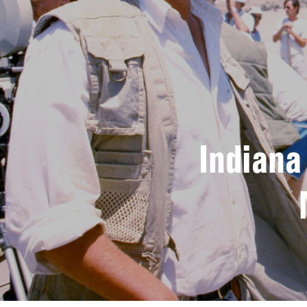
Indiana