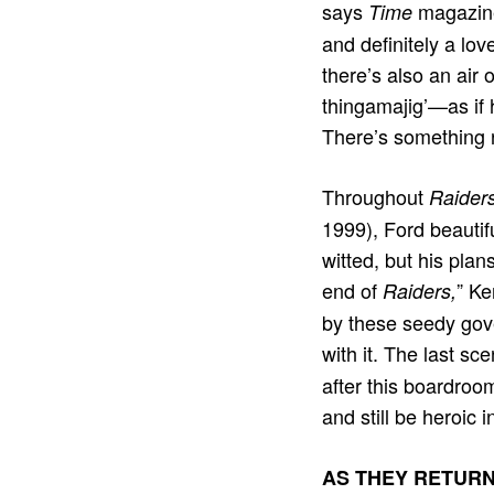
says
magazine
Time
and deﬁnitely a lov
there’s also an air
thingamajig’—as if 
There’s something r
Throughout
Raiders
1999), Ford beautifu
witted, but his plan
end of
” Ke
Raiders,
by these seedy gov
with it. The last sc
after this boardroom
and still be heroic i
AS THEY RETUR