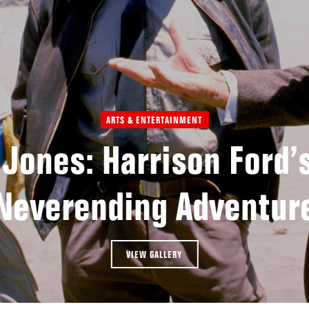
ARTS & ENTERTAINMENT
 Jones: Harrison Ford’s
Neverending Adventur
VIEW GALLERY