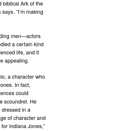
biblical Ark of the
s says. “I’m making
eading men—actors
ied a certain kind
nced life, and it
re appealing.
olo, a character who
ones. In fact,
diences could
ce scoundrel. He
 dressed in a
age of character and
 for Indiana Jones,”