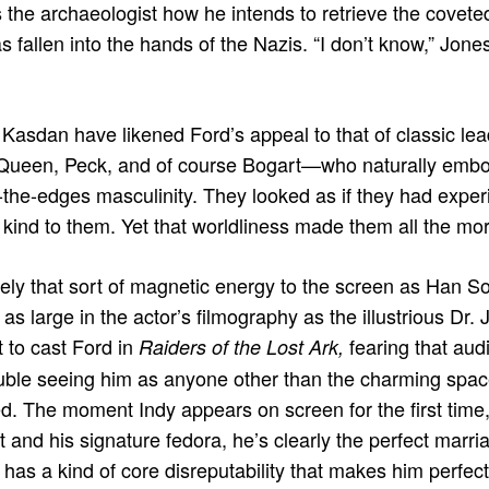
 the archaeologist how he intends to retrieve the coveted 
 fallen into the hands of the Nazis. “I don’t know,” Jone
 Kasdan have likened Ford’s appeal to that of classic l
Queen, Peck, and of course Bogart—who naturally embod
-the-edges masculinity. They looked as if they had experie
kind to them. Yet that worldliness made them all the mo
ely that sort of magnetic energy to the screen as Han S
as large in the actor’s ﬁlmography as the illustrious Dr. J
 to cast Ford in
fearing that au
Raiders of the Lost Ark,
ouble seeing him as anyone other than the charming spa
d. The moment Indy appears on screen for the first time,
t and his signature fedora, he’s clearly the perfect marri
 has a kind of core disreputability that makes him perfect