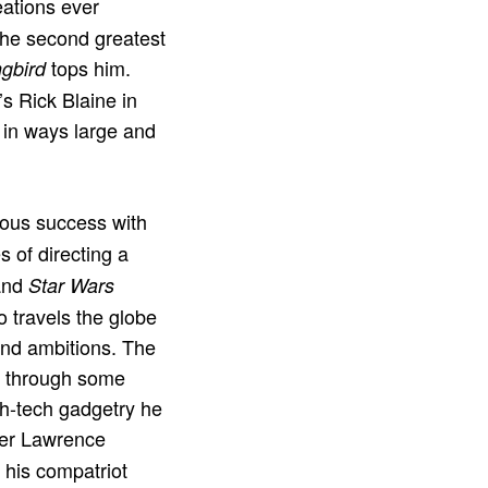
eations ever
the second greatest
tops him.
ngbird
s Rick Blaine in
in ways large and
mous success with
 of directing a
 and
Star Wars
 travels the globe
Bond ambitions. The
d through some
gh-tech gadgetry he
ter Lawrence
o his compatriot