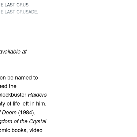
 THE LAST CRUS
 THE LAST CRUSADE,
 available at
oon be named to
med the
 blockbuster
Raiders
 of life left in him.
(1984),
of Doom
gdom of the Crystal
omic books, video