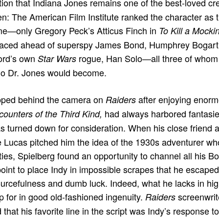
ion that Indiana Jones remains one of the best-loved cr
en: The American Film Institute ranked the character as 
ime—only Gregory Peck’s Atticus Finch in
To Kill a Mocki
placed ahead of superspy James Bond, Humphrey Bogart’
ord’s own
rogue, Han Solo—all three of whom 
Star Wars
ho Dr. Jones would become.
pped behind the camera on
after enjoying enor
Raiders
had always harbored fantasies
ounters of the Third Kind,
s turned down for consideration. When his close friend
Lucas pitched him the idea of the 1930s adventurer who
ities, Spielberg found an opportunity to channel all his 
oint to place Indy in impossible scrapes that he escape
urcefulness and dumb luck. Indeed, what he lacks in hi
 for in good old-fashioned ingenuity.
screenwri
Raiders
hat his favorite line in the script was Indy’s response t