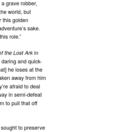
 a grave robber,
the world, but
r this golden
 adventure’s sake.
is role.”
in
of the Lost Ark
s daring and quick-
at] he loses at the
 taken away from him
re afraid to deal
way in semi-defeat
 to pull that off
d sought to preserve