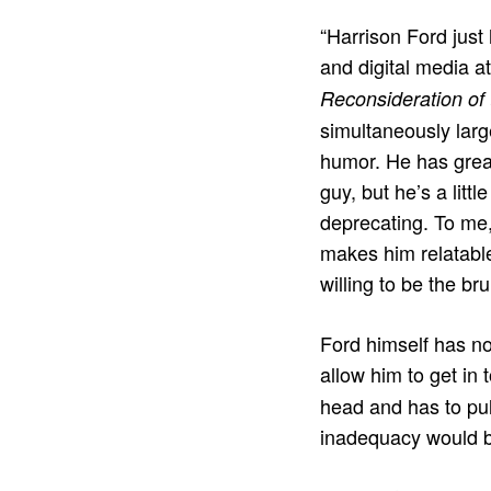
“Harrison Ford just
and digital media a
Reconsideration of 
simultaneously larg
humor. He has great
guy, but he’s a litt
deprecating. To me,
makes him relatable
willing to be the bru
Ford himself has not
allow him to get in 
head and has to pul
inadequacy would be