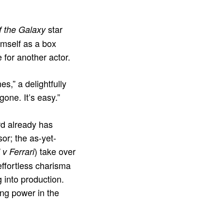
star
f the Galaxy
imself as a box
 for another actor.
s,” a delightfully
one. It’s easy.”
ord already has
sor; the as-yet-
) take over
 v Ferrari
effortless charisma
g into production.
ing power in the