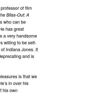
professor of film
he Bliss-Out: A
rs who can be
 He has great
he’s a very handsome
 willing to be self-
of Indiana Jones. It
deprecating and is
 pleasures is that we
He’s in over his
of his own