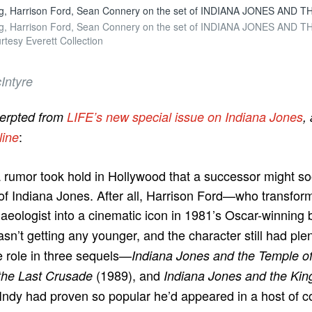
erg, Harrison Ford, Sean Connery on the set of INDIANA JONES AND
erg, Harrison Ford, Sean Connery on the set of INDIANA JONES AND
tesy Everett Collection
Intyre
cerpted from
LIFE’s new special issue on Indiana Jones
,
:
line
a rumor took hold in Hollywood that a successor might s
of Indiana Jones. After all, Harrison Ford—who transfor
eologist into a cinematic icon in 1981’s Oscar-winning
n’t getting any younger, and the character still had plenty
e role in three sequels—
Indiana Jones and the Temple 
(1989), and
the Last Crusade
Indiana Jones and the Kin
ndy had proven so popular he’d appeared in a host of c