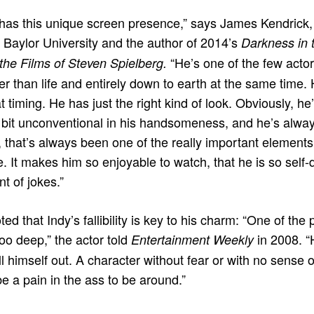
 has this unique screen presence,” says James Kendrick, 
t Baylor University and the author of 2014’s
Darkness in t
“He’s one of the few acto
the Films of Steven Spielberg.
er than life and entirely down to earth at the same time.
 timing. He has just the right kind of look. Obviously, 
le bit unconventional in his handsomeness, and he’s always
 that’s always been one of the really important elements 
. It makes him so enjoyable to watch, that he is so self-
nt of jokes.”
ed that Indy’s fallibility is key to his charm: “One of the
too deep,” the actor told
in 2008. “
Entertainment Weekly
l himself out. A character without fear or with no sense 
 a pain in the ass to be around.”