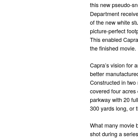
this new pseudo-sn
Department receive
of the new white stu
picture-perfect foot
This enabled Capra t
the finished movie.
Capra’s vision for 
better manufactured
Constructed in two 
covered four acres 
parkway with 20 full
300 yards long, or t
What many movie bu
shot during a serie