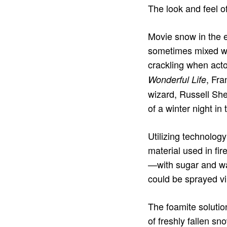
The look and feel o
Movie snow in the e
sometimes mixed w
crackling when acto
, Fra
Wonderful Life
wizard, Russell She
of a winter night in 
Utilizing technolog
material used in f
—with sugar and wat
could be sprayed vi
The foamite soluti
of freshly fallen sn