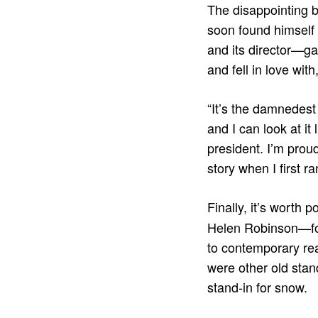
The disappointing 
soon found himself 
and its director—g
and fell in love wit
“It’s the damnedest 
and I can look at it
president. I’m proud 
story when I first ran
Finally, it’s worth 
Helen Robinson—for
to contemporary rea
were other old stan
stand-in for snow.