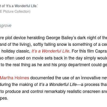
of ‘It’s a Wonderful Life.’
 Picture Collection)
sgrove
e plot device heralding George Bailey’s dark night of th
land of the living), softly falling snow is something of a ce
 holiday classic,
. For this film Capr
It’s a Wonderful Life
so often used on movie sets back in the day simply woul
to the real thing as he and his prop department could ge
Martha Holmes
documented the use of an innovative n
uring the making of
a process that,
It’s a Wonderful Life—
to produce and control remarkably realistic onscreen snow
apes.