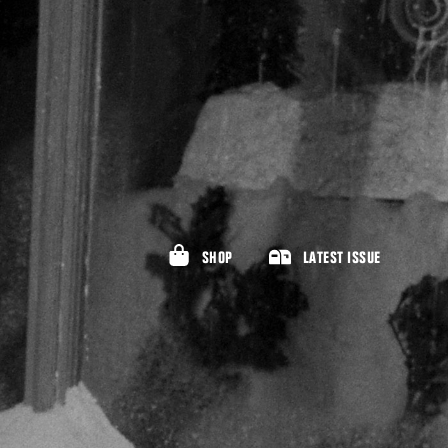
SHOP
LATEST ISSUE