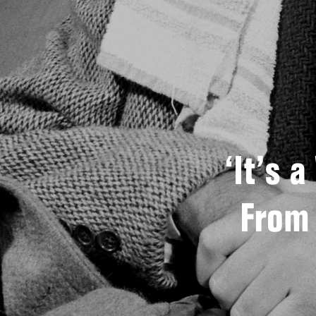
‘It’s 
From 