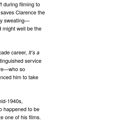
 during filming to
e saves Clarence the
rly sweating—
 might well be the
ecade career,
It’s a
tinguished service
more—who so
inced him to take
mid-1940s,
also happened to be
e one of his films.