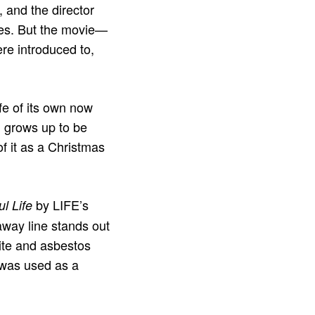
and the director
ces. But the movie—
re introduced to,
ife of its own now
id grows up to be
 of it as a Christmas
by LIFE’s
ul Life
way line stands out
mite and asbestos
s was used as a