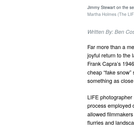
Jimmy Stewart on the set 
Martha Holmes (The LIFE
Written By: Ben Co
Far more than a mer
joyful return to the 
Frank Capra’s 1946
cheap “fake snow” 
something as close 
LIFE photographer
process employed d
allowed filmmakers 
flurries and landsc