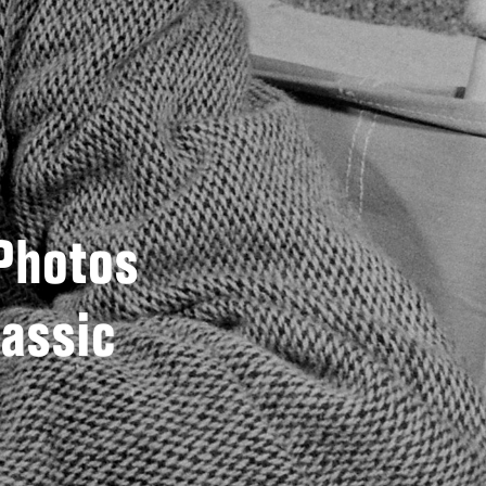
 Photos
lassic