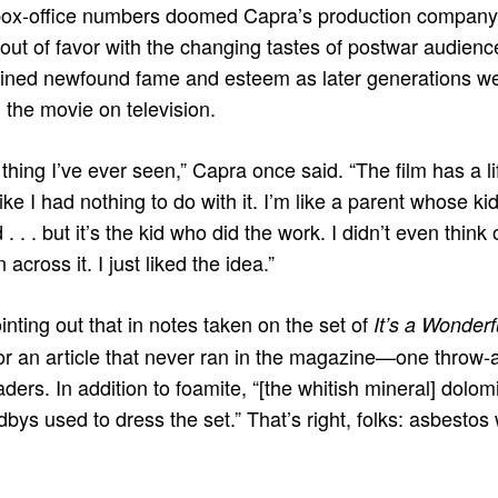
box-office numbers doomed Capra’s production company, 
out of favor with the changing tastes of postwar audien
ained newfound fame and esteem as later generations we
h, the movie on television.
thing I’ve ever seen,” Capra once said. “The film has a l
 like I had nothing to do with it. I’m like a parent whose k
. . . but it’s the kid who did the work. I didn’t even think
 across it. I just liked the idea.”
pointing out that in notes taken on the set of
It’s a Wonderf
 an article that never ran in the magazine—one throw-a
ders. In addition to foamite, “[the whitish mineral] dolo
dbys used to dress the set.” That’s right, folks: asbesto