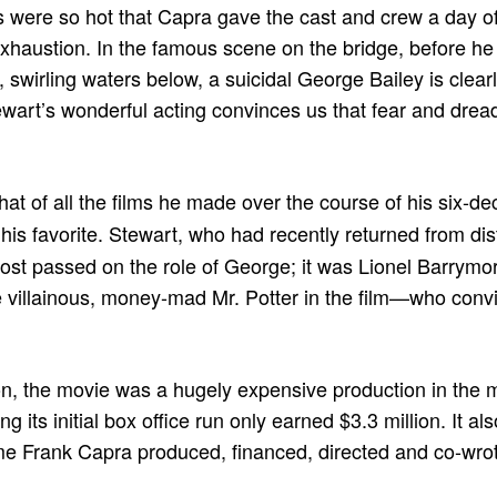
s were so hot that Capra gave the cast and crew a day off
xhaustion. In the famous scene on the bridge, before h
, swirling waters below, a suicidal George Bailey is clea
art’s wonderful acting convinces us that fear and dread
hat of all the films he made over the course of his six-d
is favorite. Stewart, who had recently returned from dis
lmost passed on the role of George; it was Lionel Barry
the villainous, money-mad Mr. Potter in the film—who conv
on, the movie was a hugely expensive production in the 
ng its initial box office run only earned $3.3 million. It 
time Frank Capra produced, financed, directed and co-wrot