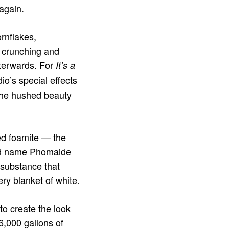
again.
rnflakes,
 crunching and
fterwards. For
It’s a
o’s special effects
 the hushed beauty
ed foamite — the
and name Phomaide
 substance that
ry blanket of white.
o create the look
 6,000 gallons of