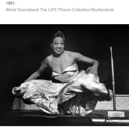
1951.
Alfred Eisenstaedt The LIFE Picture Collection/Shutterstock