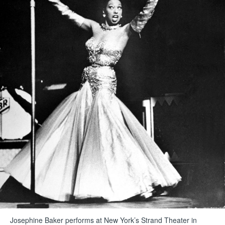
Josephine Baker performs at New York’s Strand Theater in