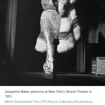
Josephine Baker performs at New York’s Strand Theater in
1951.
Alfred Eisenstaedt The LIFE Picture Collection/Shutterstock