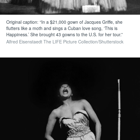
Original caption: “In a $21,000 gown of Jacques Griffe, she
flutters like a moth and sings a Cuban love song, ‘This is
Happiness.’ She brought 43 gowns to the U.S. for her tour.”
Alfred Eisenstaedt The LIFE Picture Collection/Shutterstock