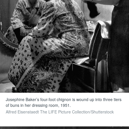
Josephine Baker’s four-foot chignon is wound up into three tiers
of buns in her dressing room, 1951.
Alfred Eisenstaedt The LIFE Picture Collection/Shutterstock