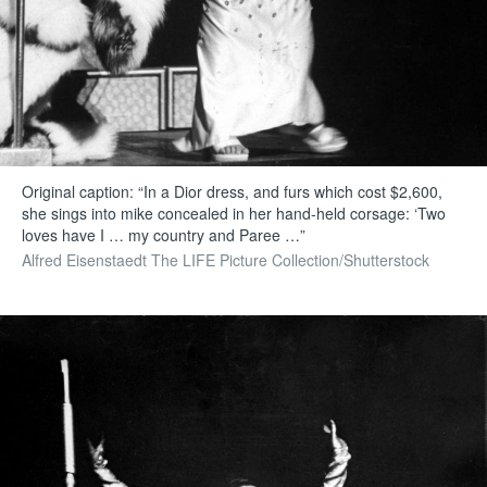
Original caption: “In a Dior dress, and furs which cost $2,600,
she sings into mike concealed in her hand-held corsage: ‘Two
loves have I … my country and Paree …”
Alfred Eisenstaedt The LIFE Picture Collection/Shutterstock