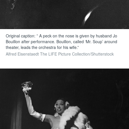
Original caption: ” A peck on the nose is given by husband Jo
Bouillon after performance. Bouillon, called ‘Mr. Soup’ around
theater, leads the orchestra for his wife.”
Alfred Eisenstaedt The LIFE Picture Collection/Shutterstock