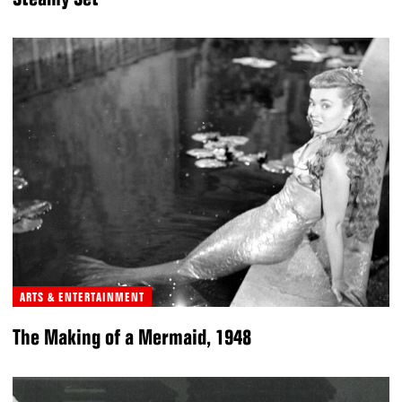
ARTS & ENTERTAINMENT
The Making of a Mermaid, 1948