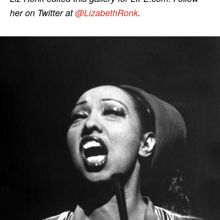
her on Twitter at
@LizabethRonk
.