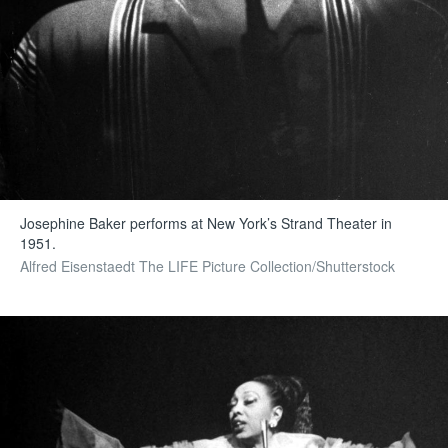
Josephine Baker performs at New York’s Strand Theater in
1951.
Alfred Eisenstaedt The LIFE Picture Collection/Shutterstock