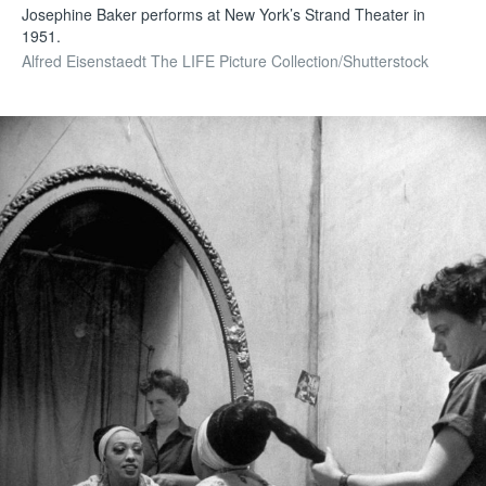
Josephine Baker performs at New York’s Strand Theater in
1951.
Alfred Eisenstaedt The LIFE Picture Collection/Shutterstock