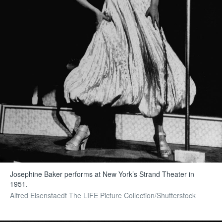
Josephine Baker performs at New York’s Strand Theater in
1951.
Alfred Eisenstaedt The LIFE Picture Collection/Shutterstock