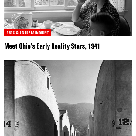
ARTS & ENTERTAINMENT
Meet Ohio’s Early Reality Stars, 1941