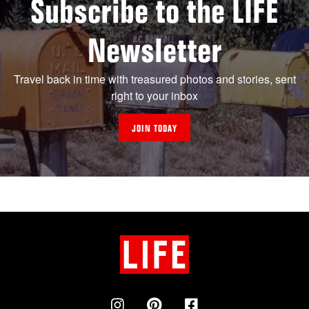
Subscribe to the LIFE
Newsletter
Travel back in time with treasured photos and stories, sent
right to your inbox
JOIN TODAY