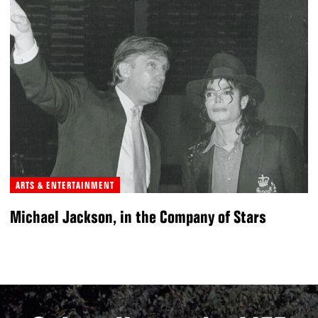
ARTS & ENTERTAINMENT
Michael Jackson, in the Company of Stars