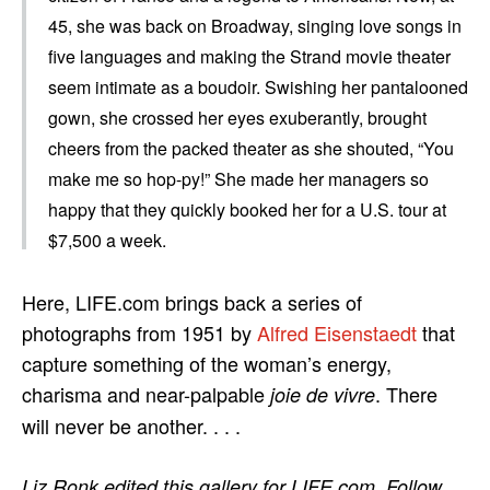
45, she was back on Broadway, singing love songs in
five languages and making the Strand movie theater
seem intimate as a boudoir. Swishing her pantalooned
gown, she crossed her eyes exuberantly, brought
cheers from the packed theater as she shouted, “You
make me so hop-py!” She made her managers so
happy that they quickly booked her for a U.S. tour at
$7,500 a week.
Here, LIFE.com brings back a series of
photographs from 1951 by
Alfred Eisenstaedt
that
capture something of the woman’s energy,
charisma and near-palpable
. There
joie de vivre
will never be another. . . .
Liz Ronk edited this gallery for LIFE.com. Follow