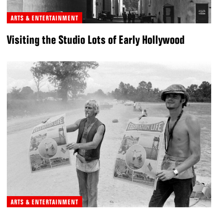
ARTS & ENTERTAINMENT
Visiting the Studio Lots of Early Hollywood
ARTS & ENTERTAINMENT