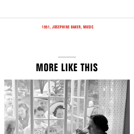
Tags
,
,
1951
JOSEPHINE BAKER
MUSIC
MORE LIKE THIS