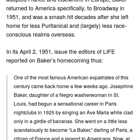
returned to America specifically, to Broadway in
1951, and was a smash hit decades after she left
home for less Puritanical and (largely) less race-
conscious realms overseas.
In its April 2, 1951, issue the editors of LIFE
reported on Baker’s homecoming thus:
One of the most famous American expatriates of this
century came back home a few weeks ago. Josephine
Baker, daughter of a Negro washerwoman in St.
Louis, had begun a sensational career in Paris
nightclubs in 1925 by singing an Ave Maria while clad
only in a girdle of bananas. She went on a little less
scandalously to become “La Baker,” darling of Paris, a
citizen of France and a legend to Americans. Now, at