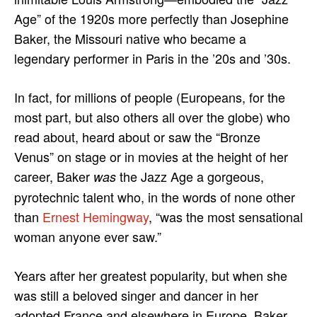
Age” of the 1920s more perfectly than Josephine
Baker, the Missouri native who became a
legendary performer in Paris in the ’20s and ’30s.
In fact, for millions of people (Europeans, for the
most part, but also others all over the globe) who
read about, heard about or saw the “Bronze
Venus” on stage or in movies at the height of her
career, Baker
the Jazz Age a gorgeous,
was
pyrotechnic talent who, in the words of none other
than
Ernest Hemingway
, “was the most sensational
woman anyone ever saw.”
Years after her greatest popularity, but when she
was still a beloved singer and dancer in her
adopted France and elsewhere in Europe, Baker