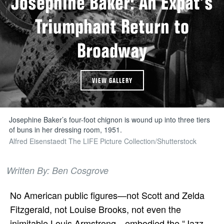
Josephine Baker: An Expat’s
Triumphant Return to
Broadway
VIEW GALLERY
Josephine Baker’s four-foot chignon is wound up into three tiers
of buns in her dressing room, 1951.
Alfred Eisenstaedt The LIFE Picture Collection/Shutterstock
Written By: Ben Cosgrove
No American public figures—not Scott and Zelda
Fitzgerald, not Louise Brooks, not even the
inimitable Louis Armstrong—embodied the “Jazz