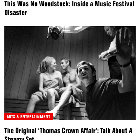
This Was No Woodstock: Inside a Music Festival
Disaster
ARTS & ENTERTAINMENT
The Original ‘Thomas Crown Affair’: Talk About A
Steamy Set