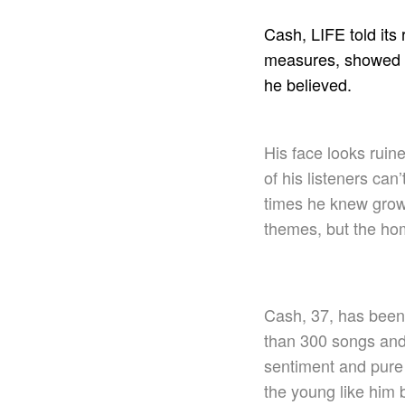
Cash, LIFE told its
measures, showed no
he believed.
His face looks ruin
of his listeners ca
times he knew grow
themes, but the ho
Cash, 37, has been 
than 300 songs and 
sentiment and pure 
the young like him 