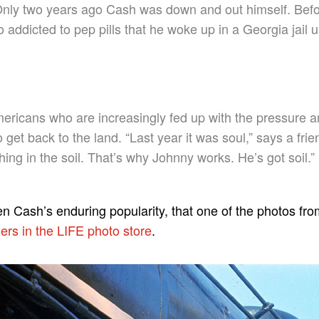
. Only two years ago Cash was down and out himself. Bef
 addicted to pep pills that he woke up in a Georgia jail
ericans who are increasingly fed up with the pressure a
to get back to the land. “Last year it was soul,” says a frie
ing in the soil. That’s why Johnny works. He’s got soil.”
ven Cash’s enduring popularity, that one of the photos fr
ers in the LIFE photo store
.