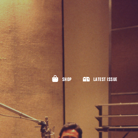
SHOP
LATEST ISSUE