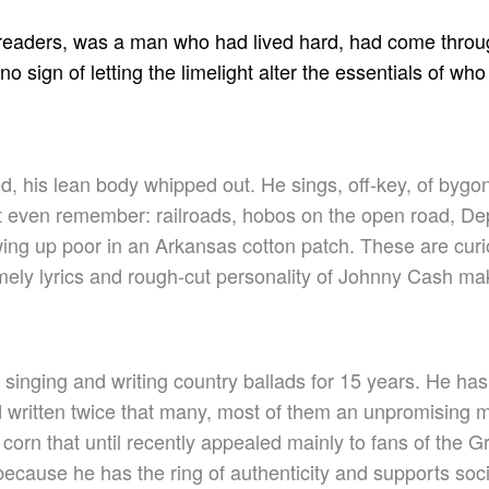
 readers, was a man who had lived hard, had come throug
 sign of letting the limelight alter the essentials of w
ed, his lean body whipped out. He sings, off-key, of byg
n’t even remember: railroads, hobos on the open road, De
ing up poor in an Arkansas cotton patch. These are curi
mely lyrics and rough-cut personality of Johnny Cash ma
singing and writing country ballads for 15 years. He ha
written twice that many, most of them an unpromising mix
corn that until recently appealed mainly to fans of the 
because he has the ring of authenticity and supports soc