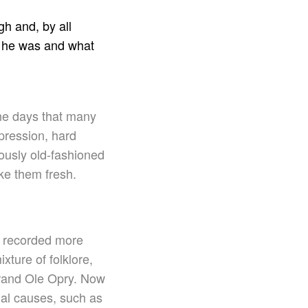
h and, by all
ho he was and what
one days that many
pression, hard
ously old-fashioned
ke them fresh.
s recorded more
ture of folklore,
Grand Ole Opry. Now
ial causes, such as