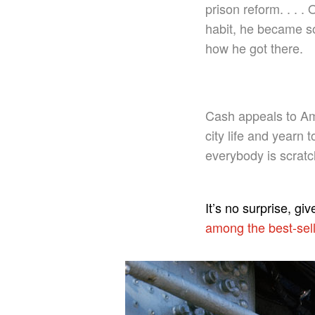
prison reform. . . 
habit, he became so
how he got there.
Cash appeals to Am
city life and yearn 
everybody is scratch
It’s no surprise, gi
among the best-sell