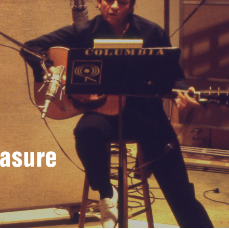
easure