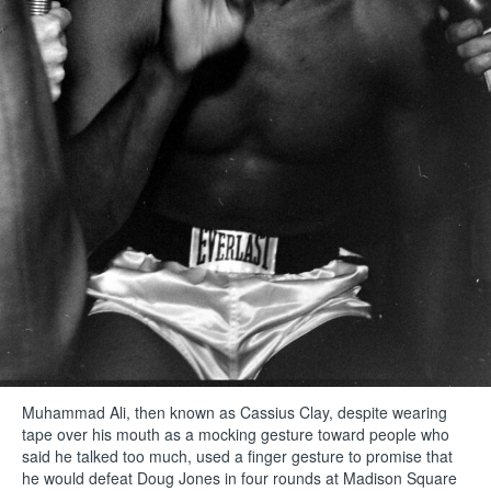
Muhammad Ali, then known as Cassius Clay, despite wearing
tape over his mouth as a mocking gesture toward people who
said he talked too much, used a finger gesture to promise that
he would defeat Doug Jones in four rounds at Madison Square