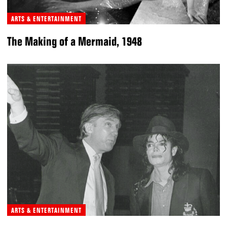
ARTS & ENTERTAINMENT
The Making of a Mermaid, 1948
ARTS & ENTERTAINMENT