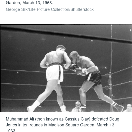
Garden, March 13, 1963.
George Silk/Life Picture Collection/Shutterstock
Muhammad Ali (then known as Cassius Clay) defeated Doug
Jones in ten rounds in Madison Square Garden, March 13,
1963.