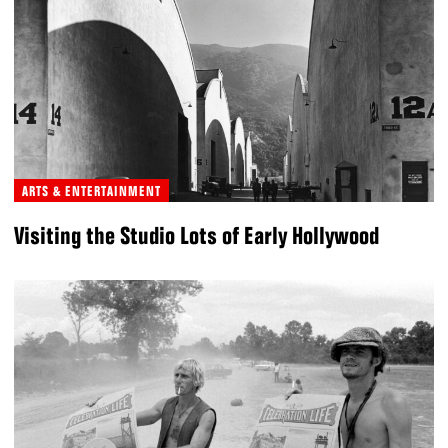
ARTS & ENTERTAINMENT
Visiting the Studio Lots of Early Hollywood