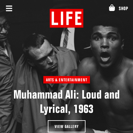
Skip
SHOP
to
content
ARTS & ENTERTAINMENT
Muhammad Ali: Loud and
Lyrical, 1963
VIEW GALLERY