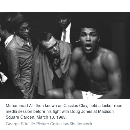
Muhammad Ali, then known as Cassius Clay, held a locker room
media session before his fight with Doug Jones at Madison
Square Garden, March 13, 1963.
George Silk/Life Picture Collection/Shutterstock