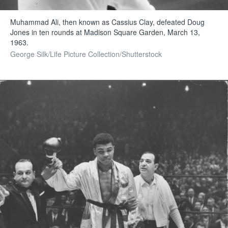
Muhammad Ali, then known as Cassius Clay, defeated Doug
Jones in ten rounds at Madison Square Garden, March 13,
1963.
George Silk/Life Picture Collection/Shutterstock