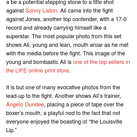
a be a potential stepping stone to a title shot
against
Sonny Liston
. Ali came into the fight
against Jones, another top contender, with a 17-0
record and already carrying himself like a
superstar. The most popular photo from this set
shows Ali, young and lean, mouth aroar as he met
with the media before the fight. This image of the
young and bombastic Ali is
one of the top sellers in
the LIFE online print store
.
It is but one of many evocative photos from the
lead-up to the fight. Another shows Ali’s trainer,
Angelo Dundee
, placing a piece of tape over the
boxer’s mouth, a playful nod to the fact that not
everyone enjoyed the boasting of “the Louisville
Lip.”