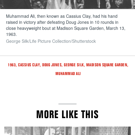
Muhammad Ali, then known as Cassius Clay, had his hand
raised in victory after defeating Doug Jones in 10 rounds in
close heavyweight bout at Madison Square Garden, March 13,
1963.
George Silk/Life Picture Collection/Shutterstock
Tags
,
,
,
,
,
1963
CASSIUS CLAY
DOUG JONES
GEORGE SILK
MADISON SQUARE GARDEN
MUHAMMAD ALI
MORE LIKE THIS