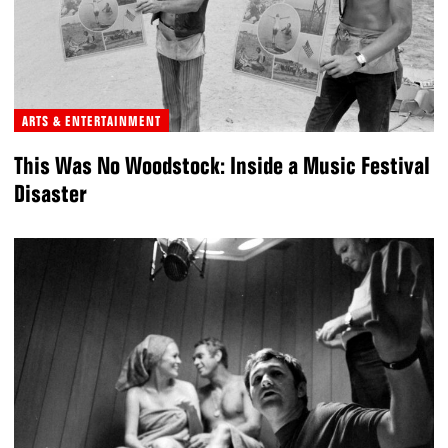
ARTS & ENTERTAINMENT
This Was No Woodstock: Inside a Music Festival
Disaster