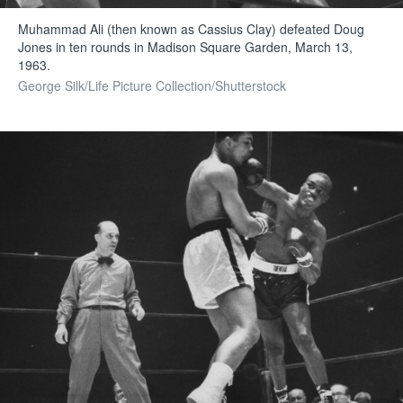
Muhammad Ali (then known as Cassius Clay) defeated Doug
Jones in ten rounds in Madison Square Garden, March 13,
1963.
George Silk/Life Picture Collection/Shutterstock