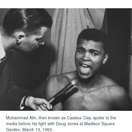
Muhammad Alin, then known as Cassius Clay, spoke to the
media before his fight with Doug Jones at Madison Square
Garden, March 13, 1963.