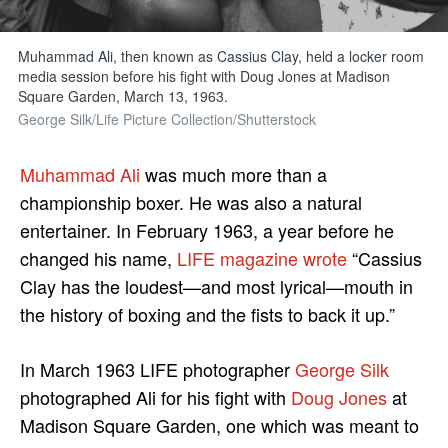
Muhammad Ali, then known as Cassius Clay, held a locker room
media session before his fight with Doug Jones at Madison
Square Garden, March 13, 1963.
George Silk/Life Picture Collection/Shutterstock
Muhammad Ali
was much more than a
championship boxer. He was also a natural
entertainer. In February 1963, a year before he
changed his name,
LIFE magazine wrote
“Cassius
Clay has the loudest—and most lyrical—mouth in
the history of boxing and the fists to back it up.”
In March 1963 LIFE photographer
George Silk
photographed Ali for his fight with
Doug Jones
at
Madison Square Garden, one which was meant to