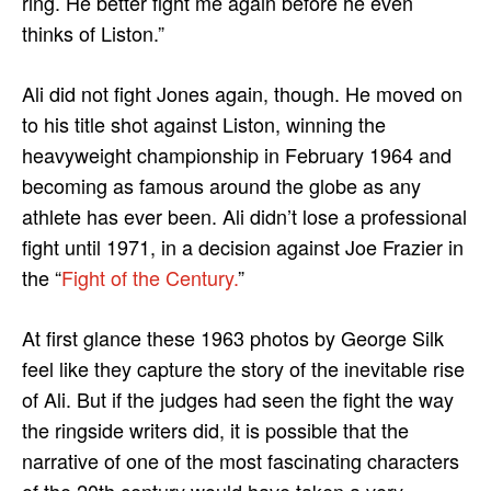
ring. He better fight me again before he even
thinks of Liston.”
Ali did not fight Jones again, though. He moved on
to his title shot against Liston, winning the
heavyweight championship in February 1964 and
becoming as famous around the globe as any
athlete has ever been. Ali didn’t lose a professional
fight until 1971, in a decision against Joe Frazier in
the “
Fight of the Century.
”
At first glance these 1963 photos by George Silk
feel like they capture the story of the inevitable rise
of Ali. But if the judges had seen the fight the way
the ringside writers did, it is possible that the
narrative of one of the most fascinating characters
of the 20th century would have taken a very