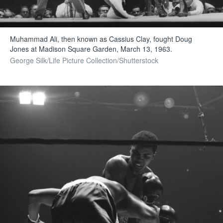
Muhammad Ali, then known as Cassius Clay, fought Doug
Jones at Madison Square Garden, March 13, 1963.
George Silk/Life Picture Collection/Shutterstock