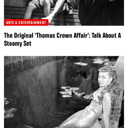
ARTS & ENTERTAINMENT
The Original ‘Thomas Crown Affair’: Talk About A
Steamy Set