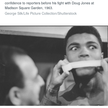
confidence to reporters before his fight with Doug Jones at
Madison Square Garden, 1963.
George Silk/Life Picture Collection/Shutterstock