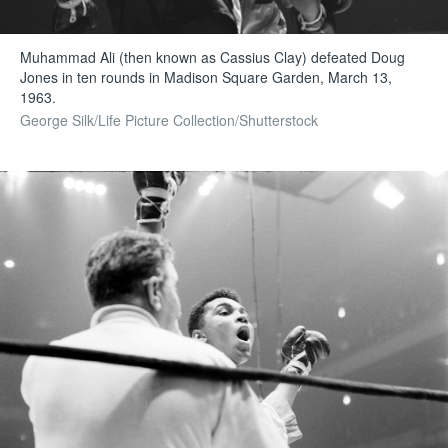
Muhammad Ali (then known as Cassius Clay) defeated Doug
Jones in ten rounds in Madison Square Garden, March 13,
1963.
George Silk/Life Picture Collection/Shutterstock