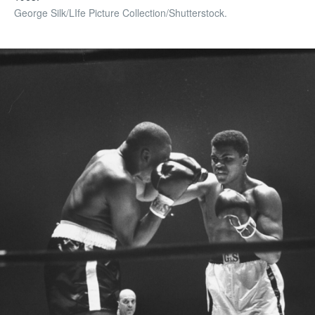
George Silk/LIfe Picture Collection/Shutterstock.