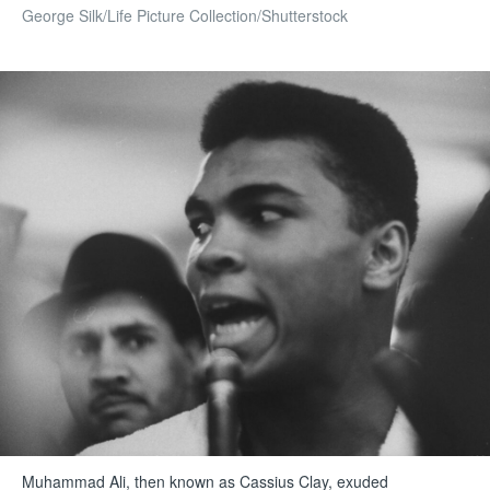
George Silk/Life Picture Collection/Shutterstock
Muhammad Ali, then known as Cassius Clay, exuded