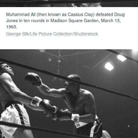
Muhammad Ali (then known as Cassius Clay) defeated Doug
Jones in ten rounds in Madison Square Garden, March 13,
1963.
George Silk/Life Picture Collection/Shutterstock