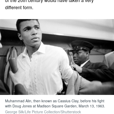
different form.
Muhammad Alin, then known as Cassius Clay, before his fight
with Doug Jones at Madison Square Garden, March 13, 1963.
George Silk/Life Picture Collection/Shutterstock