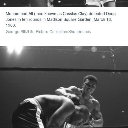
Muhammad Ali (then known as Cassius Clay) defeated Doug
Jones in ten rounds in Madison Square Garden, March 13,
1963.
George Silk/Life Picture Collection/Shutterstock