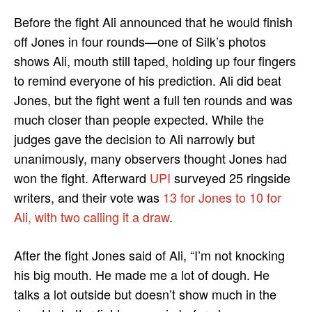
Before the fight Ali announced that he would finish
off Jones in four rounds—one of Silk’s photos
shows Ali, mouth still taped, holding up four fingers
to remind everyone of his prediction. Ali did beat
Jones, but the fight went a full ten rounds and was
much closer than people expected. While the
judges gave the decision to Ali narrowly but
unanimously, many observers thought Jones had
won the fight. Afterward
UPI
surveyed 25 ringside
writers, and their vote was
13 for Jones to 10 for
Ali, with two calling it a draw
.
After the fight Jones said of Ali, “I’m not knocking
his big mouth. He made me a lot of dough. He
talks a lot outside but doesn’t show much in the