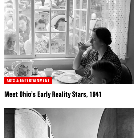
ARTS & ENTERTAINMENT
Meet Ohio’s Early Reality Stars, 1941