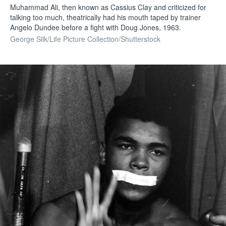
Muhammad Ali, then known as Cassius Clay and criticized for
talking too much, theatrically had his mouth taped by trainer
Angelo Dundee before a fight with Doug Jones, 1963.
George Silk/Life Picture Collection/Shutterstock