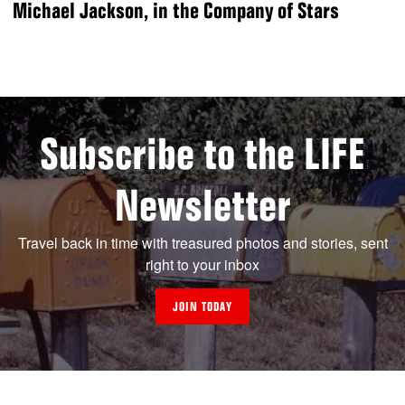
Michael Jackson, in the Company of Stars
Subscribe to the LIFE
Newsletter
Travel back in time with treasured photos and stories, sent
right to your inbox
JOIN TODAY