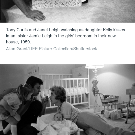
Tony Curtis and Janet Leigh watching as daughter Kelly kisses
infant sister Jamie Leigh in the girls’ bedroom in their new
house, 1959.
Allan Grant/LIFE Picture Collection/Shutterstock