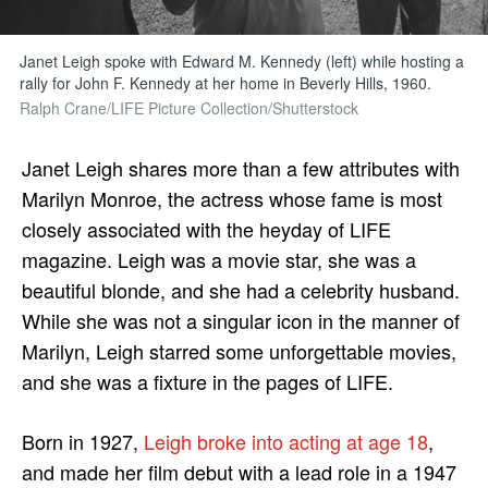
Janet Leigh spoke with Edward M. Kennedy (left) while hosting a
rally for John F. Kennedy at her home in Beverly Hills, 1960.
Ralph Crane/LIFE Picture Collection/Shutterstock
Janet Leigh shares more than a few attributes with
Marilyn Monroe, the actress whose fame is most
closely associated with the heyday of LIFE
magazine. Leigh was a movie star, she was a
beautiful blonde, and she had a celebrity husband.
While she was not a singular icon in the manner of
Marilyn, Leigh starred some unforgettable movies,
and she was a fixture in the pages of LIFE.
Born in 1927,
Leigh broke into acting at age 18
,
and made her film debut with a lead role in a 1947