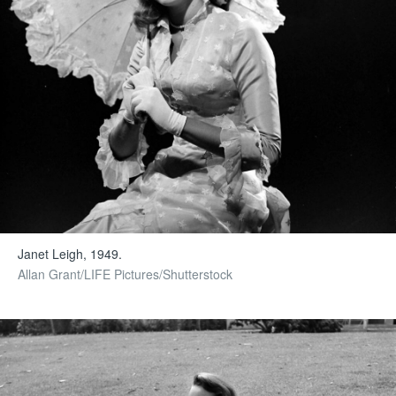
Janet Leigh, 1949.
Allan Grant/LIFE Pictures/Shutterstock