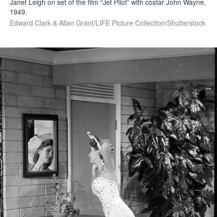
Janet Leigh on set of the film “Jet Pilot” with costar John Wayne,
1949.
Edward Clark & Allan Grant/LIFE Picture Collection/Shutterstock