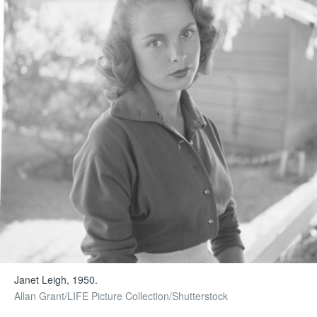
Janet Leigh, 1950.
Allan Grant/LIFE Picture Collection/Shutterstock