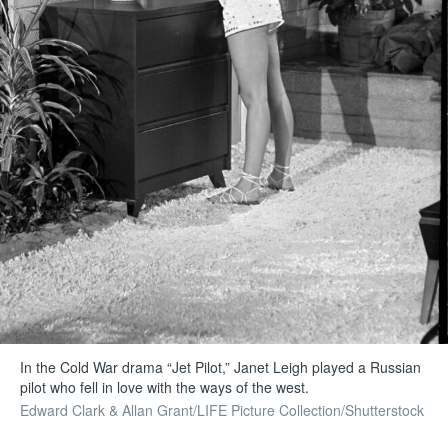
In the Cold War drama “Jet Pilot,” Janet Leigh played a Russian
pilot who fell in love with the ways of the west.
Edward Clark & Allan Grant/LIFE Picture Collection/Shutterstock