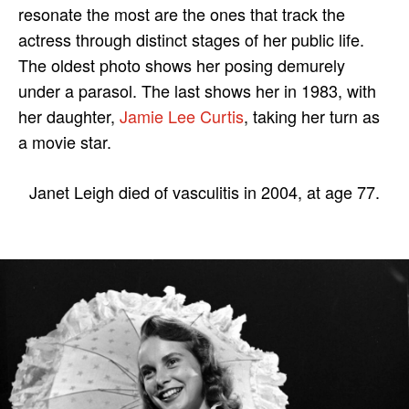
resonate the most are the ones that track the
actress through distinct stages of her public life.
The oldest photo shows her posing demurely
under a parasol. The last shows her in 1983, with
her daughter,
Jamie Lee Curtis
, taking her turn as
a movie star.
Janet Leigh died of vasculitis in 2004, at age 77.