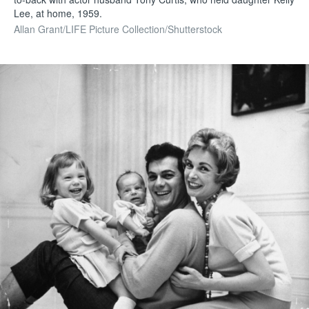
Lee, at home, 1959.
Allan Grant/LIFE Picture Collection/Shutterstock