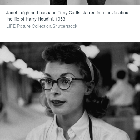
Janet Leigh and husband Tony Curtis starred in a movie about
the life of Harry Houdini, 1953.
LIFE Picture Collection/Shutterstock