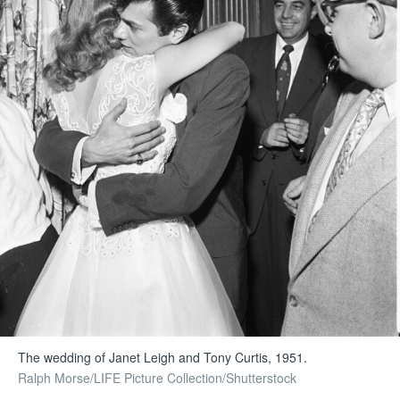
The wedding of Janet Leigh and Tony Curtis, 1951.
Ralph Morse/LIFE Picture Collection/Shutterstock