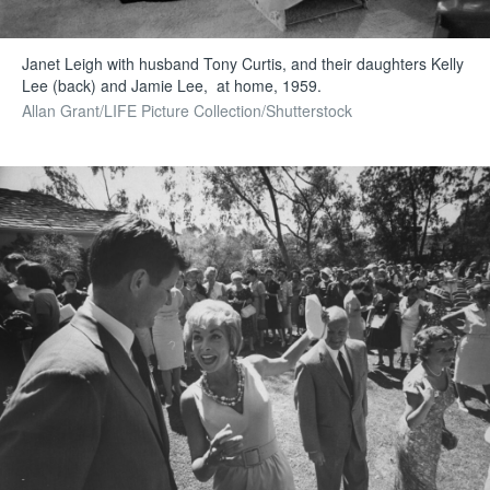
Janet Leigh with husband Tony Curtis, and their daughters Kelly
Lee (back) and Jamie Lee, at home, 1959.
Allan Grant/LIFE Picture Collection/Shutterstock