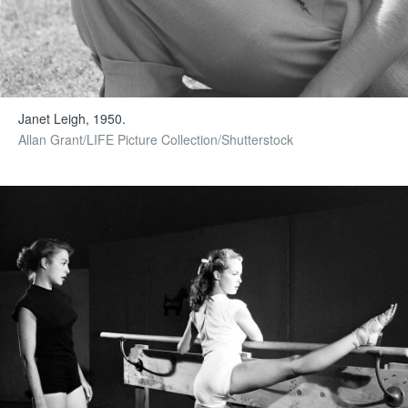
Janet Leigh, 1950.
Allan Grant/LIFE Picture Collection/Shutterstock