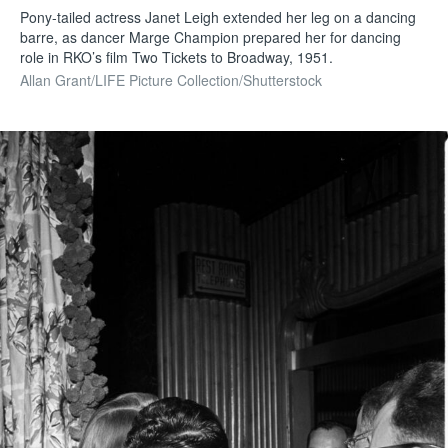
Pony-tailed actress Janet Leigh extended her leg on a dancing
barre, as dancer Marge Champion prepared her for dancing
role in RKO’s film Two Tickets to Broadway, 1951.
Allan Grant/LIFE Picture Collection/Shutterstock