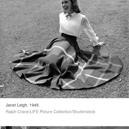
Janet Leigh, 1949.
Ralph Crane/LIFE Picture Collection/Shutterstock