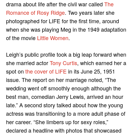
drama about life after the civil war called
The
Romance of Rosy Ridge
. Two years later she
photographed for LIFE for the first time, around
when she was playing Meg in the 1949 adaptation
of the movie
Little Women
.
Leigh’s public profile took a big leap forward when
she married actor
Tony Curtis
, which earned her a
spot on
the cover of LIFE
in its June 25, 1951
issue. The report on her marriage noted, “The
wedding went off smoothly enough although the
best man, comedian Jerry Lewis, arrived an hour
late.” A second story talked about how the young
actress was transitioning to a more adult phase of
her career. “She limbers up for sexy roles,”
declared a headline with photos that showcased