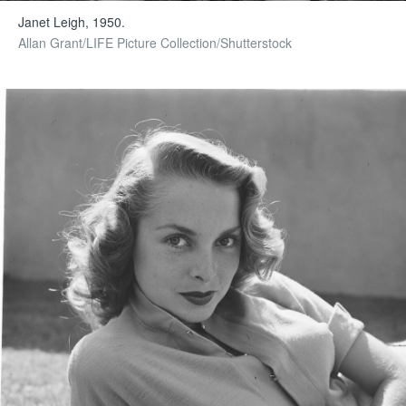
Janet Leigh, 1950.
Allan Grant/LIFE Picture Collection/Shutterstock