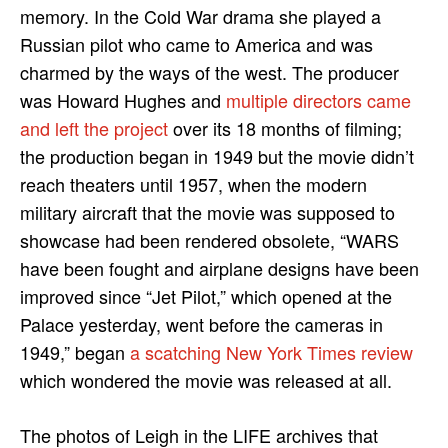
memory. In the Cold War drama she played a
Russian pilot who came to America and was
charmed by the ways of the west. The producer
was Howard Hughes and
multiple directors came
and left the project
over its 18 months of filming;
the production began in 1949 but the movie didn’t
reach theaters until 1957, when the modern
military aircraft that the movie was supposed to
showcase had been rendered obsolete, “WARS
have been fought and airplane designs have been
improved since “Jet Pilot,” which opened at the
Palace yesterday, went before the cameras in
1949,” began
a scatching New York Times review
which wondered the movie was released at all.
The photos of Leigh in the LIFE archives that