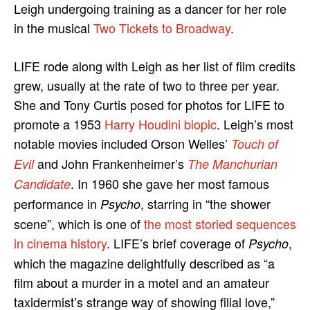
Leigh undergoing training as a dancer for her role
in the musical
Two Tickets to Broadway
.
LIFE rode along with Leigh as her list of film credits
grew, usually at the rate of two to three per year.
She and Tony Curtis posed for photos for LIFE to
promote a 1953
Harry Houdini biopic
. Leigh’s most
notable movies included Orson Welles’
Touch of
and John Frankenheimer’s
Evil
The Manchurian
. In 1960 she gave her most famous
Candidate
performance in
, starring in “the shower
Psycho
scene”, which is one of
the most storied sequences
in cinema history
. LIFE’s brief coverage of
,
Psycho
which the magazine delightfully described as “a
film about a murder in a motel and an amateur
taxidermist’s strange way of showing filial love,”