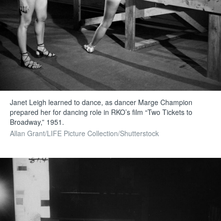
Janet Leigh learned to dance, as dancer Marge Champion
prepared her for dancing role in RKO’s film “Two Tickets to
Broadway,” 1951.
Allan Grant/LIFE Picture Collection/Shutterstock