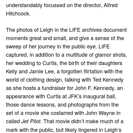
understandably focussed on the director, Alfred
Hitchcock.
The photos of Leigh in the LIFE archives document
moments great and small, and give a sense of the
sweep of her journey in the public eye. LIFE
captured, in addition to a multitude of glamor shots,
her wedding to Curtis, the birth of their daughters
Kelly and Jamie Lee, a forgotten flirtation with the
world of clothing design, talking with Ted Kennedy
as she hosts a fundraiser for John F. Kennedy, an
appearance with Curtis at JFK’s inaugural ball,
those dance lessons, and photographs from the
set of a movie she costarred with John Wayne in
called
. That movie didn’t make much of a
Jet Pilot
mark with the public, but likely lingered in Leigh’s