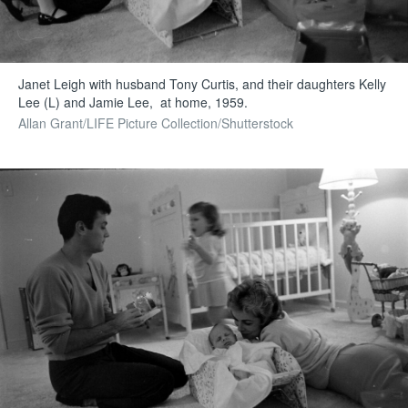
Janet Leigh with husband Tony Curtis, and their daughters Kelly
Lee (L) and Jamie Lee, at home, 1959.
Allan Grant/LIFE Picture Collection/Shutterstock