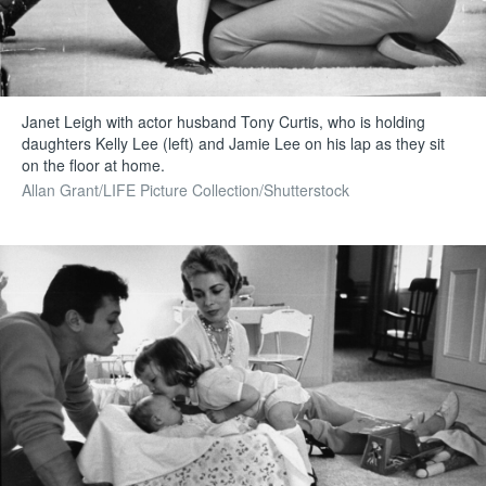
Janet Leigh with actor husband Tony Curtis, who is holding
daughters Kelly Lee (left) and Jamie Lee on his lap as they sit
on the floor at home.
Allan Grant/LIFE Picture Collection/Shutterstock