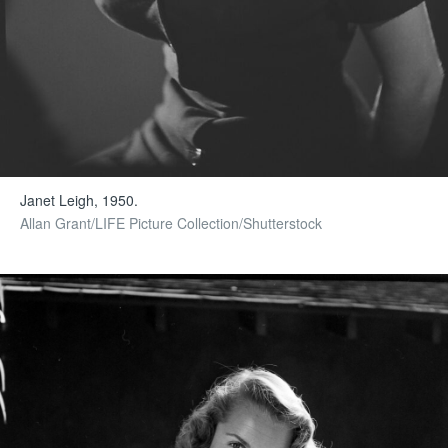
Janet Leigh, 1950.
Allan Grant/LIFE Picture Collection/Shutterstock