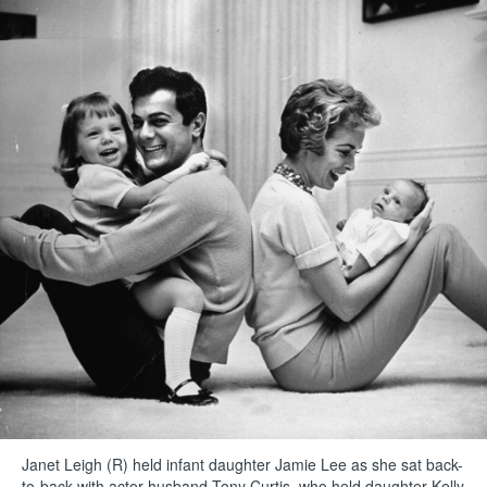
Janet Leigh (R) held infant daughter Jamie Lee as she sat back-
to-back with actor husband Tony Curtis, who held daughter Kelly