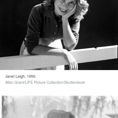
Janet Leigh, 1950.
Allan Grant/LIFE Picture Collection/Shutterstock