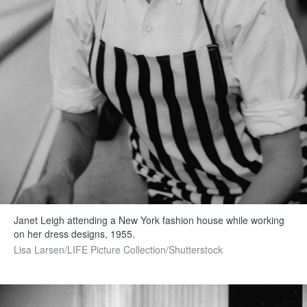
Janet Leigh attending a New York fashion house while working
on her dress designs, 1955.
Lisa Larsen/LIFE Picture Collection/Shutterstock