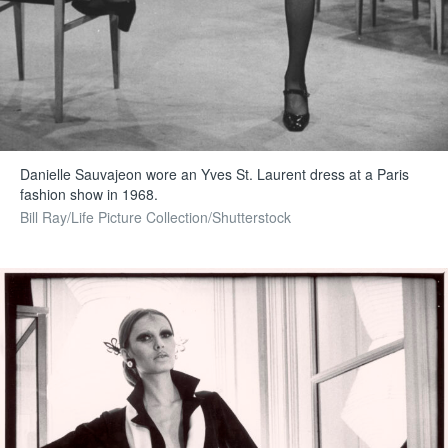
Danielle Sauvajeon wore an Yves St. Laurent dress at a Paris
fashion show in 1968.
Bill Ray/Life Picture Collection/Shutterstock