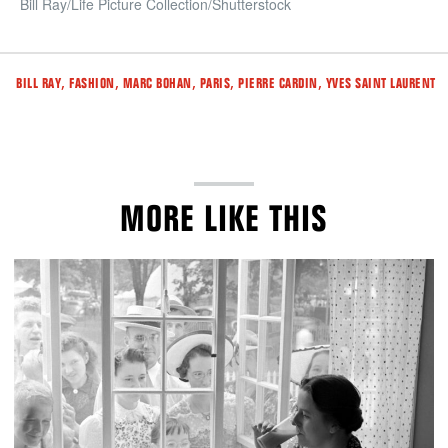
Bill Ray/Life Picture Collection/Shutterstock
Tags
,
,
,
,
,
BILL RAY
FASHION
MARC BOHAN
PARIS
PIERRE CARDIN
YVES SAINT LAURENT
MORE LIKE THIS