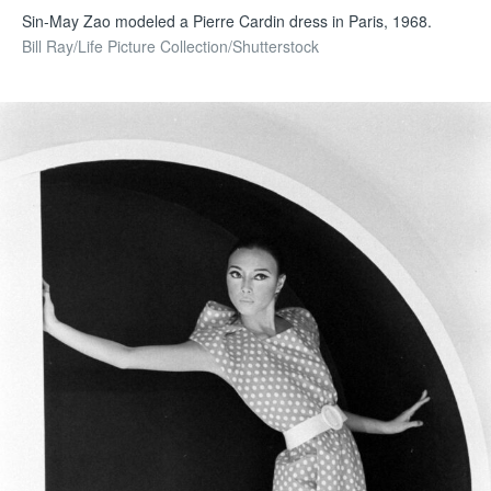
Sin-May Zao modeled a Pierre Cardin dress in Paris, 1968.
Bill Ray/Life Picture Collection/Shutterstock