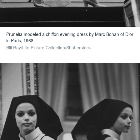
Prunelia modeled a chiffon evening dress by Marc Bohan of Dior
in Paris, 1968.
Bill Ray/Life Picture Collection/Shutterstock