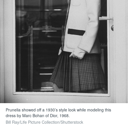
Prunelia showed off a 1930’s style look while modeling this
dress by Marc Bohan of Dior, 1968.
Bill Ray/Life Picture Collection/Shutterstock