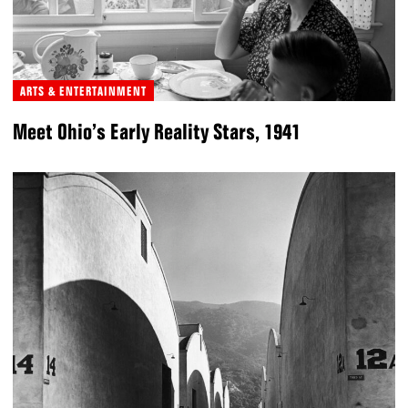
ARTS & ENTERTAINMENT
Meet Ohio’s Early Reality Stars, 1941