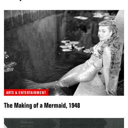
ARTS & ENTERTAINMENT
The Making of a Mermaid, 1948