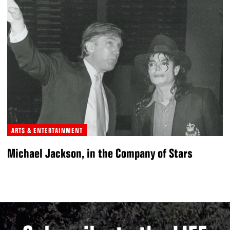
ARTS & ENTERTAINMENT
Michael Jackson, in the Company of Stars