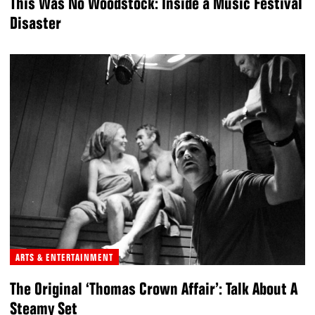
This Was No Woodstock: Inside a Music Festival
Disaster
ARTS & ENTERTAINMENT
The Original ‘Thomas Crown Affair’: Talk About A
Steamy Set