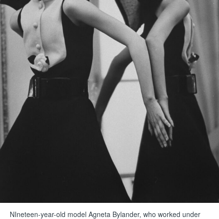
NIneteen-year-old model Agneta Bylander, who worked under