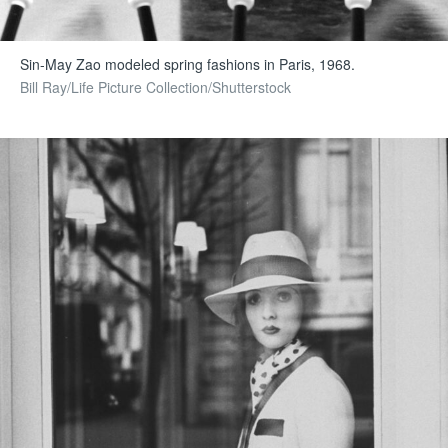
Sin-May Zao modeled spring fashions in Paris, 1968.
Bill Ray/Life Picture Collection/Shutterstock