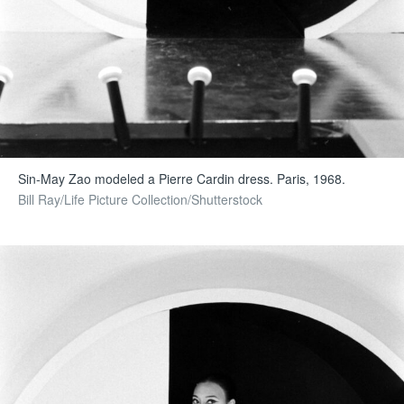
Sin-May Zao modeled a Pierre Cardin dress. Paris, 1968.
Bill Ray/Life Picture Collection/Shutterstock