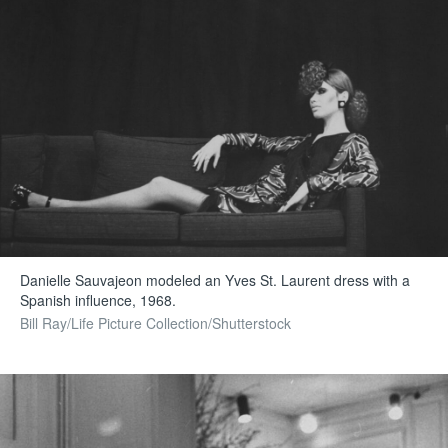
Danielle Sauvajeon modeled an Yves St. Laurent dress with a
Spanish influence, 1968.
Bill Ray/Life Picture Collection/Shutterstock