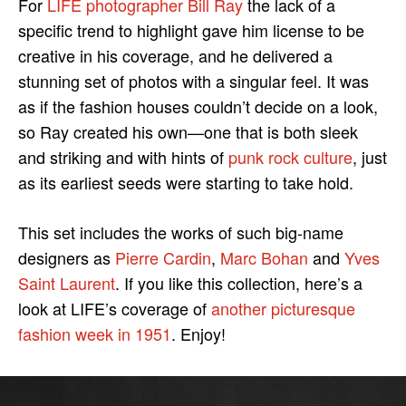
For
LIFE photographer Bill Ray
the lack of a
specific trend to highlight gave him license to be
creative in his coverage, and he delivered a
stunning set of photos with a singular feel. It was
as if the fashion houses couldn’t decide on a look,
so Ray created his own—one that is both sleek
and striking and with hints of
punk rock culture
, just
as its earliest seeds were starting to take hold.
This set includes the works of such big-name
designers as
Pierre Cardin
,
Marc Bohan
and
Yves
Saint Laurent
. If you like this collection, here’s a
look at LIFE’s coverage of
another picturesque
fashion week in 1951
. Enjoy!