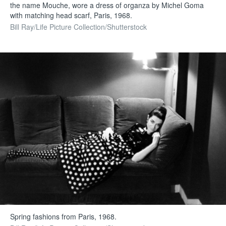
the name Mouche, wore a dress of organza by Michel Goma
with matching head scarf, Paris, 1968.
Bill Ray/Life Picture Collection/Shutterstock
Spring fashions from Paris, 1968.