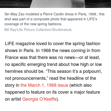
Sin-May Zao modeled a Pierre Cardin dress in Paris, 1968.; this
shot was part of a composite photo that appeared in LIFE’s
coverage of the new spring fashions.
Bill Ray/Life Picture Collection/Shutterstock
LIFE magazine loved to cover the spring fashion
shows in Paris. In 1968 the news coming in from
France was that there was no news—or at least,
no specific emerging trend about how high or low
hemlines should be. “This season it’s a potpourri,
not pronouncements,” read the headline of the
story in
the March 1, 1968 issue
(which also
happened to feature on its cover a major feature
on artist
Georgia O’Keeffe
).