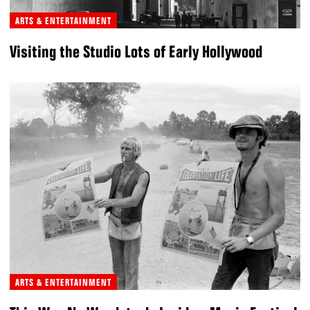
ARTS & ENTERTAINMENT
Visiting the Studio Lots of Early Hollywood
ARTS & ENTERTAINMENT