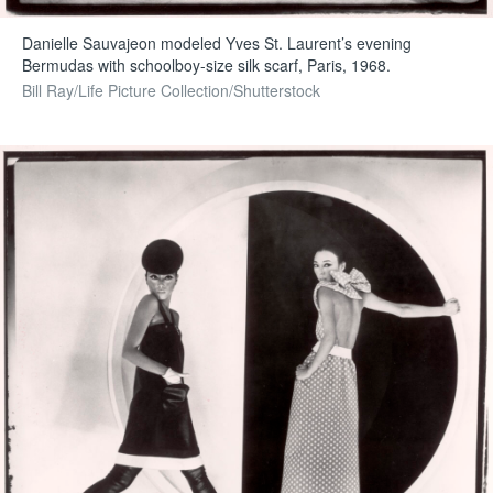
Danielle Sauvajeon modeled Yves St. Laurent’s evening
Bermudas with schoolboy-size silk scarf, Paris, 1968.
Bill Ray/Life Picture Collection/Shutterstock