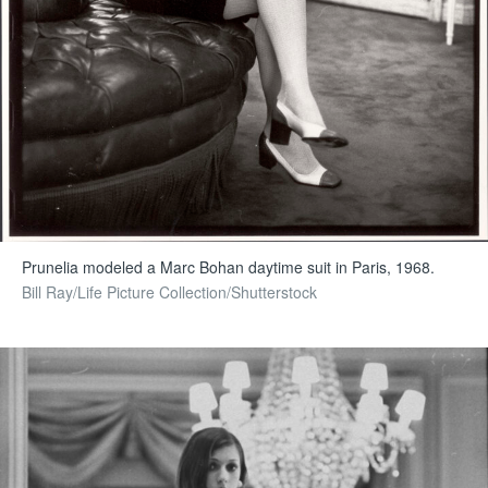
Prunelia modeled a Marc Bohan daytime suit in Paris, 1968.
Bill Ray/Life Picture Collection/Shutterstock