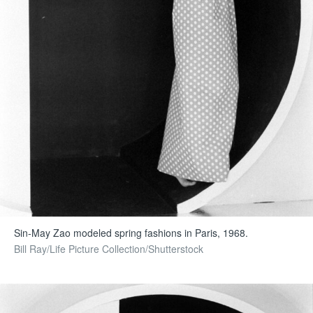
Sin-May Zao modeled spring fashions in Paris, 1968.
Bill Ray/Life Picture Collection/Shutterstock