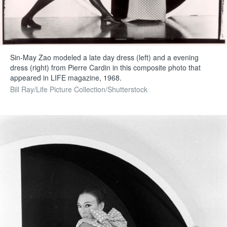
Sin-May Zao modeled a late day dress (left) and a evening
dress (right) from Pierre Cardin in this composite photo that
appeared in LIFE magazine, 1968.
Bill Ray/Life Picture Collection/Shutterstock