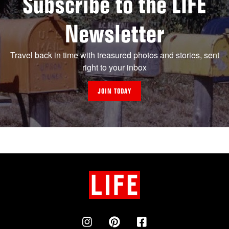
Subscribe to the LIFE
Newsletter
Travel back in time with treasured photos and stories, sent
right to your inbox
JOIN TODAY