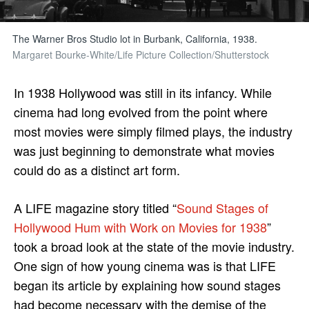
The Warner Bros Studio lot in Burbank, California, 1938.
Margaret Bourke-White/Life Picture Collection/Shutterstock
In 1938 Hollywood was still in its infancy. While
cinema had long evolved from the point where
most movies were simply filmed plays, the industry
was just beginning to demonstrate what movies
could do as a distinct art form.
A LIFE magazine story titled “
Sound Stages of
Hollywood Hum with Work on Movies for 1938
”
took a broad look at the state of the movie industry.
One sign of how young cinema was is that LIFE
began its article by explaining how sound stages
had become necessary with the demise of the