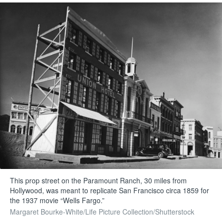
This prop street on the Paramount Ranch, 30 miles from
Hollywood, was meant to replicate San Francisco circa 1859 for
the 1937 movie “Wells Fargo.”
Margaret Bourke-White/Life Picture Collection/Shutterstock