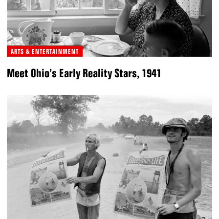
ARTS & ENTERTAINMENT
Meet Ohio’s Early Reality Stars, 1941