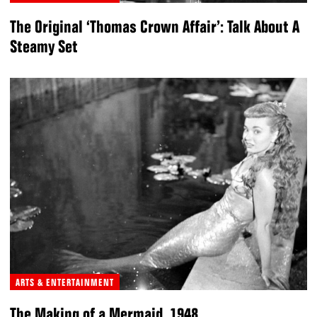
The Original ‘Thomas Crown Affair’: Talk About A
Steamy Set
ARTS & ENTERTAINMENT
The Making of a Mermaid, 1948