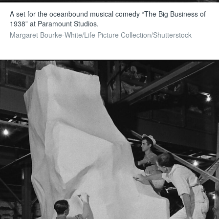
A set for the oceanbound musical comedy “The Big Business of
1938” at Paramount Studios.
Margaret Bourke-White/Life Picture Collection/Shutterstock