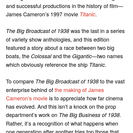
and successful productions in the history of film—
James Cameron’s 1997 movie
.
Titanic
was the last in a series
The Big Broadcast of 1938
of variety show anthologies, and this edition
featured a story about a race between two big
boats, the
and the
—two names
Colossal
Gigantic
which obviously reference the ship
.
Titanic
To compare
to the vast
The Big Broadcast of 1938
enterprise behind of
the making of James
Cameron’s movie
is to appreciate how far cinema
has evolved. And this isn’t a knock on the prop
department’s work on
.
The Big Business of 1938
Rather, it’s a recognition of what happens when
one generation after another tries top those that