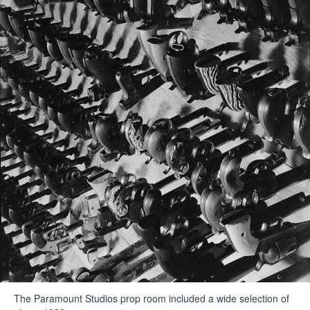
The Paramount Studios prop room included a wide selection of