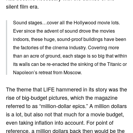
silent film era.
Sound stages…cover all the Hollywood movie lots.
Ever since the advent of sound drove the movies
indoors, these huge, sound-proof buildings have been
the factories of the cinema industry. Covering more
than an acre of ground, each stage is so big that within
its walls can be re-enacted the sinking of the Titanic or
Napoleon’s retreat from Moscow.
The theme that LIFE hammered in its story was the
rise of big-budget pictures, which the magazine
referred to as “million-dollar epics.” A million dollars
is a lot, but also not that much for a movie budget,
even taking inflation into account. For point of
reference, a million dollars back then would be the