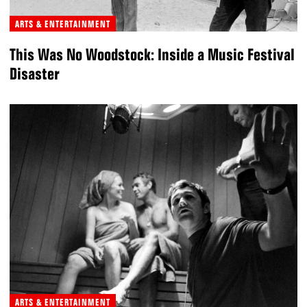
ARTS & ENTERTAINMENT
This Was No Woodstock: Inside a Music Festival
Disaster
ARTS & ENTERTAINMENT