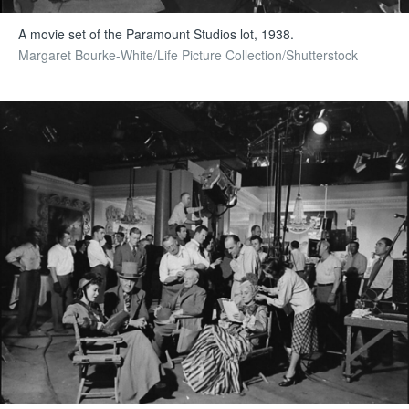
A movie set of the Paramount Studios lot, 1938.
Margaret Bourke-White/Life Picture Collection/Shutterstock