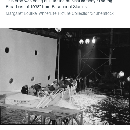
This prop was being built for the musical comedy “The Big
Broadcast of 1938” from Paramount Studios.
Margaret Bourke-White/Life Picture Collection/Shutterstock