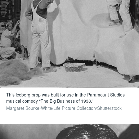
This iceberg prop was built for use in the Paramount Studios
musical comedy “The Big Business of 1938.”
Margaret Bourke-White/Life Picture Collection/Shutterstock