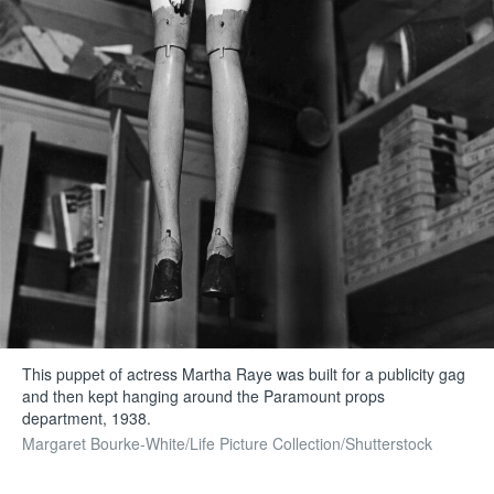
This puppet of actress Martha Raye was built for a publicity gag
and then kept hanging around the Paramount props
department, 1938.
Margaret Bourke-White/Life Picture Collection/Shutterstock