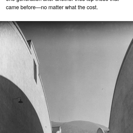
came before—no matter what the cost.