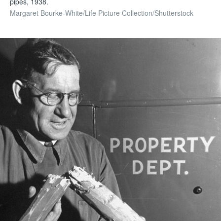
pipes, 1938.
Margaret Bourke-White/Life Picture Collection/Shutterstock