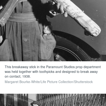
This breakaway stick in the Paramount Studios prop department
was held together with toothpicks and designed to break away
on contact, 1938.
Margaret Bourke-White/Life Picture Collection/Shutterstock