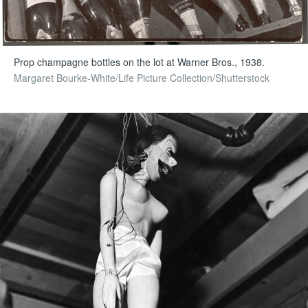
Prop champagne bottles on the lot at Warner Bros., 1938.
Margaret Bourke-White/Life Picture Collection/Shutterstock