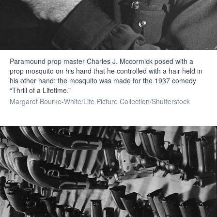
Paramound prop master Charles J. Mccormick posed with a
prop mosquito on his hand that he controlled with a hair held in
his other hand; the mosquito was made for the 1937 comedy
“Thrill of a Lifetime.”
Margaret Bourke-White/Life Picture Collection/Shutterstock