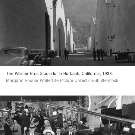
The Warner Bros Studio lot in Burbank, California, 1938.
Margaret Bourke-White/Life Picture Collection/Shutterstock