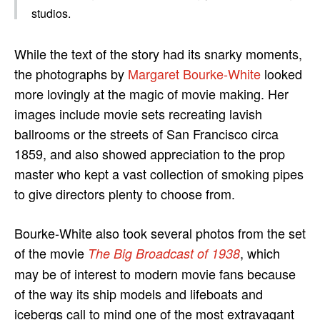
studios.
While the text of the story had its snarky moments,
the photographs by
Margaret Bourke-White
looked
more lovingly at the magic of movie making. Her
images include movie sets recreating lavish
ballrooms or the streets of San Francisco circa
1859, and also showed appreciation to the prop
master who kept a vast collection of smoking pipes
to give directors plenty to choose from.
Bourke-White also took several photos from the set
of the movie
, which
The Big Broadcast of 1938
may be of interest to modern movie fans because
of the way its ship models and lifeboats and
icebergs call to mind one of the most extravagant