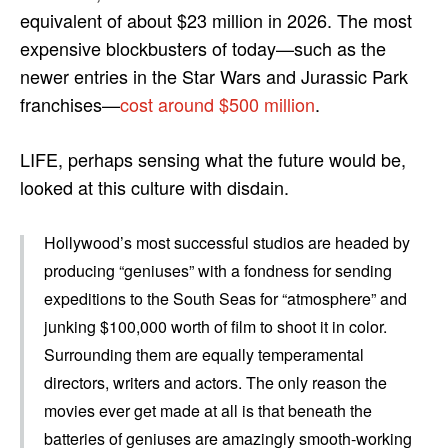
equivalent of about $23 million in 2026. The most
expensive blockbusters of today—such as the
newer entries in the Star Wars and Jurassic Park
franchises—
cost around $500 million
.
LIFE, perhaps sensing what the future would be,
looked at this culture with disdain.
Hollywood’s most successful studios are headed by
producing “geniuses” with a fondness for sending
expeditions to the South Seas for “atmosphere” and
junking $100,000 worth of film to shoot it in color.
Surrounding them are equally temperamental
directors, writers and actors. The only reason the
movies ever get made at all is that beneath the
batteries of geniuses are amazingly smooth-working