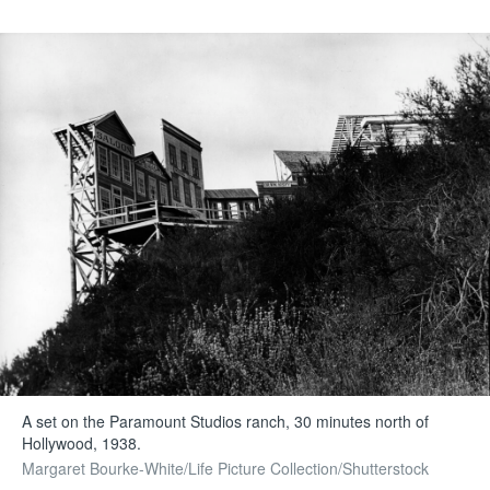
A set on the Paramount Studios ranch, 30 minutes north of
Hollywood, 1938.
Margaret Bourke-White/Life Picture Collection/Shutterstock