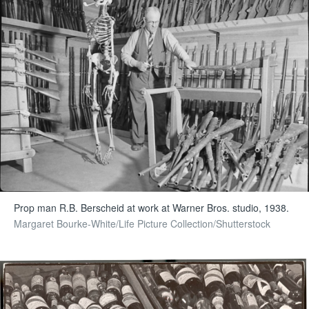
Prop man R.B. Berscheid at work at Warner Bros. studio, 1938.
Margaret Bourke-White/Life Picture Collection/Shutterstock