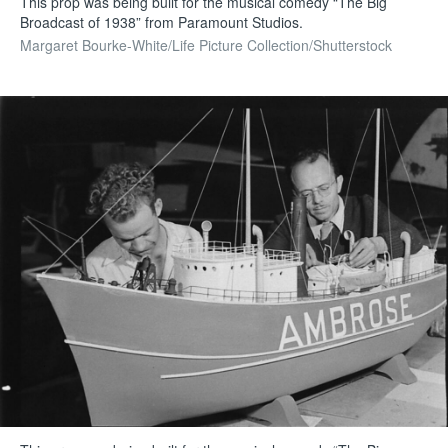
This prop was being built for the musical comedy “The Big
Broadcast of 1938” from Paramount Studios.
Margaret Bourke-White/Life Picture Collection/Shutterstock