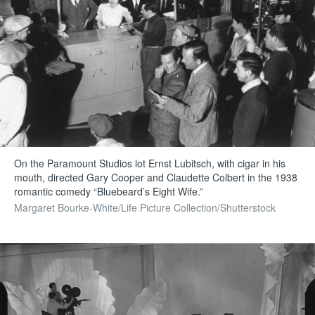
On the Paramount Studios lot Ernst Lubitsch, with cigar in his
mouth, directed Gary Cooper and Claudette Colbert in the 1938
romantic comedy “Bluebeard’s Eight Wife.”
Margaret Bourke-White/Life Picture Collection/Shutterstock