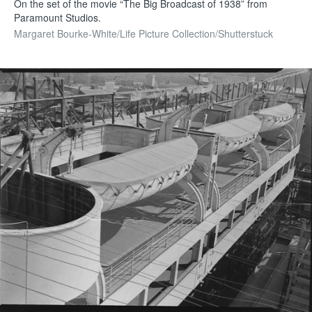
On the set of the movie “The Big Broadcast of 1938” from
Paramount Studios.
Margaret Bourke-White/Life Picture Collection/Shutterstuck