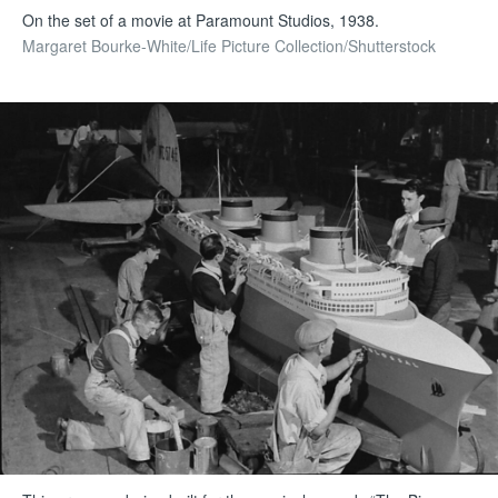
On the set of a movie at Paramount Studios, 1938.
Margaret Bourke-White/Life Picture Collection/Shutterstock