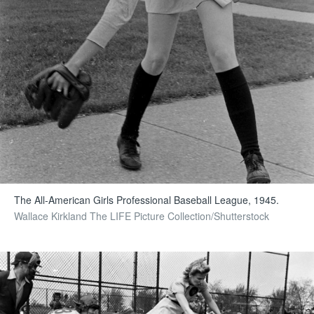
The All-American Girls Professional Baseball League, 1945.
Wallace Kirkland The LIFE Picture Collection/Shutterstock