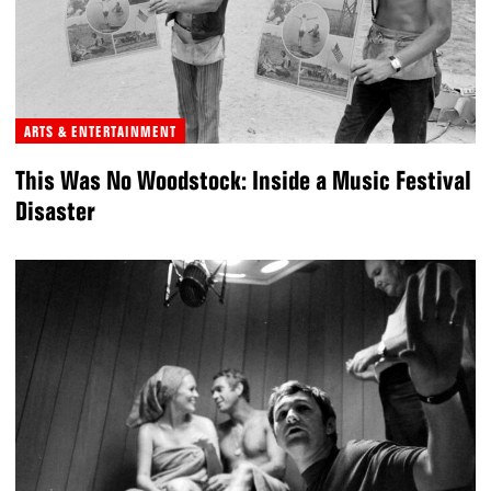
ARTS & ENTERTAINMENT
This Was No Woodstock: Inside a Music Festival
Disaster