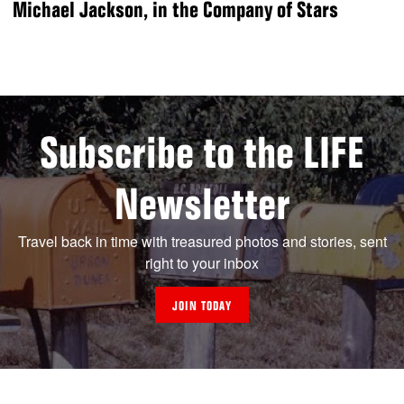
Michael Jackson, in the Company of Stars
Subscribe to the LIFE
Newsletter
Travel back in time with treasured photos and stories, sent
right to your inbox
JOIN TODAY