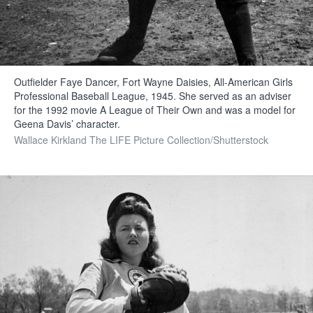
Outfielder Faye Dancer, Fort Wayne Daisies, All-American Girls
Professional Baseball League, 1945. She served as an adviser
for the 1992 movie A League of Their Own and was a model for
Geena Davis’ character.
Wallace Kirkland The LIFE Picture Collection/Shutterstock