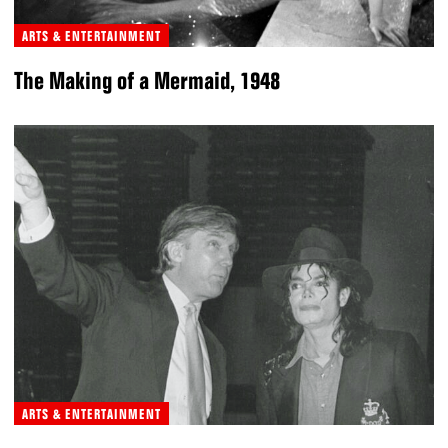
ARTS & ENTERTAINMENT
The Making of a Mermaid, 1948
ARTS & ENTERTAINMENT