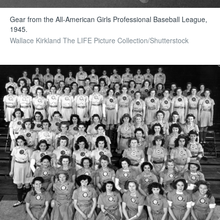
Gear from the All-American Girls Professional Baseball League,
1945.
Wallace Kirkland The LIFE Picture Collection/Shutterstock