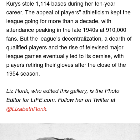
Kurys stole 1,114 bases during her ten-year
career. The appeal of players” athleticism kept the
league going for more than a decade, with
attendance peaking in the late 1940s at 910,000
fans. But the league’s decentralization, a dearth of
qualified players and the rise of televised major
league games eventually led to its demise, with
players retiring their gloves after the close of the
1954 season.
Liz Ronk, who edited this gallery, is the Photo
Editor for LIFE.com. Follow her on Twitter at
@LizabethRonk
.