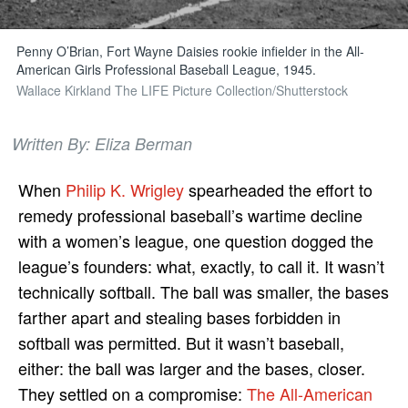
Penny O’Brian, Fort Wayne Daisies rookie infielder in the All-
American Girls Professional Baseball League, 1945.
Wallace Kirkland The LIFE Picture Collection/Shutterstock
Written By: Eliza Berman
When
Philip K. Wrigley
spearheaded the effort to
remedy professional baseball’s wartime decline
with a women’s league, one question dogged the
league’s founders: what, exactly, to call it. It wasn’t
technically softball. The ball was smaller, the bases
farther apart and stealing bases forbidden in
softball was permitted. But it wasn’t baseball,
either: the ball was larger and the bases, closer.
They settled on a compromise:
The All-American