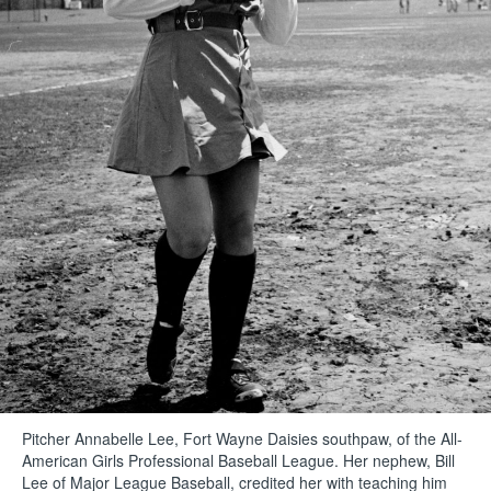
Pitcher Annabelle Lee, Fort Wayne Daisies southpaw, of the All-
American Girls Professional Baseball League. Her nephew, Bill
Lee of Major League Baseball, credited her with teaching him