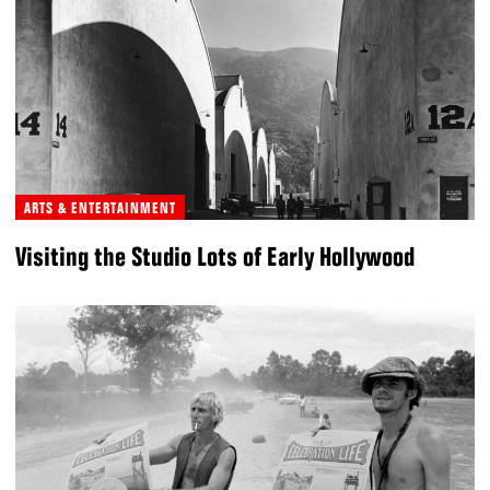
ARTS & ENTERTAINMENT
Visiting the Studio Lots of Early Hollywood