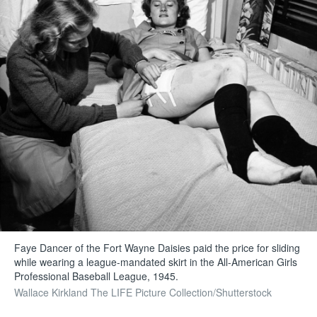
Faye Dancer of the Fort Wayne Daisies paid the price for sliding
while wearing a league-mandated skirt in the All-American Girls
Professional Baseball League, 1945.
Wallace Kirkland The LIFE Picture Collection/Shutterstock