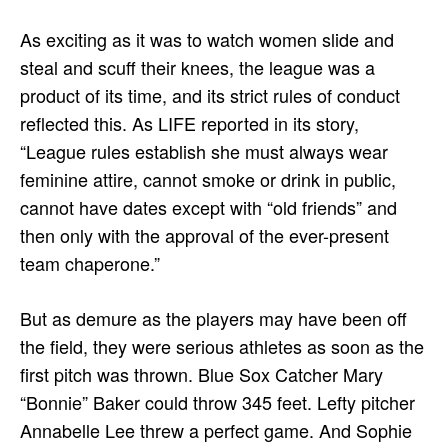
As exciting as it was to watch women slide and
steal and scuff their knees, the league was a
product of its time, and its strict rules of conduct
reflected this. As LIFE reported in its story,
“League rules establish she must always wear
feminine attire, cannot smoke or drink in public,
cannot have dates except with “old friends” and
then only with the approval of the ever-present
team chaperone.”
But as demure as the players may have been off
the field, they were serious athletes as soon as the
first pitch was thrown. Blue Sox Catcher Mary
“Bonnie” Baker could throw 345 feet. Lefty pitcher
Annabelle Lee threw a perfect game. And Sophie