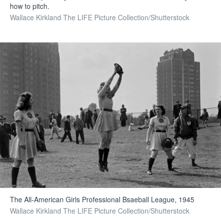
how to pitch.
Wallace Kirkland The LIFE Picture Collection/Shutterstock
The All-American Girls Professional Bsaeball League, 1945
Wallace Kirkland The LIFE Picture Collection/Shutterstock