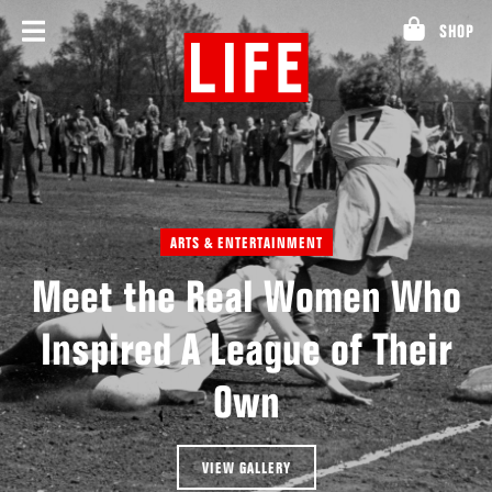
Skip
SHOP
to
content
ARTS & ENTERTAINMENT
Meet the Real Women Who
Inspired A League of Their
Own
VIEW GALLERY