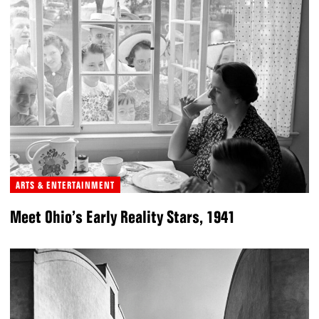
ARTS & ENTERTAINMENT
Meet Ohio’s Early Reality Stars, 1941