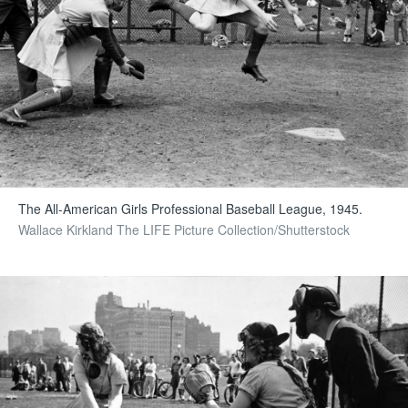
The All-American Girls Professional Baseball League, 1945.
Wallace Kirkland The LIFE Picture Collection/Shutterstock