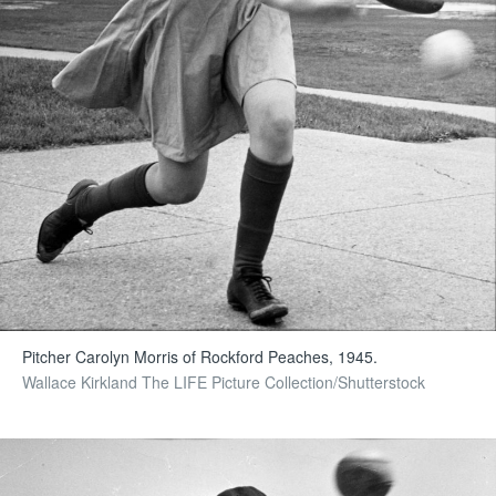
Pitcher Carolyn Morris of Rockford Peaches, 1945.
Wallace Kirkland The LIFE Picture Collection/Shutterstock