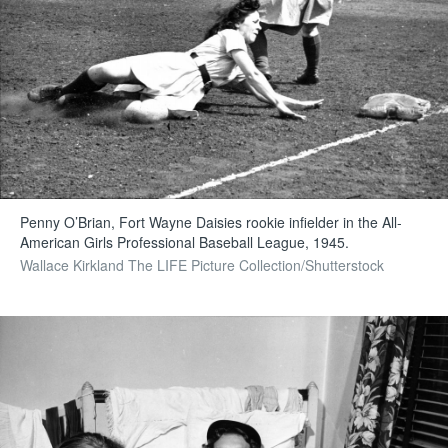
Penny O’Brian, Fort Wayne Daisies rookie infielder in the All-
American Girls Professional Baseball League, 1945.
Wallace Kirkland The LIFE Picture Collection/Shutterstock