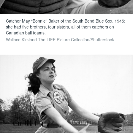
Catcher May “Bonnie” Baker of the South Bend Blue Sox, 1945;
she had five brothers, four sisters, all of them catchers on
Canadian ball teams.
Wallace Kirkland The LIFE Picture Collection/Shutterstock