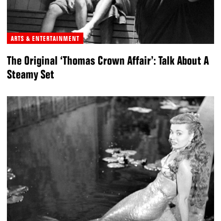
ARTS & ENTERTAINMENT
The Original ‘Thomas Crown Affair’: Talk About A
Steamy Set