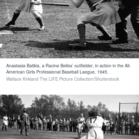
Anastasia Batikis, a Racine Belles’ outfielder, in action in the All-
American Girls Professional Baseball Laegue, 1945.
Wallace Kirkland The LIFE Picture Collection/Shutterstock