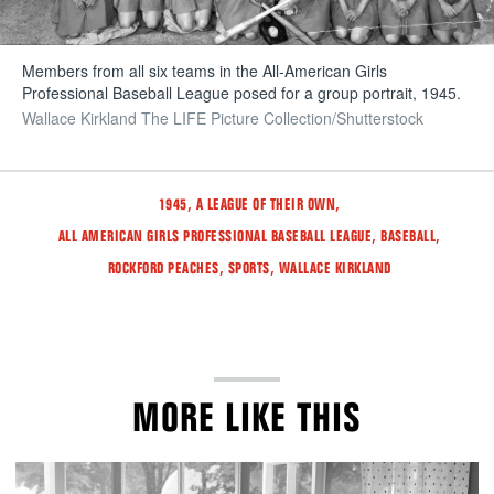
Members from all six teams in the All-American Girls
Professional Baseball League posed for a group portrait, 1945.
Wallace Kirkland The LIFE Picture Collection/Shutterstock
Tags
,
,
1945
A LEAGUE OF THEIR OWN
,
,
ALL AMERICAN GIRLS PROFESSIONAL BASEBALL LEAGUE
BASEBALL
,
,
ROCKFORD PEACHES
SPORTS
WALLACE KIRKLAND
MORE LIKE THIS