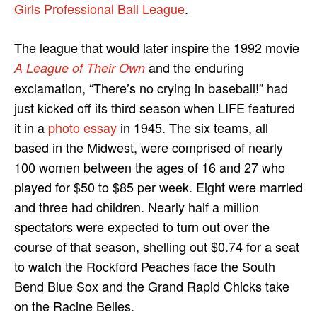
Girls Professional Ball League
.
The league that would later inspire the 1992 movie
and the enduring
A League of Their Own
exclamation, “There’s no crying in baseball!” had
just kicked off its third season when LIFE featured
it in a
photo essay
in 1945. The six teams, all
based in the Midwest, were comprised of nearly
100 women between the ages of 16 and 27 who
played for $50 to $85 per week. Eight were married
and three had children. Nearly half a million
spectators were expected to turn out over the
course of that season, shelling out $0.74 for a seat
to watch the Rockford Peaches face the South
Bend Blue Sox and the Grand Rapid Chicks take
on the Racine Belles.