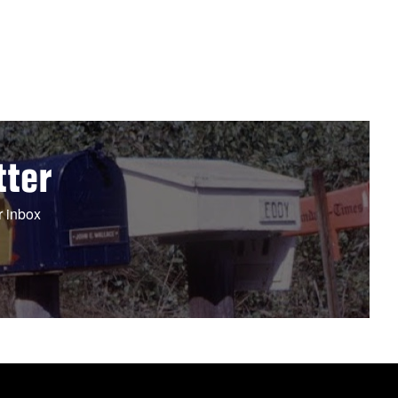
tter
r inbox