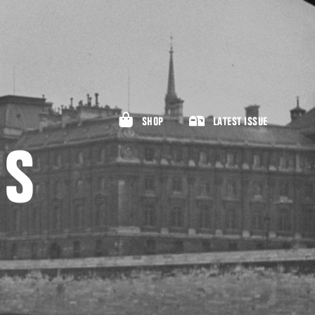
SHOP
LATEST ISSUE
NS