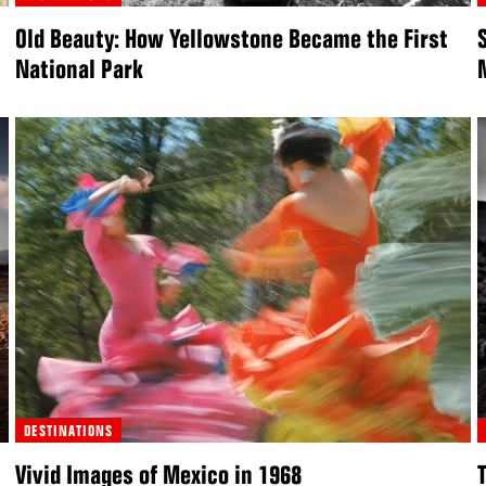
Old Beauty: How Yellowstone Became the First
National Park
DESTINATIONS
Vivid Images of Mexico in 1968