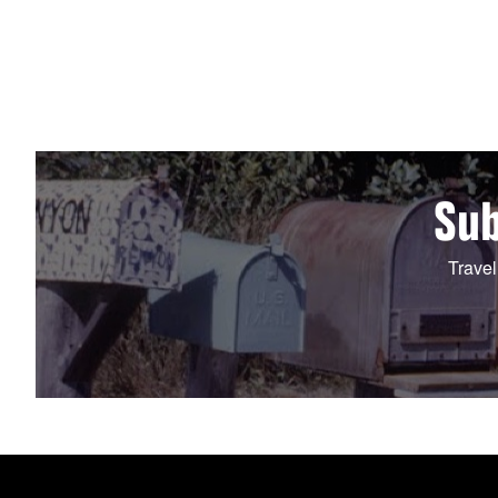
Sub
Travel