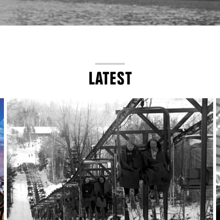
LATEST