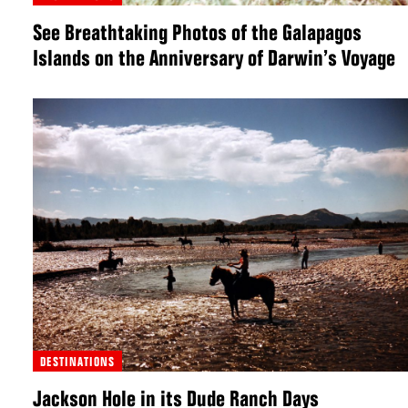
See Breathtaking Photos of the Galapagos
Islands on the Anniversary of Darwin’s Voyage
DESTINATIONS
Jackson Hole in its Dude Ranch Days