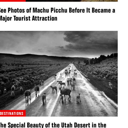
See Photos of Machu Picchu Before It Became a
Major Tourist Attraction
DESTINATIONS
The Special Beauty of the Utah Desert in the