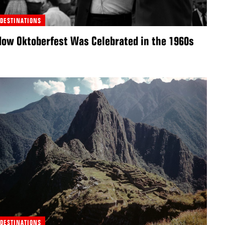
DESTINATIONS
How Oktoberfest Was Celebrated in the 1960s
DESTINATIONS