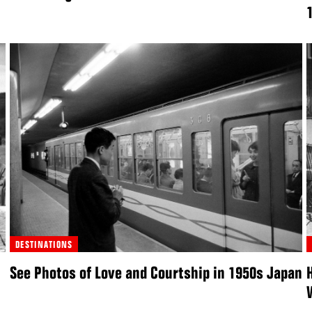
DESTINATIONS
See Photos of Love and Courtship in 1950s Japan