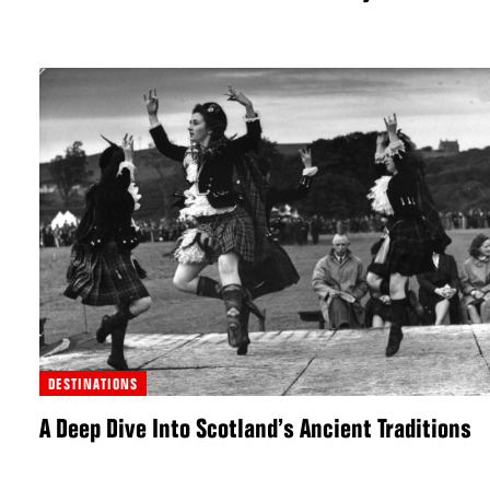
DESTINATIONS
A Deep Dive Into Scotland’s Ancient Traditions