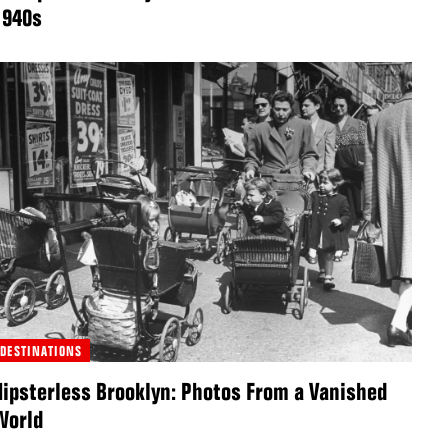
1940s
DESTINATIONS
Hipsterless Brooklyn: Photos From a Vanished
World