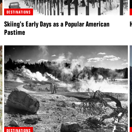
DESTINATIONS
Skiing’s Early Days as a Popular American
Pastime
DESTINATIONS