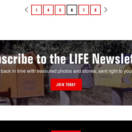
1
4
5
6
7
8
scribe to the LIFE Newsle
 back in time with treasured photos and stories, sent right to you
JOIN TODAY