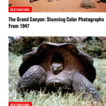
DESTINATIONS
The Grand Canyon: Stunning Color Photographs
From 1947
DESTINATIONS