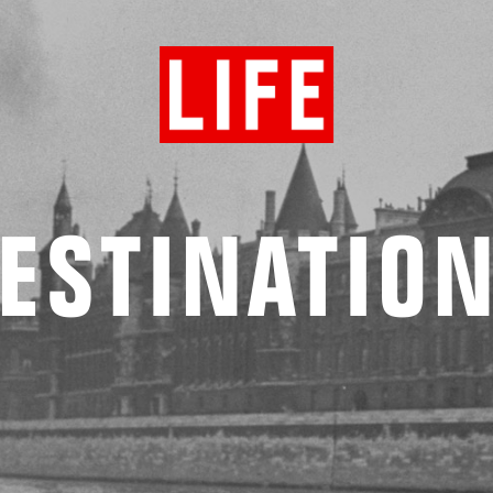
ESTINATIO