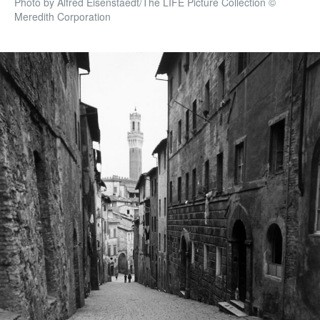
Photo by Alfred Eisenstaedt/The LIFE Picture Collection ©
Meredith Corporation