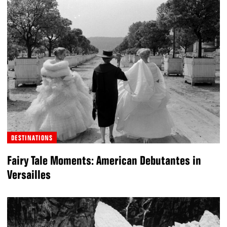
DESTINATIONS
Fairy Tale Moments: American Debutantes in
Versailles