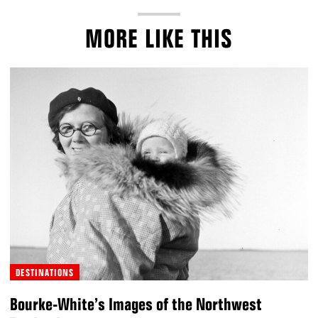
MORE LIKE THIS
DESTINATIONS
Bourke-White’s Images of the Northwest