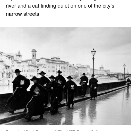
river and a cat finding quiet on one of the city’s
narrow streets