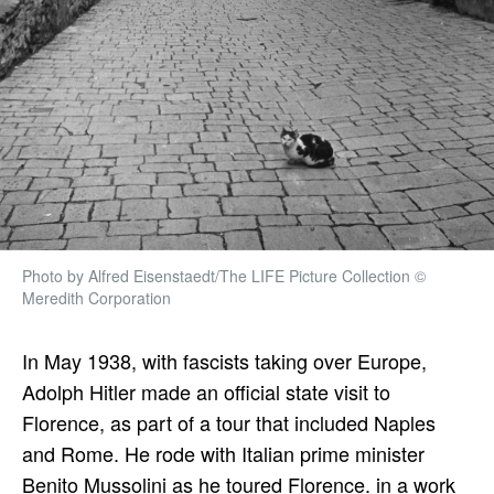
Photo by Alfred Eisenstaedt/The LIFE Picture Collection ©
Meredith Corporation
In May 1938, with fascists taking over Europe,
Adolph Hitler made an official state visit to
Florence, as part of a tour that included Naples
and Rome. He rode with Italian prime minister
Benito Mussolini as he toured Florence. in a work