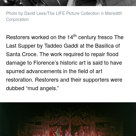
Photo by David Lees/The LIFE Picture Collection © Meredith
Corporation
th
Restorers worked on the 14
century fresco The
Last Supper by Taddeo Gaddi at the Basilica of
Santa Croce. The work required to repair flood
damage to Florence’s historic art is said to have
spurred advancements in the field of art
restoration. Restorers and their supporters were
dubbed “mud angels.”