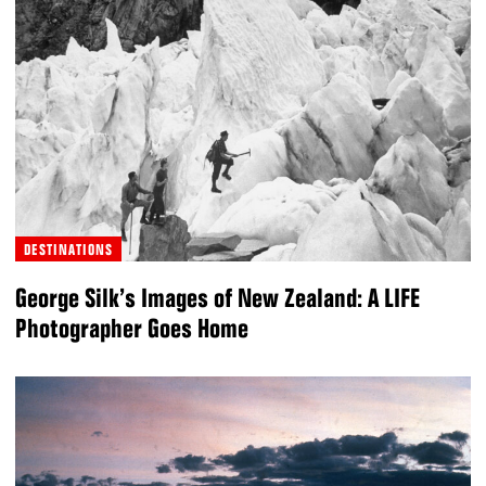
DESTINATIONS
George Silk’s Images of New Zealand: A LIFE
Photographer Goes Home