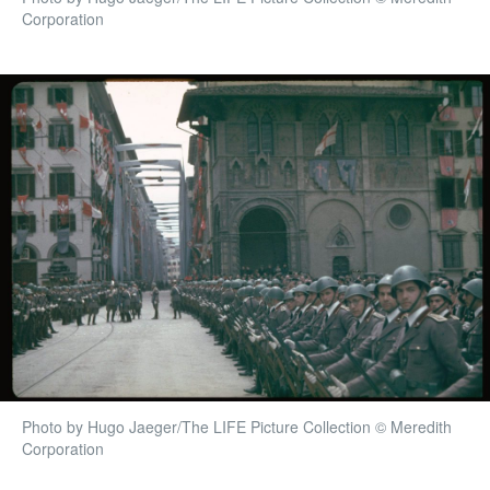
Corporation
Photo by Hugo Jaeger/The LIFE Picture Collection © Meredith
Corporation