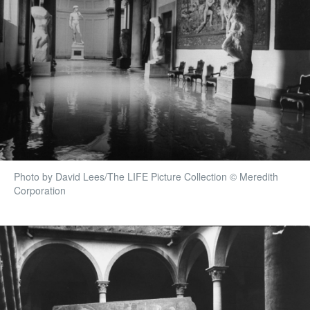
Photo by David Lees/The LIFE Picture Collection © Meredith
Corporation