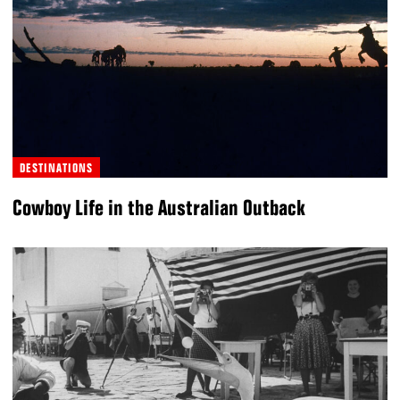
DESTINATIONS
Cowboy Life in the Australian Outback