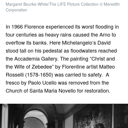
Margaret Bourke-White/The LIFE Picture Collection © Meredith
Corporation
In 1966 Florence experienced its worst flooding in
four centuries as heavy rains caused the Arno to
overflow its banks. Here Michelangelo’s David
stood tall on his pedestal as floodwaters reached
the Accademia Gallery. The painting “Christ and
the Wife of Zebedee” by Florentine artist Matteo
Rosselli (1578-1650) was carried to safety. A
fresco by Paolo Ucello was removed from the
Church of Santa Maria Novello for restoration.