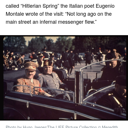
called “Hitlerian Spring” the Italian poet Eugenio
Montale wrote of the visit: “Not long ago on the
main street an infernal messenger flew.”
Photo by Hugo Jaeger/The LIFE Picture Collection © Meredith