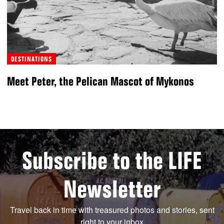
DESTINATIONS
Meet Peter, the Pelican Mascot of Mykonos
Subscribe to the LIFE
Newsletter
Travel back in time with treasured photos and stories, sent
right to your inbox