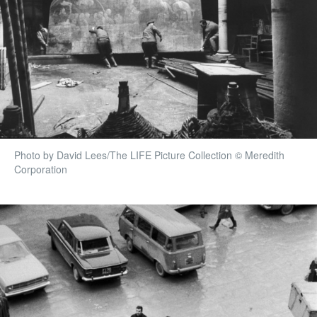
Photo by David Lees/The LIFE Picture Collection © Meredith
Corporation