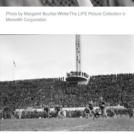
Photo by Margaret Bourke-White/The LIFE Picture Collection ©
Meredith Corporation