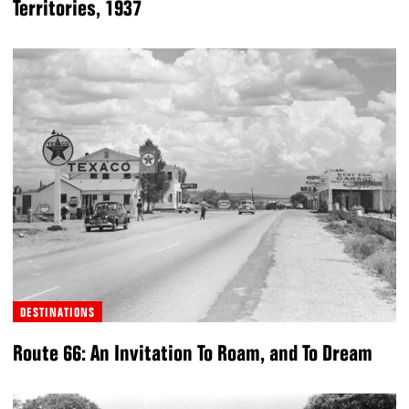
Territories, 1937
DESTINATIONS
Route 66: An Invitation To Roam, and To Dream