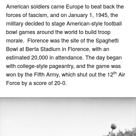
American soldiers came Europe to beat back the
forces of fascism, and on January 1, 1945, the
military decided to stage American-style football
bowl games around the world to build troop
morale. Florence was the site of the Spaghetti
Bowl at Berta Stadium in Florence, with an
estimated 20,000 in attendance. The day began
with college-style pageantry, and the game was
th
won by the Fifth Army, which shut out the 12
Air
Force by a score of 20-0.