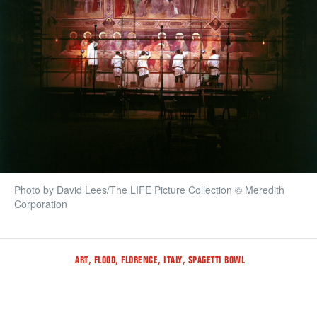
Photo by David Lees/The LIFE Picture Collection © Meredith
Corporation
Tags
,
,
,
,
ART
FLOOD
FLORENCE
ITALY
SPAGETTI BOWL