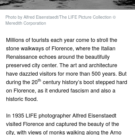
Photo by Alfred Eisenstaedt/The LIFE Picture Collection ©
Meredith Corporation
Millions of tourists each year come to stroll the
stone walkways of Florence, where the Italian
Renaissance echoes around the beautifully
preserved city center. The art and architecture
have dazzled visitors for more than 500 years. But
th
during the 20
century history’s boot stepped hard
on Florence, as it endured fascism and also a
historic flood.
In 1935 LIFE photographer Alfred Eisenstaedt
visited Florence and captured the beauty of the
city, with views of monks walking along the Arno