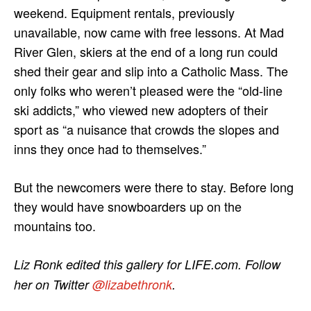
weekend. Equipment rentals, previously
unavailable, now came with free lessons. At Mad
River Glen, skiers at the end of a long run could
shed their gear and slip into a Catholic Mass. The
only folks who weren’t pleased were the “old-line
ski addicts,” who viewed new adopters of their
sport as “a nuisance that crowds the slopes and
inns they once had to themselves.”
But the newcomers were there to stay. Before long
they would have snowboarders up on the
mountains too.
Liz Ronk edited this gallery for LIFE.com. Follow
her on Twitter
@lizabethronk
.