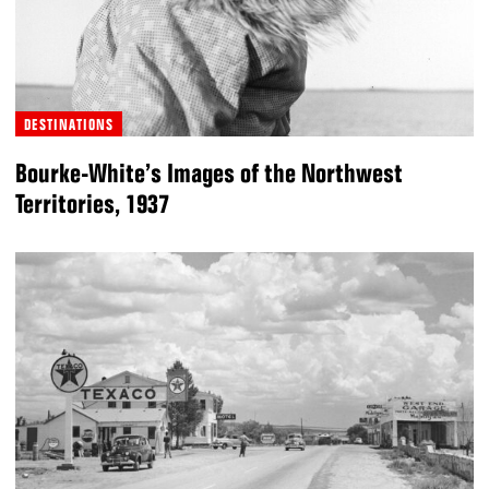
DESTINATIONS
Bourke-White’s Images of the Northwest
Territories, 1937