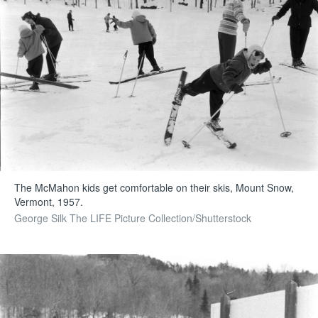
The McMahon kids get comfortable on their skis, Mount Snow,
Vermont, 1957.
George Silk The LIFE Picture Collection/Shutterstock