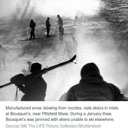
Manufactured snow, blowing from nozzles, veils skiers in mists
at Bousquet’s, near Pittsfield Mass. During a January thaw,
Bousquet’s was jammed with skiers unable to ski elsewhere.
George Silk The LIFE Picture Collection/Shutterstock