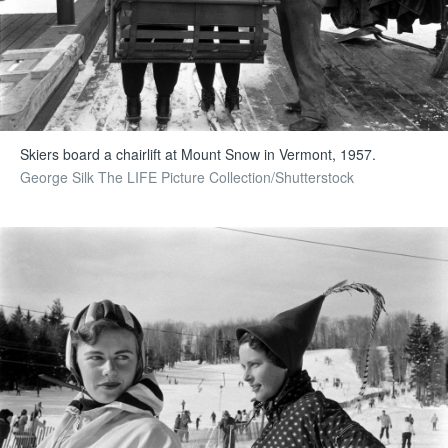
Skiers board a chairlift at Mount Snow in Vermont, 1957.
George Silk The LIFE Picture Collection/Shutterstock