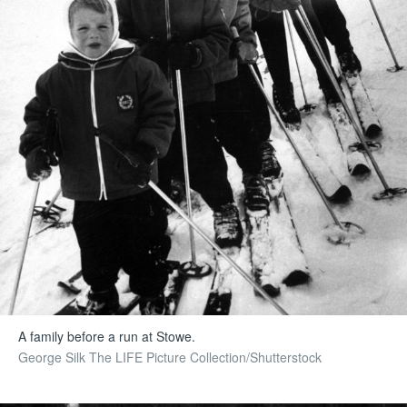
A family before a run at Stowe.
George Silk The LIFE Picture Collection/Shutterstock