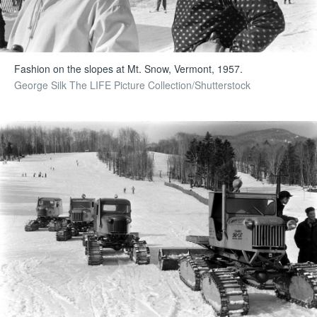
Fashion on the slopes at Mt. Snow, Vermont, 1957.
George Silk The LIFE Picture Collection/Shutterstock