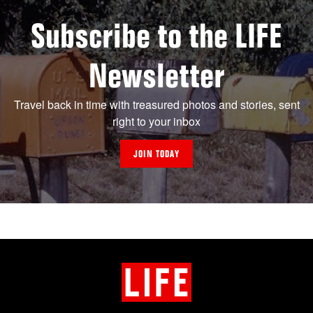
Subscribe to the LIFE
Newsletter
Travel back in time with treasured photos and stories, sent
right to your inbox
JOIN TODAY