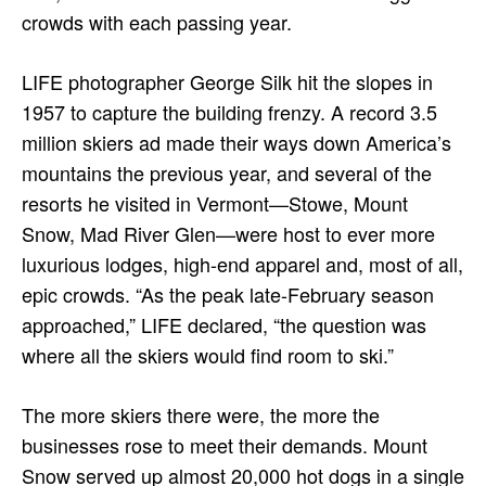
crowds with each passing year.
LIFE photographer George Silk hit the slopes in
1957 to capture the building frenzy. A record 3.5
million skiers ad made their ways down America’s
mountains the previous year, and several of the
resorts he visited in Vermont—Stowe, Mount
Snow, Mad River Glen—were host to ever more
luxurious lodges, high-end apparel and, most of all,
epic crowds. “As the peak late-February season
approached,” LIFE declared, “the question was
where all the skiers would find room to ski.”
The more skiers there were, the more the
businesses rose to meet their demands. Mount
Snow served up almost 20,000 hot dogs in a single