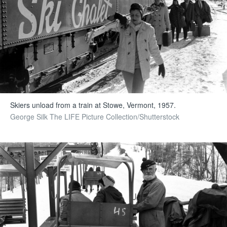
Skiers unload from a train at Stowe, Vermont, 1957.
George Silk The LIFE Picture Collection/Shutterstock