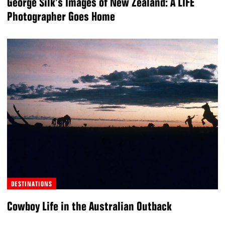
George Silk’s Images of New Zealand: A LIFE
Photographer Goes Home
DESTINATIONS
Cowboy Life in the Australian Outback