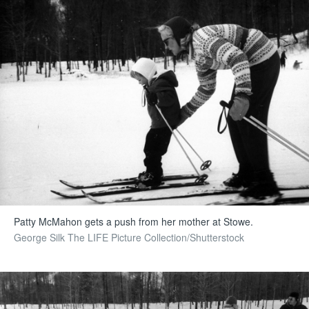
Patty McMahon gets a push from her mother at Stowe.
George Silk The LIFE Picture Collection/Shutterstock