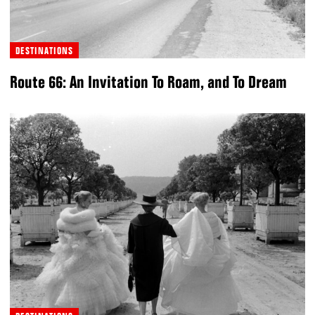
DESTINATIONS
Route 66: An Invitation To Roam, and To Dream