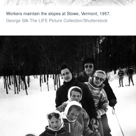
Workers maintain the slopes at Stowe, Vermont, 1957.
George Silk The LIFE Picture Collection/Shutterstock