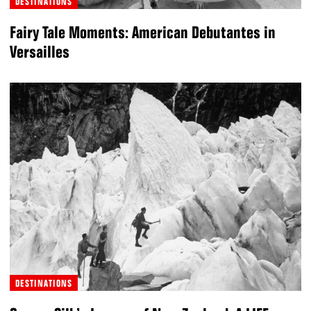
DESTINATIONS
Fairy Tale Moments: American Debutantes in
Versailles
DESTINATIONS