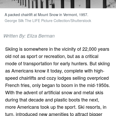
A packed chairlift at Mount Snow in Vermont, 1957.
George Silk The LIFE Picture Collection/Shutterstock
Written By: Eliza Berman
Skiing is somewhere in the vicinity of
22,000 years
old not as sport or recreation, but as a critical
mode of transportation for early hunters. But skiing
as Americans know it today, complete with high-
speed chairlifts and cozy lodges selling overpriced
French fries, only began to boom in the mid-1950s.
With the advent of artificial snow and metal skis
during that decade and plastic boots the next,
more Americans took up the sport. Ski resorts, in
turn, introduced new amenities to attract bigger