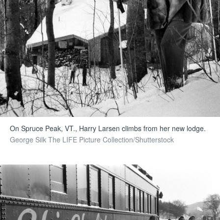
On Spruce Peak, VT., Harry Larsen climbs from her new lodge.
George Silk The LIFE Picture Collection/Shutterstock