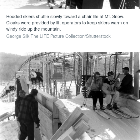
Hooded skiers shuffle slowly toward a chair life at Mt. Snow.
Cloaks were provided by lift operators to keep skiers warm on
windy ride up the mountain.
George Silk The LIFE Picture Collection/Shutterstock