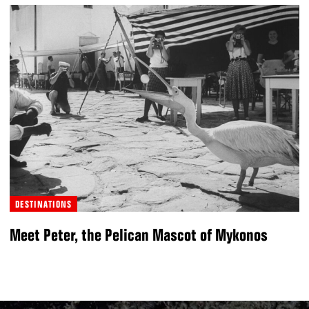
DESTINATIONS
Meet Peter, the Pelican Mascot of Mykonos