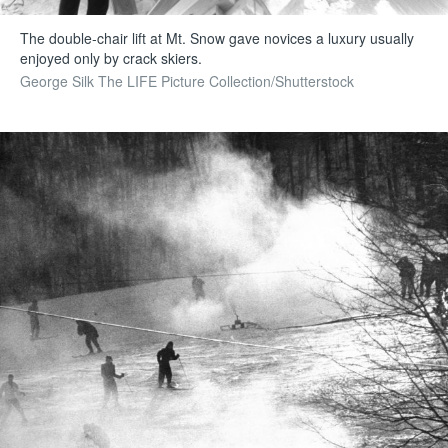
The double-chair lift at Mt. Snow gave novices a luxury usually
enjoyed only by crack skiers.
George Silk The LIFE Picture Collection/Shutterstock