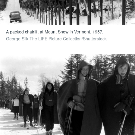
A packed chairlift at Mount Snow in Vermont, 1957.
George Silk The LIFE Picture Collection/Shutterstock