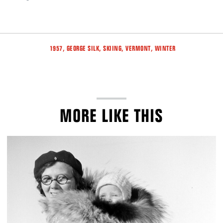
Tags
,
,
,
,
1957
GEORGE SILK
SKIING
VERMONT
WINTER
MORE LIKE THIS