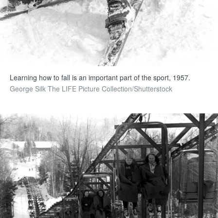
Learning how to fall is an important part of the sport, 1957.
George Silk The LIFE Picture Collection/Shutterstock