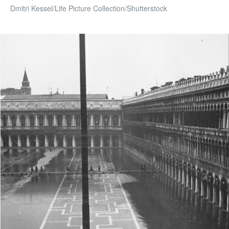
Dmitri Kessel/Life Picture Collection/Shutterstock