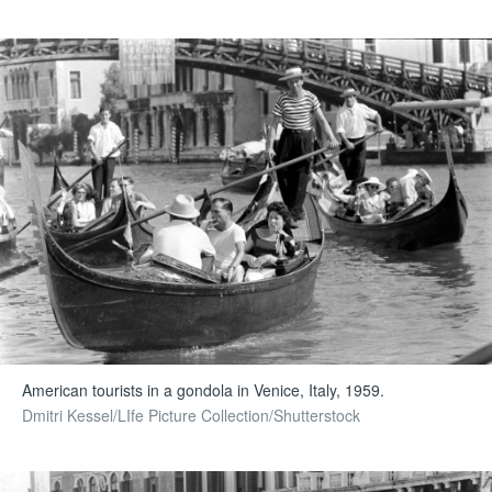
American tourists in a gondola in Venice, Italy, 1959.
Dmitri Kessel/LIfe Picture Collection/Shutterstock