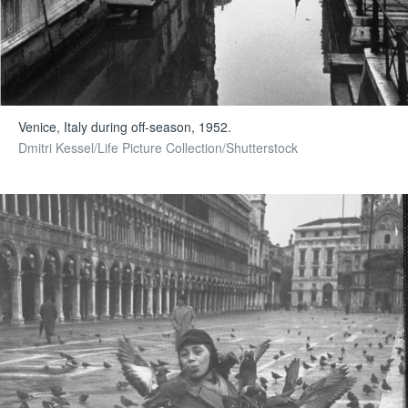
Venice, Italy during off-season, 1952.
Dmitri Kessel/Life Picture Collection/Shutterstock