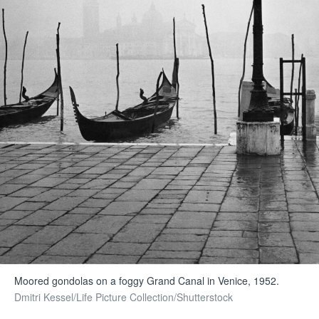
Moored gondolas on a foggy Grand Canal in Venice, 1952.
Dmitri Kessel/Life Picture Collection/Shutterstock