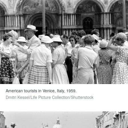
American tourists in Venice, Italy, 1959.
Dmitri Kessel/Life Picture Collection/Shutterstock