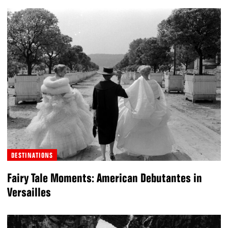
DESTINATIONS
Fairy Tale Moments: American Debutantes in
Versailles