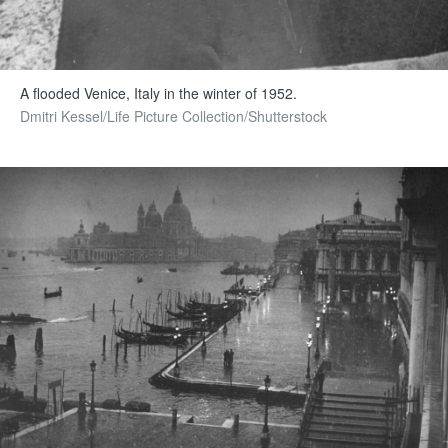
A flooded Venice, Italy in the winter of 1952.
Dmitri Kessel/Life Picture Collection/Shutterstock