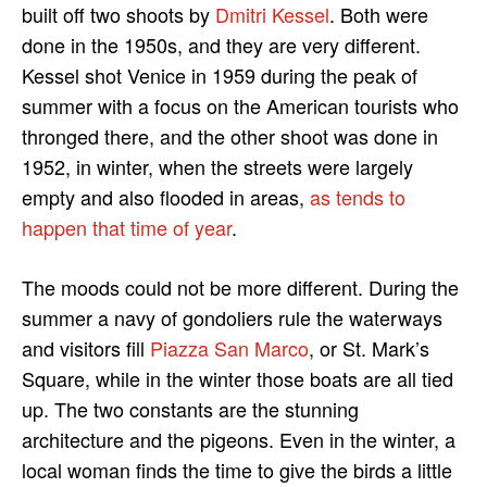
built off two shoots by
Dmitri Kessel
. Both were
done in the 1950s, and they are very different.
Kessel shot Venice in 1959 during the peak of
summer with a focus on the American tourists who
thronged there, and the other shoot was done in
1952, in winter, when the streets were largely
empty and also flooded in areas,
as tends to
happen that time of year
.
The moods could not be more different. During the
summer a navy of gondoliers rule the waterways
and visitors fill
Piazza San Marco
, or St. Mark’s
Square, while in the winter those boats are all tied
up. The two constants are the stunning
architecture and the pigeons. Even in the winter, a
local woman finds the time to give the birds a little