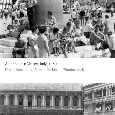
Americans in Venice, Italy, 1959.
Dmitri Kessel/Life Picture Collection/Shutterstock