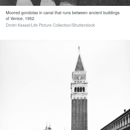
Moored gondolas in canal that runs between ancient buildings
of Venice, 1952.
Dmitri Kessel/Life Picture Collection/Shutterstock