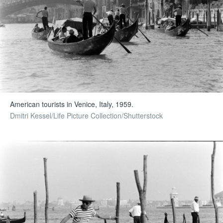
American tourists in Venice, Italy, 1959.
Dmitri Kessel/Life Picture Collection/Shutterstock