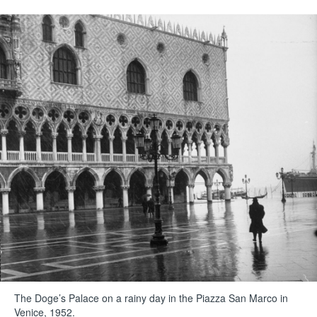
The Doge’s Palace on a rainy day in the Piazza San Marco in
Venice, 1952.