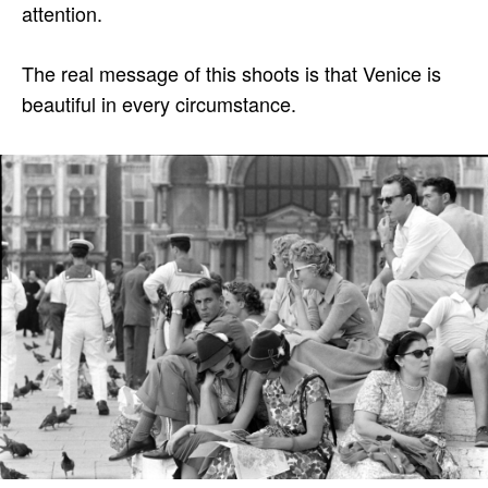
attention.
The real message of this shoots is that Venice is
beautiful in every circumstance.