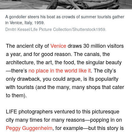
A gondolier steers his boat as crowds of summer tourists gather
in Venice, Italy, 1959.
Dmitri Kessel/Life Picture Collection/Shutterstock1959.
The ancient city of
Venice
draws 30 million visitors
a year, and for good reason. The canals, the
architecture, the art, the food, the singular beauty
—there’s
no place in the world like it
. The city’s
only drawback, you could argue, is its popularity
with tourists (and the many, many shops that cater
to them).
LIFE photographers ventured to this picturesque
city many times for many reasons—popping in on
Peggy Guggenheim
, for example—but this story is