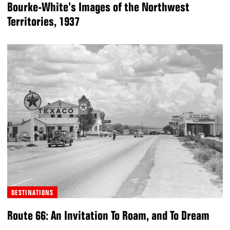
Bourke-White’s Images of the Northwest
Territories, 1937
DESTINATIONS
Route 66: An Invitation To Roam, and To Dream