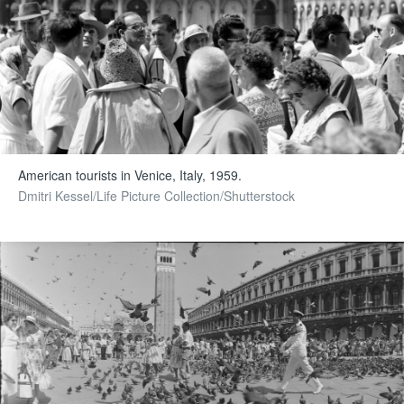
American tourists in Venice, Italy, 1959.
Dmitri Kessel/Life Picture Collection/Shutterstock