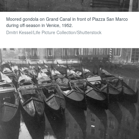
Moored gondola on Grand Canal in front of Piazza San Marco
during off-season in Venice, 1952.
Dmitri Kessel/Life Picture Collection/Shutterstock