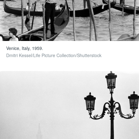
Venice, Italy, 1959.
Dmitri Kessel/Life Picture Collection/Shutterstock