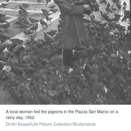
A local woman fed the pigeons in the Piazza San Marco on a
rainy day, 1952.
Dmitri Kessel/Life Picture Collection/Shutterstock