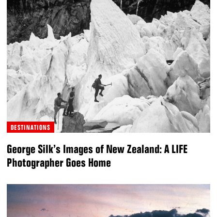
DESTINATIONS
George Silk’s Images of New Zealand: A LIFE
Photographer Goes Home