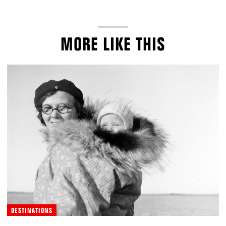
MORE LIKE THIS
DESTINATIONS