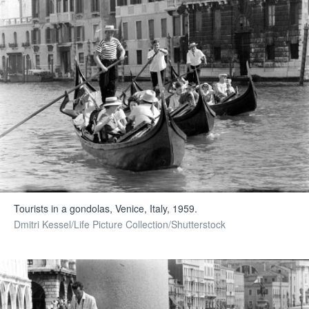
Tourists in a gondolas, Venice, Italy, 1959.
Dmitri Kessel/Life Picture Collection/Shutterstock