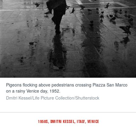
Pigeons flocking above pedestrians crossing Piazza San Marco
on a rainy Venice day, 1952.
Dmitri Kessel/Life Picture Collection/Shutterstock
Tags
,
,
,
1950S
DMITRI KESSEL
ITALY
VENICE