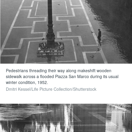
Pedestrians threading their way along makeshift wooden
sidewalk across a flooded Piazza San Marco during its usual
winter condition, 1952.
Dmitri Kessel/Life Picture Collection/Shutterstock