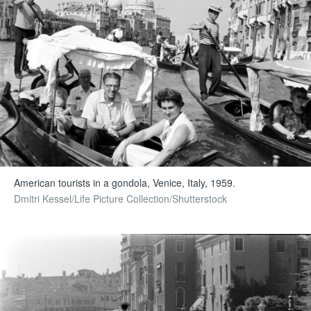
American tourists in a gondola, Venice, Italy, 1959.
Dmitri Kessel/Life Picture Collection/Shutterstock