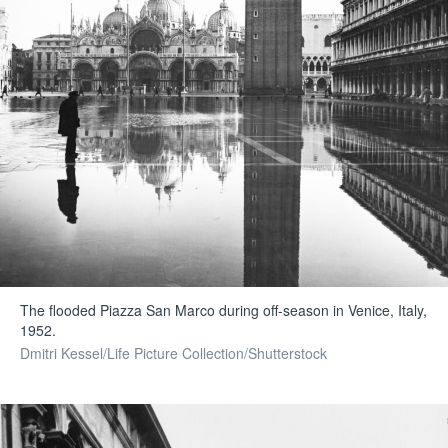
The flooded Piazza San Marco during off-season in Venice, Italy,
1952.
Dmitri Kessel/Life Picture Collection/Shutterstock