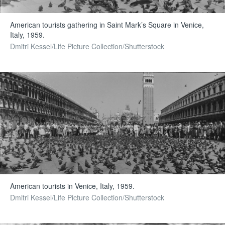
American tourists gathering in Saint Mark’s Square in Venice,
Italy, 1959.
Dmitri Kessel/Life Picture Collection/Shutterstock
American tourists in Venice, Italy, 1959.
Dmitri Kessel/Life Picture Collection/Shutterstock