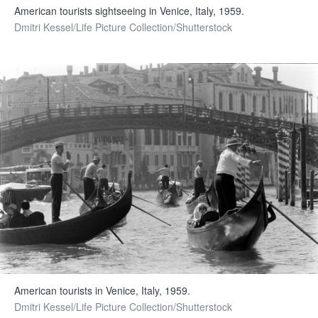
American tourists sightseeing in Venice, Italy, 1959.
Dmitri Kessel/Life Picture Collection/Shutterstock
American tourists in Venice, Italy, 1959.
Dmitri Kessel/Life Picture Collection/Shutterstock