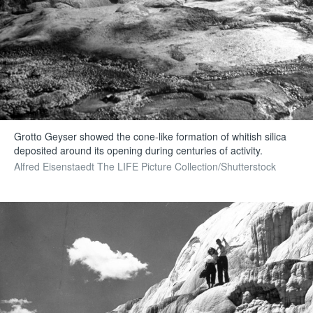
Grotto Geyser showed the cone-like formation of whitish silica
deposited around its opening during centuries of activity.
Alfred Eisenstaedt The LIFE Picture Collection/Shutterstock