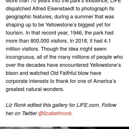
dispatched Alfred Eisenstaedt to photograph its
geographic features, during a summer that was
shaping up to be Yellowstone’s biggest yet for
tourism. In that record year, 1946, the park had
more than 800,000 visitors. In 2018, it had 4.1
million visitors. Though the idea might seem
incongruous, all of the many millions of people who
over the decades have encountered Yellowstone’s
bison and watched Old Faithful blow have
corporate interests to thank for one of America’s
greatest natural wonders.
Liz Ronk edited this gallery for LIFE.com. Follow
her on Twitter
@lizabethronk
.