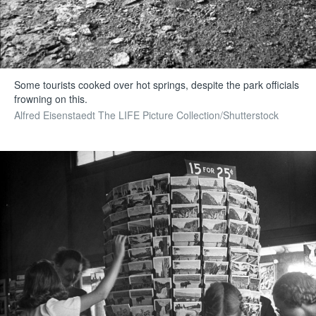
Some tourists cooked over hot springs, despite the park officials
frowning on this.
Alfred Eisenstaedt The LIFE Picture Collection/Shutterstock