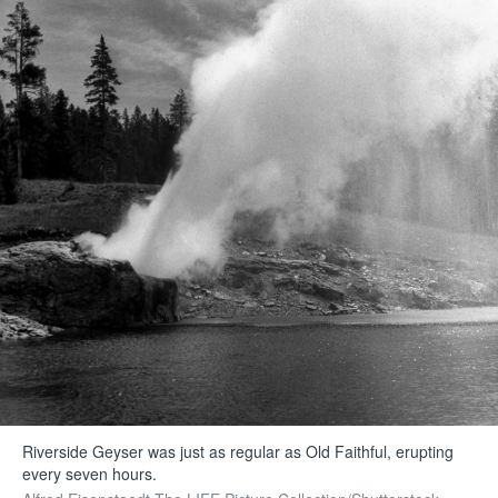
Riverside Geyser was just as regular as Old Faithful, erupting
every seven hours.