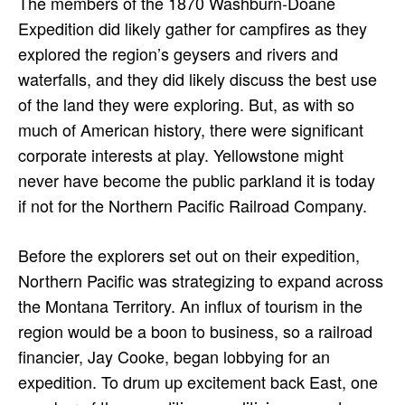
The members of the 1870 Washburn-Doane
Expedition did likely gather for campfires as they
explored the region’s geysers and rivers and
waterfalls, and they did likely discuss the best use
of the land they were exploring. But, as with so
much of American history, there were significant
corporate interests at play. Yellowstone might
never have become the public parkland it is today
if not for the Northern Pacific Railroad Company.
Before the explorers set out on their expedition,
Northern Pacific was strategizing to expand across
the Montana Territory. An influx of tourism in the
region would be a boon to business, so a railroad
financier, Jay Cooke, began lobbying for an
expedition. To drum up excitement back East, one