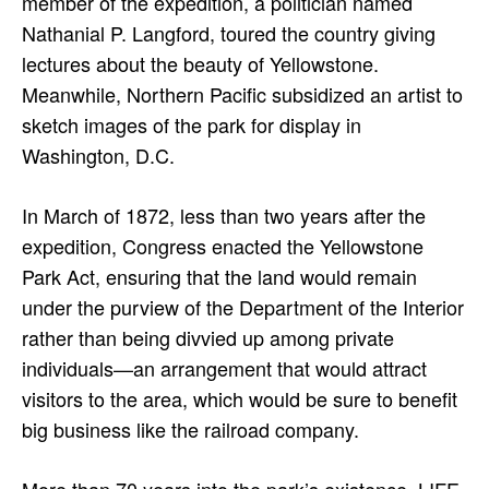
member of the expedition, a politician named
Nathanial P. Langford, toured the country giving
lectures about the beauty of Yellowstone.
Meanwhile, Northern Pacific subsidized an artist to
sketch images of the park for display in
Washington, D.C.
In March of 1872, less than two years after the
expedition, Congress enacted the Yellowstone
Park Act, ensuring that the land would remain
under the purview of the Department of the Interior
rather than being divvied up among private
individuals—an arrangement that would attract
visitors to the area, which would be sure to benefit
big business like the railroad company.
More than 70 years into the park’s existence, LIFE