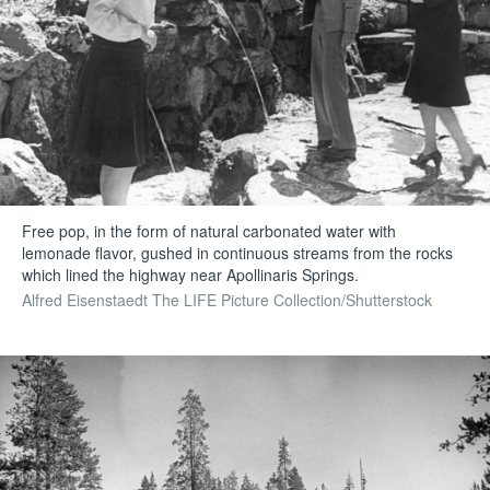
Free pop, in the form of natural carbonated water with
lemonade flavor, gushed in continuous streams from the rocks
which lined the highway near Apollinaris Springs.
Alfred Eisenstaedt The LIFE Picture Collection/Shutterstock