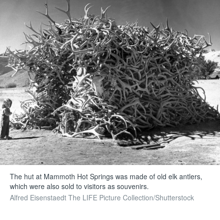
The hut at Mammoth Hot Springs was made of old elk antlers,
which were also sold to visitors as souvenirs.
Alfred Eisenstaedt The LIFE Picture Collection/Shutterstock