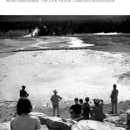
Alfred Eisenstaedt The LIFE Picture Collection/Shutterstock