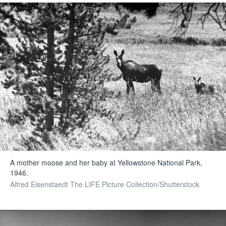
A mother moose and her baby at Yellowstone National Park,
1946.
Alfred Eisenstaedt The LIFE Picture Collection/Shutterstock