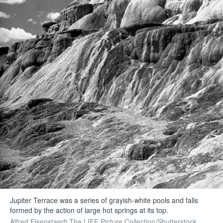
Jupiter Terrace was a series of grayish-white pools and falls
formed by the action of large hot springs at its top.
Alfred Eisenstaedt The LIFE Picture Collection/Shutterstock