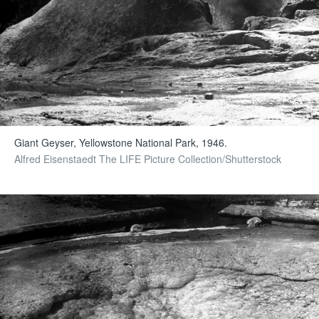
Giant Geyser, Yellowstone National Park, 1946.
Alfred Eisenstaedt The LIFE Picture Collection/Shutterstock