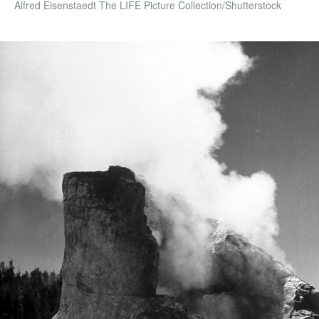
Alfred Eisenstaedt The LIFE Picture Collection/Shutterstock