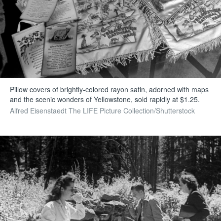
Pillow covers of brightly-colored rayon satin, adorned with maps
and the scenic wonders of Yellowstone, sold rapidly at $1.25.
Alfred Eisenstaedt The LIFE Picture Collection/Shutterstock