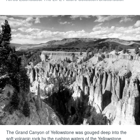
The Grand Canyon of Yellowstone was gouged deep into the
soft volcanic rock by the rushing waters of the Yellowstone