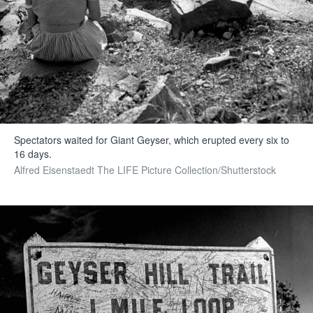
Spectators waited for Giant Geyser, which erupted every six to
16 days.
Alfred Eisenstaedt The LIFE Picture Collection/Shutterstock