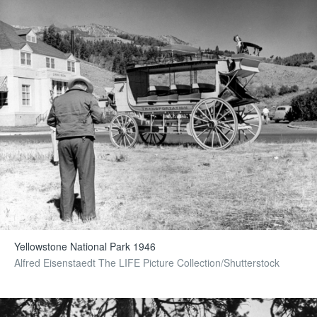
Yellowstone National Park 1946
Alfred Eisenstaedt The LIFE Picture Collection/Shutterstock