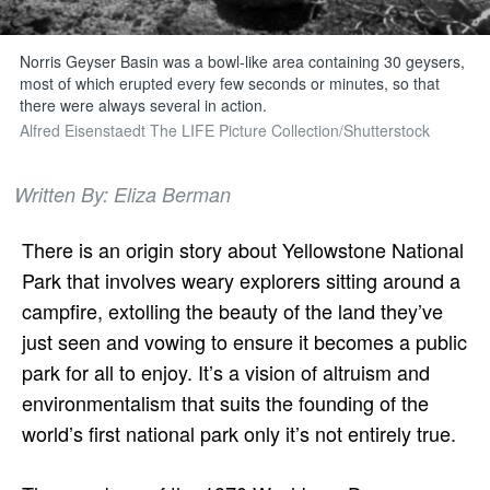
Norris Geyser Basin was a bowl-like area containing 30 geysers,
most of which erupted every few seconds or minutes, so that
there were always several in action.
Alfred Eisenstaedt The LIFE Picture Collection/Shutterstock
Written By: Eliza Berman
There is an origin story about Yellowstone National
Park that involves weary explorers sitting around a
campfire, extolling the beauty of the land they’ve
just seen and vowing to ensure it becomes a public
park for all to enjoy. It’s a vision of altruism and
environmentalism that suits the founding of the
world’s first national park only it’s not entirely true.