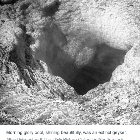
Morning glory pool, shining beautifully, was an extinct geyser.
Alfred Eisenstaedt The LIFE Picture Collection/Shutterstock