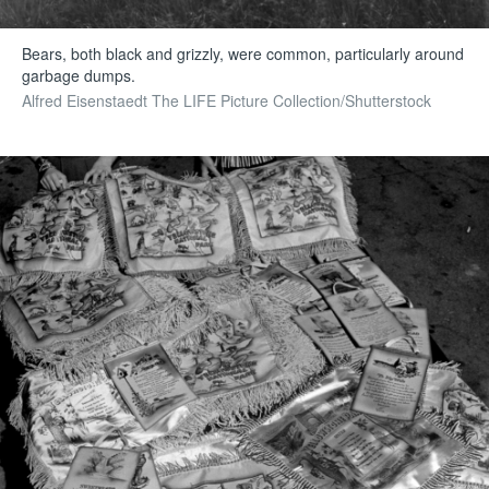
Bears, both black and grizzly, were common, particularly around
garbage dumps.
Alfred Eisenstaedt The LIFE Picture Collection/Shutterstock