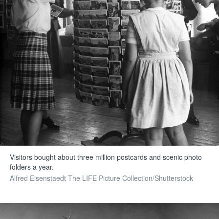
Visitors bought about three million postcards and scenic photo
folders a year.
Alfred Eisenstaedt The LIFE Picture Collection/Shutterstock