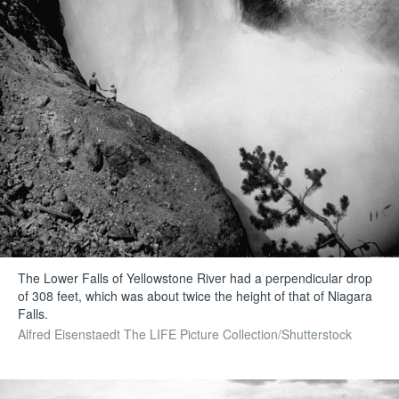
The Lower Falls of Yellowstone River had a perpendicular drop
of 308 feet, which was about twice the height of that of Niagara
Falls.
Alfred Eisenstaedt The LIFE Picture Collection/Shutterstock