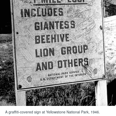
A graffiti-covered sign at Yellowstone National Park, 1946.