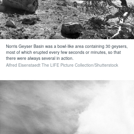
Norris Geyser Basin was a bowl-like area containing 30 geysers,
most of which erupted every few seconds or minutes, so that
there were always several in action.
Alfred Eisenstaedt The LIFE Picture Collection/Shutterstock