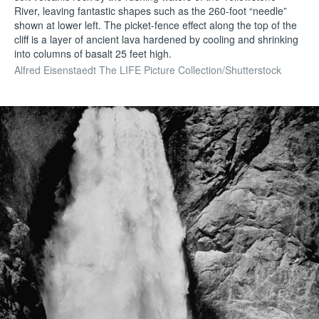
River, leaving fantastic shapes such as the 260-foot “needle”
shown at lower left. The picket-fence effect along the top of the
cliff is a layer of ancient lava hardened by cooling and shrinking
into columns of basalt 25 feet high.
Alfred Eisenstaedt The LIFE Picture Collection/Shutterstock