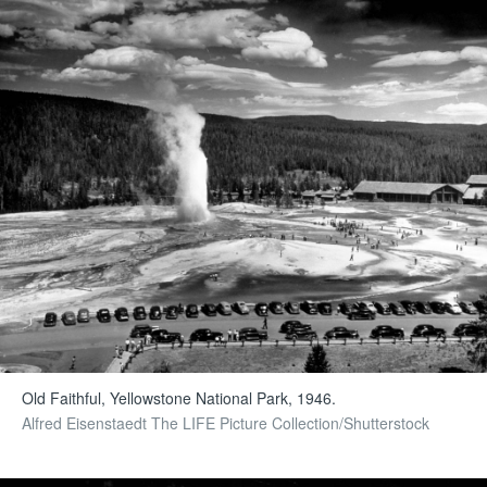
Old Faithful, Yellowstone National Park, 1946.
Alfred Eisenstaedt The LIFE Picture Collection/Shutterstock