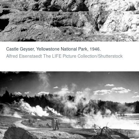
Castle Geyser, Yellowstone National Park, 1946.
Alfred Eisenstaedt The LIFE Picture Collection/Shutterstock