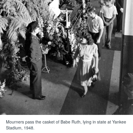
Mourners pass the casket of Babe Ruth, lying in state at Yankee
Stadium, 1948.