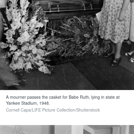
A mourner passes the casket for Babe Ruth, lying in state at
Yankee Stadium, 1948.
Cornell Capa/LIFE Picture Collection/Shutterstock