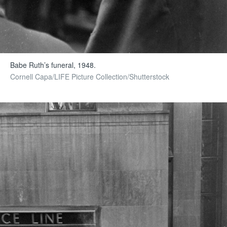
Babe Ruth’s funeral, 1948.
Cornell Capa/LIFE Picture Collection/Shutterstock