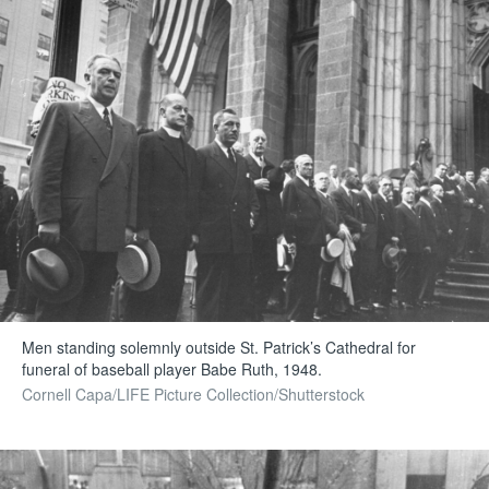
Men standing solemnly outside St. Patrick’s Cathedral for
funeral of baseball player Babe Ruth, 1948.
Cornell Capa/LIFE Picture Collection/Shutterstock