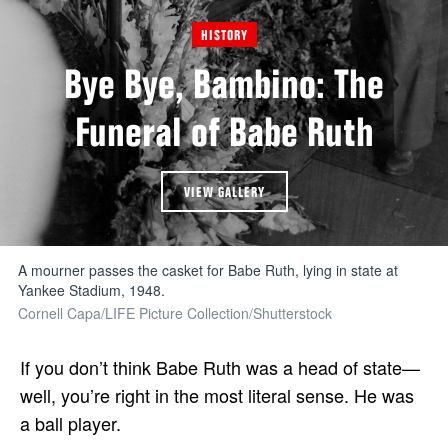
HISTORY
Bye Bye, Bambino: The
Funeral of Babe Ruth
VIEW GALLERY
A mourner passes the casket for Babe Ruth, lying in state at
Yankee Stadium, 1948.
Cornell Capa/LIFE Picture Collection/Shutterstock
If you don’t think Babe Ruth was a head of state—
well, you’re right in the most literal sense. He was
a ball player.