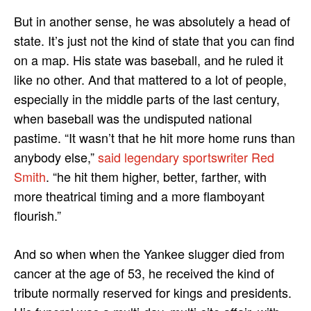
But in another sense, he was absolutely a head of
state. It’s just not the kind of state that you can find
on a map. His state was baseball, and he ruled it
like no other. And that mattered to a lot of people,
especially in the middle parts of the last century,
when baseball was the undisputed national
pastime. “It wasn’t that he hit more home runs than
anybody else,”
said legendary sportswriter Red
Smith
. “he hit them higher, better, farther, with
more theatrical timing and a more flamboyant
flourish.”
And so when when the Yankee slugger died from
cancer at the age of 53, he received the kind of
tribute normally reserved for kings and presidents.