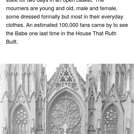
mourners are young and old, male and female,
some dressed formally but most in their everyday
clothes. An estimated 100,000 fans came by to see
the Babe one last time in the House That Ruth
Built.