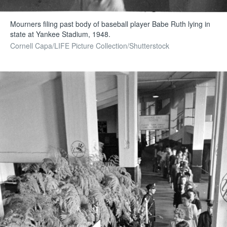
Mourners filing past body of baseball player Babe Ruth lying in
state at Yankee Stadium, 1948.
Cornell Capa/LIFE Picture Collection/Shutterstock