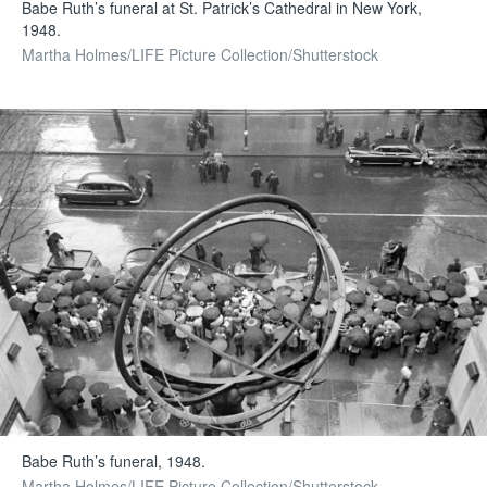
Babe Ruth’s funeral at St. Patrick’s Cathedral in New York,
1948.
Martha Holmes/LIFE Picture Collection/Shutterstock
Babe Ruth’s funeral, 1948.
Martha Holmes/LIFE Picture Collection/Shutterstock