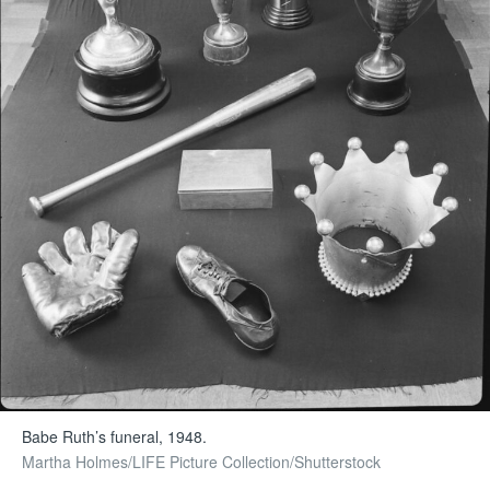
Babe Ruth’s funeral, 1948.
Martha Holmes/LIFE Picture Collection/Shutterstock