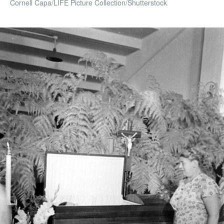
Cornell Capa/LIFE Picture Collection/Shutterstock