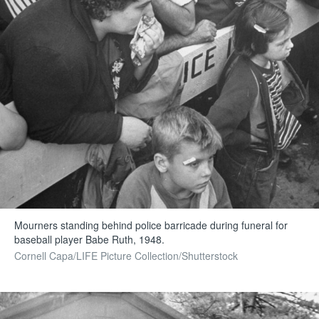
Mourners standing behind police barricade during funeral for
baseball player Babe Ruth, 1948.
Cornell Capa/LIFE Picture Collection/Shutterstock