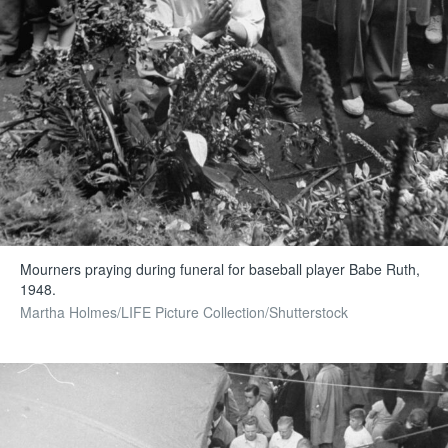
Mourners praying during funeral for baseball player Babe Ruth,
1948.
Martha Holmes/LIFE Picture Collection/Shutterstock