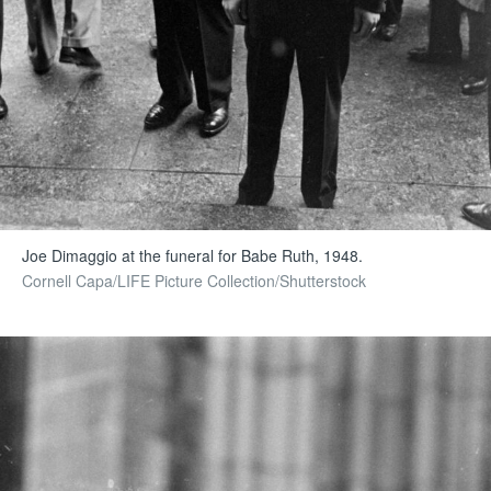
Joe Dimaggio at the funeral for Babe Ruth, 1948.
Cornell Capa/LIFE Picture Collection/Shutterstock