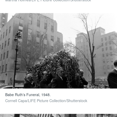
Babe Ruth’s Funeral, 1948.
Cornell Capa/LIFE Picture Collection/Shutterstock