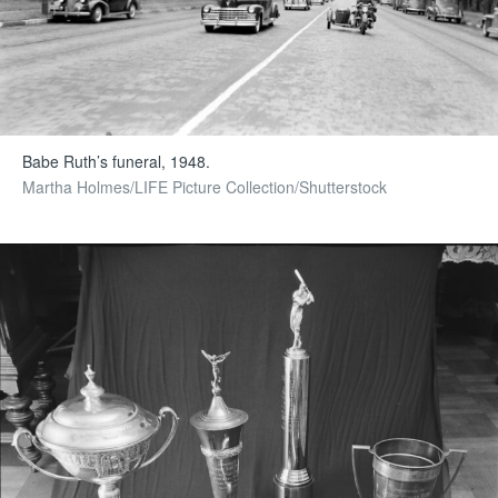
Babe Ruth’s funeral, 1948.
Martha Holmes/LIFE Picture Collection/Shutterstock