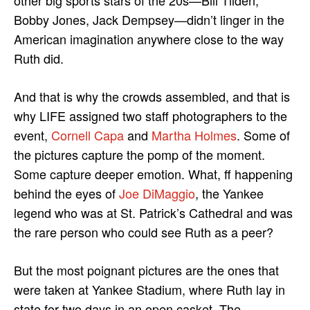
other big sports stars of the 20s—Bill Tilden,
Bobby Jones, Jack Dempsey—didn’t linger in the
American imagination anywhere close to the way
Ruth did.
And that is why the crowds assembled, and that is
why LIFE assigned two staff photographers to the
event,
Cornell Capa
and
Martha Holmes
. Some of
the pictures capture the pomp of the moment.
Some capture deeper emotion. What, ff happening
behind the eyes of
Joe DiMaggio
, the Yankee
legend who was at St. Patrick’s Cathedral and was
the rare person who could see Ruth as a peer?
But the most poignant pictures are the ones that
were taken at Yankee Stadium, where Ruth lay in
state for two days in an open casket. The