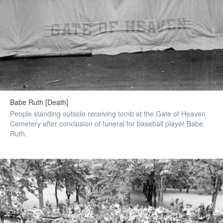
Babe Ruth [Death]
People standing outside receiving tomb at the Gate of Heaven
Cemetery after conclusion of funeral for baseball player Babe
Ruth.