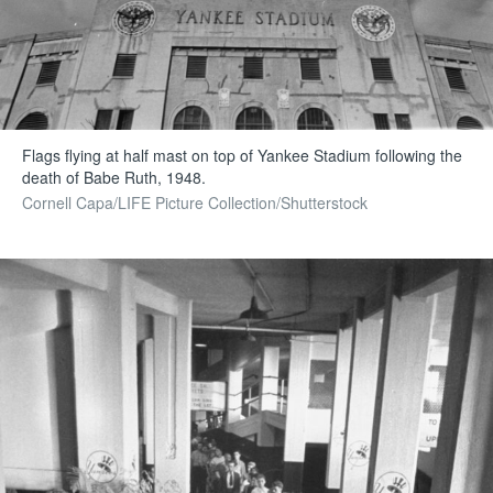
Flags flying at half mast on top of Yankee Stadium following the
death of Babe Ruth, 1948.
Cornell Capa/LIFE Picture Collection/Shutterstock