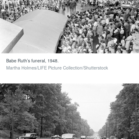
Babe Ruth’s funeral, 1948.
Martha Holmes/LIFE Picture Collection/Shutterstock