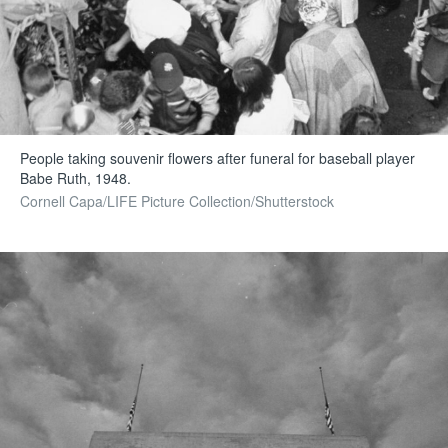
People taking souvenir flowers after funeral for baseball player
Babe Ruth, 1948.
Cornell Capa/LIFE Picture Collection/Shutterstock