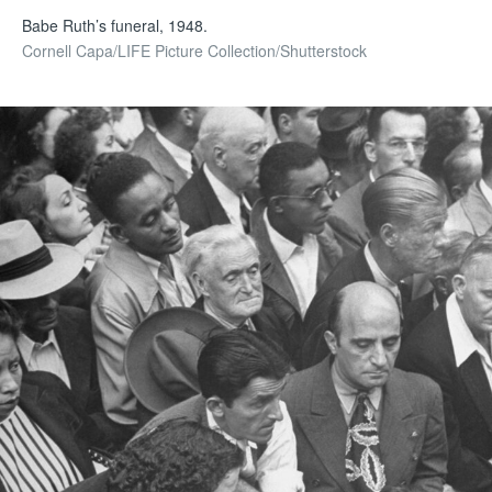
Babe Ruth’s funeral, 1948.
Cornell Capa/LIFE Picture Collection/Shutterstock