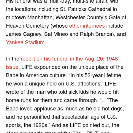
His funeral was a multi-day, multi-site affair, with
the locations including St. Patricks Cathedral in
midtown Manhattan, Westchester County’s Gate of
Heaven Cemetery (whose
other internees
include
James Cagney, Sal Mineo and Ralph Branca), and
Yankee Stadium
.
In the
report on his funeral in the Aug. 20, 1948
issue
, LIFE expounded on the unique place of the
Babe in American culture. “In his 53-year lifetime
he won a unique hold on U.S. affections,” LIFE
wrote of the man who told sick kids he would hit
home runs for them and came through. “…”The
Babe loved applause as much as he did hot dogs,
and he personified that spectacular age of U.S.
sports, the 1920s,” And as LIFE pointed out, the