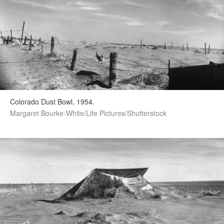
Colorado Dust Bowl, 1954.
Margaret Bourke-White/Life Pictures/Shutterstock