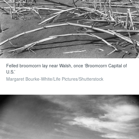
Felled broomcorn lay near Walsh, once ‘Broomcorn Capital of
U.S.’
Margaret Bourke-White/Life Pictures/Shutterstock