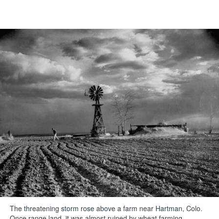
The threatening storm rose above a farm near Hartman, Colo.
Once range land, it was almost ruined by wheat farming.