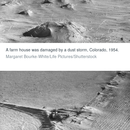
A farm house was damaged by a dust storm, Colorado, 1954.
Margaret Bourke-White/Life Pictures/Shutterstock