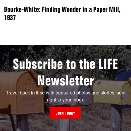
Bourke-White: Finding Wonder in a Paper Mill,
1937
Subscribe to the LIFE
Newsletter
Travel back in time with treasured photos and stories, sent
right to your inbox
JOIN TODAY