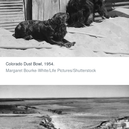
Colorado Dust Bowl, 1954.
Margaret Bourke-White/Life Pictures/Shutterstock