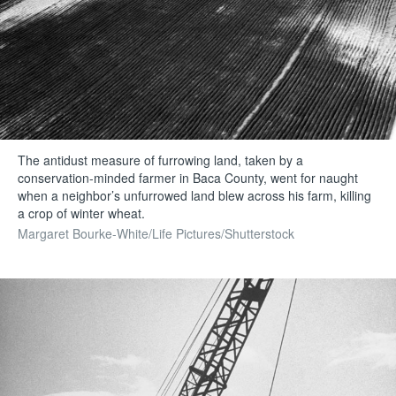
The antidust measure of furrowing land, taken by a
conservation-minded farmer in Baca County, went for naught
when a neighbor’s unfurrowed land blew across his farm, killing
a crop of winter wheat.
Margaret Bourke-White/Life Pictures/Shutterstock