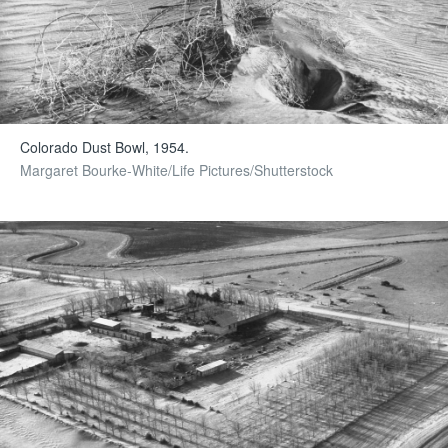
Colorado Dust Bowl, 1954.
Margaret Bourke-White/Life Pictures/Shutterstock