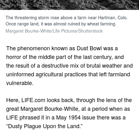
The threatening storm rose above a farm near Hartman, Colo.
Once range land, it was almost ruined by wheat farming.
Margaret Bourke-White/Life Pictures/Shutterstock
The phenomenon known as Dust Bowl was a
horror of the middle part of the last century, and
the result of a destructive mix of brutal weather and
uninformed agricultural practices that left farmland
vulnerable.
Here, LIFE.com looks back, through the lens of the
great Margaret Bourke-White, at a period when as
LIFE phrased it in a May 1954 issue there was a
“Dusty Plague Upon the Land.”