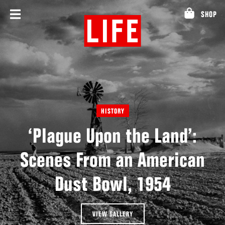
Skip
SHOP
to
content
HISTORY
‘Plague Upon the Land’:
Scenes From an American
Dust Bowl, 1954
VIEW GALLERY