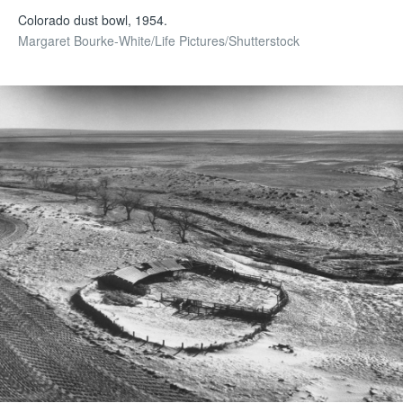
Colorado dust bowl, 1954.
Margaret Bourke-White/Life Pictures/Shutterstock