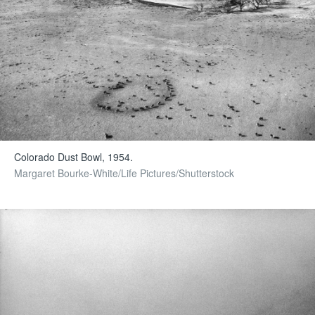
Colorado Dust Bowl, 1954.
Margaret Bourke-White/Life Pictures/Shutterstock