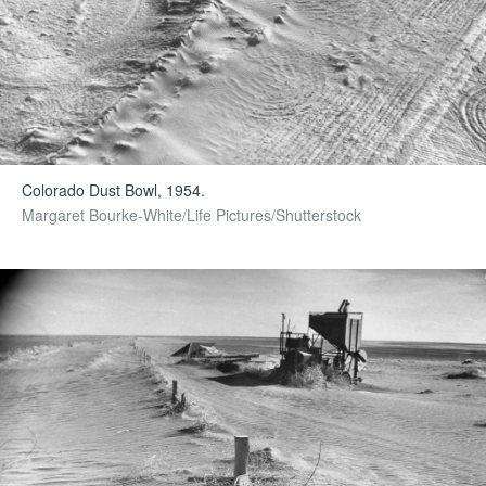
Colorado Dust Bowl, 1954.
Margaret Bourke-White/Life Pictures/Shutterstock