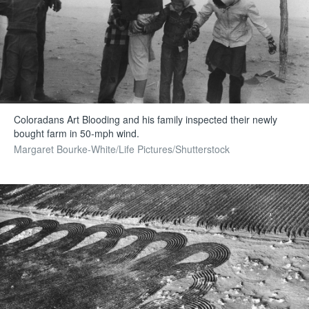
Coloradans Art Blooding and his family inspected their newly
bought farm in 50-mph wind.
Margaret Bourke-White/Life Pictures/Shutterstock