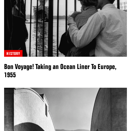
HISTORY
Bon Voyage! Taking an Ocean Liner To Europe,
1955