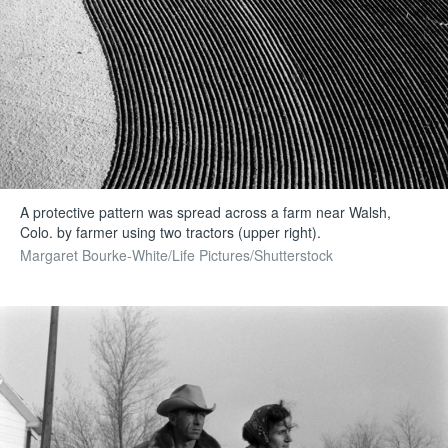
A protective pattern was spread across a farm near Walsh,
Colo. by farmer using two tractors (upper right).
Margaret Bourke-White/Life Pictures/Shutterstock