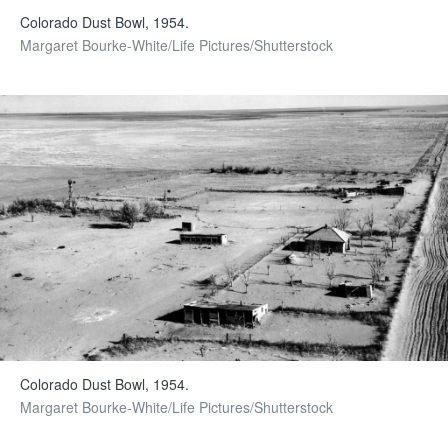
Colorado Dust Bowl, 1954.
Margaret Bourke-White/Life Pictures/Shutterstock
Colorado Dust Bowl, 1954.
Margaret Bourke-White/Life Pictures/Shutterstock