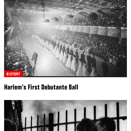
HISTORY
Harlem’s First Debutante Ball