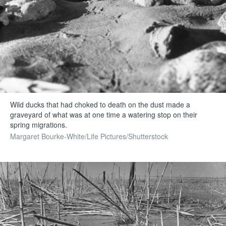
Wild ducks that had choked to death on the dust made a
graveyard of what was at one time a watering stop on their
spring migrations.
Margaret Bourke-White/Life Pictures/Shutterstock