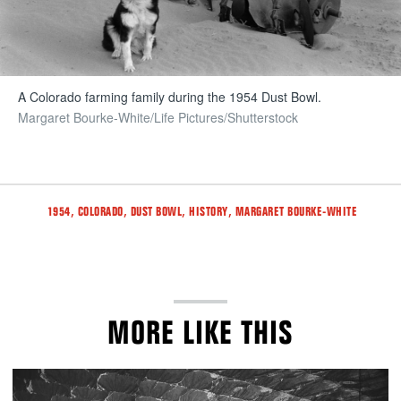
A Colorado farming family during the 1954 Dust Bowl.
Margaret Bourke-White/Life Pictures/Shutterstock
Tags
,
,
,
,
1954
COLORADO
DUST BOWL
HISTORY
MARGARET BOURKE-WHITE
MORE LIKE THIS