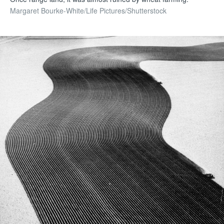
Margaret Bourke-White/Life Pictures/Shutterstock