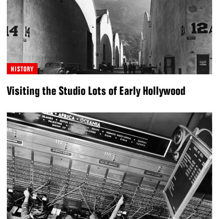
HISTORY
Visiting the Studio Lots of Early Hollywood