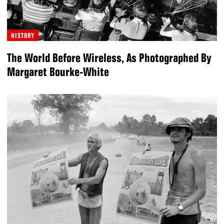
HISTORY
The World Before Wireless, As Photographed By
Margaret Bourke-White