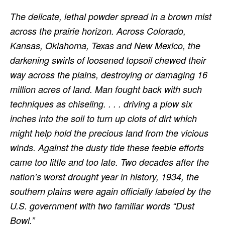
The delicate, lethal powder spread in a brown mist
across the prairie horizon. Across Colorado,
Kansas, Oklahoma, Texas and New Mexico, the
darkening swirls of loosened topsoil chewed their
way across the plains, destroying or damaging 16
million acres of land. Man fought back with such
techniques as chiseling. . . . driving a plow six
inches into the soil to turn up clots of dirt which
might help hold the precious land from the vicious
winds. Against the dusty tide these feeble efforts
came too little and too late. Two decades after the
nation’s worst drought year in history, 1934, the
southern plains were again officially labeled by the
U.S. government with two familiar words “Dust
Bowl.”