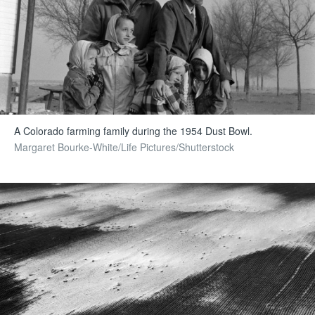
A Colorado farming family during the 1954 Dust Bowl.
Margaret Bourke-White/Life Pictures/Shutterstock