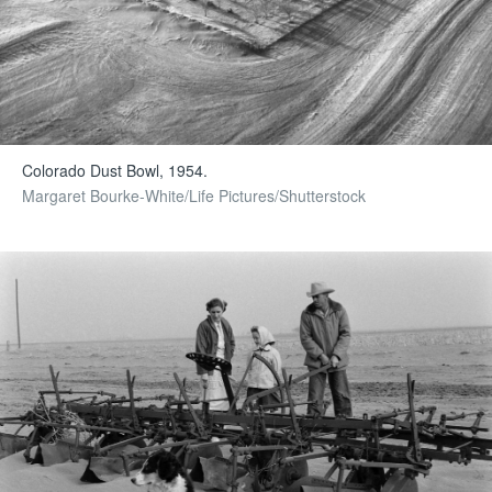
Colorado Dust Bowl, 1954.
Margaret Bourke-White/Life Pictures/Shutterstock