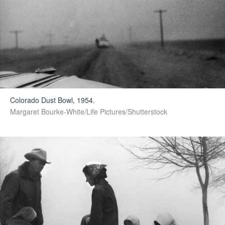
Colorado Dust Bowl, 1954.
Margaret Bourke-White/Life Pictures/Shutterstock