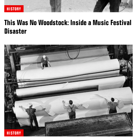
HISTORY
This Was No Woodstock: Inside a Music Festival
Disaster
HISTORY