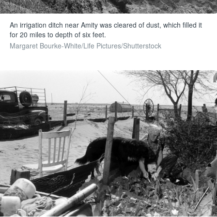
An irrigation ditch near Amity was cleared of dust, which filled it
for 20 miles to depth of six feet.
Margaret Bourke-White/Life Pictures/Shutterstock