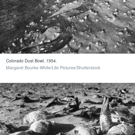
Colorado Dust Bowl, 1954.
Margaret Bourke-White/Life Pictures/Shutterstock