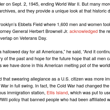
der on Sept. 2, 1945, ending World War II. But many mor
archives, and they provide a unique look at that historic 
rooklyn’s Ebbets Field where 1,600 men and women took
ttorney General Herbert Brownell Jr.
acknowledged
the r
overlap on Veterans Day.
 hallowed day for all Americans,” he said, “And it conti
 of the past and hope for the future hope that all men ca
s we have done in this American melting pot of the world
that swearing allegiance as a U.S. citizen was more imp
 War in full swing. In fact, the Cold War had changed the
ous immigration station,
Ellis Island
, which was put to use
II policy that banned people who had been affiliated wit