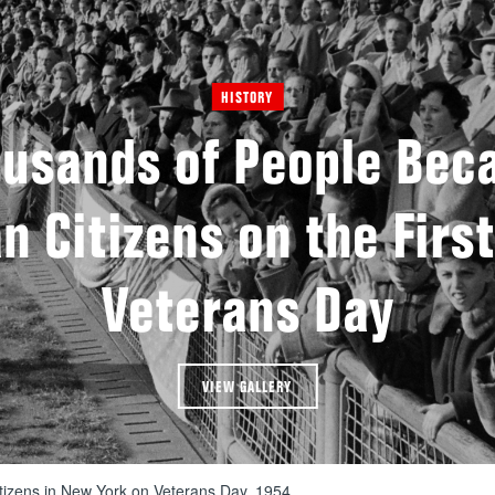
HISTORY
usands of People Be
 Citizens on the First
Veterans Day
VIEW GALLERY
tizens in New York on Veterans Day, 1954.