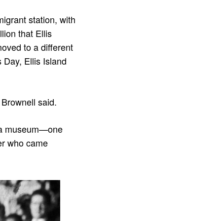
igrant station, with
ion that Ellis
oved to a different
 Day, Ellis Island
” Brownell said.
as a museum—one
mber who came