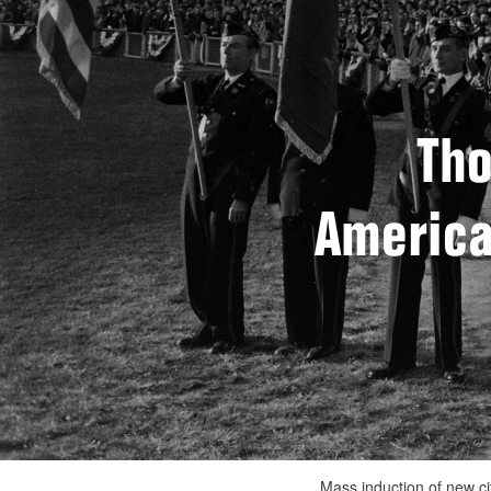
Tho
American
Mass induction of new ci