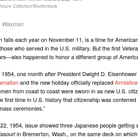
icture Collection/Shutterstock
 B. Waxman
h falls each year on November 11, is a time for America
those who served in the U.S. military. But the first Vet
wars—also happened to honor a different group of Americ
1954, one month after President Dwight D. Eisenhower i
amation
and the new holiday officially replaced
Armistic
en from coast to coast were sworn in as new U.S. citiz
e first time in U.S. history that citizenship was conferr
mass ceremonies.”
 22, 1954, issue showed three Japanese people getting 
in Bremerton, Wash., on the same deck on which
ssouri