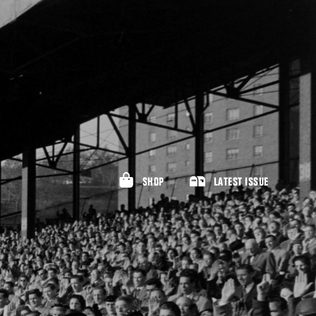
SHOP
LATEST ISSUE