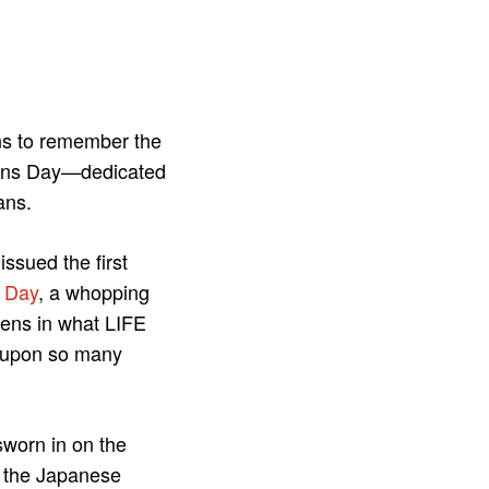
ns to remember the
erans Day—dedicated
ans.
ssued the first
e Day
, a whopping
ens in what LIFE
ed upon so many
sworn in on the
 the Japanese