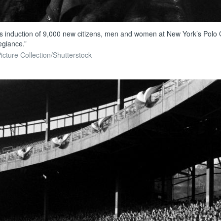
ss induction of 9,000 new citizens, men and women at New York’s Polo G
egiance.”
icture Collection/Shutterstock