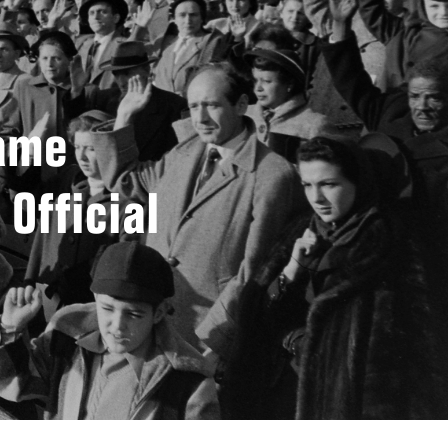
came
 Official