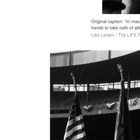
Original caption: “In ma
hands to take oath of all
Lisa Larsen / The LIFE P