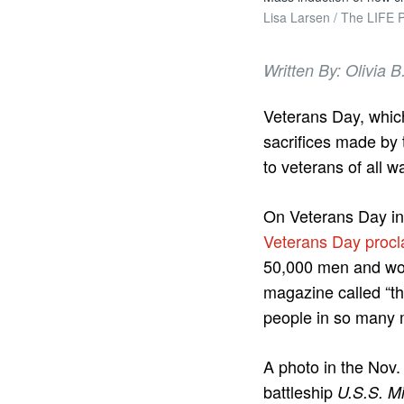
Lisa Larsen / The LIFE P
Written By: Olivia
Veterans Day, whic
sacrifices made by 
to veterans of all 
On Veterans Day in 
Veterans Day procl
50,000 men and wom
magazine called “th
people in so many 
A photo in the Nov.
battleship
U.S.S. Mi