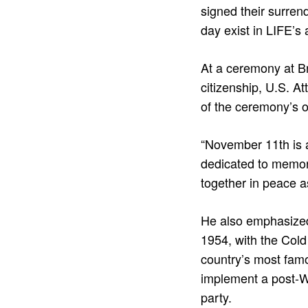
signed their surren
day exist in LIFE’s 
At a ceremony at B
citizenship, U.S. A
of the ceremony’s 
“November 11th is a
dedicated to memory
together in peace a
He also emphasized 
1954, with the Cold
country’s most fam
implement a post-WW
party.