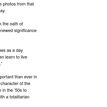
e photos from that
day.
 the oath of
enewed significance
nues as a day
n learn to live
.”
ortant than ever in
 character of the
 in the ’50s to
h a totalitarian