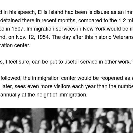
d in his speech, Ellis Island had been is disuse as an imm
detained there in recent months, compared to the 1.2 mill
d in 1907. Immigration services in New York would be m
land, on Nov. 12, 1954. The day after this historic Veterans
ation center.
s, I feel sure, can be put to useful service in other work,
t followed, the immigration center would be reopened 
rs later, sees even more visitors each year than the nu
 annually at the height of immigration.