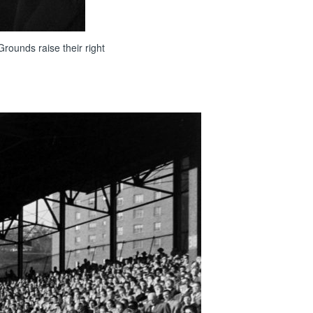
rounds raise their right