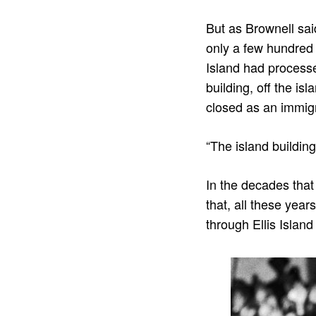
But as Brownell sai
only a few hundred 
Island had processe
building, off the is
closed as an immigr
“The island building
In the decades tha
that, all these yea
through Ellis Island