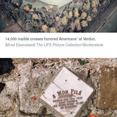
14,000 marble crosses honored Americans” at Verdun.
Alfred Eisenstaedt The LIFE Picture Collection/Shutterstock