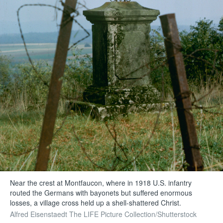
Near the crest at Montfaucon, where in 1918 U.S. infantry
routed the Germans with bayonets but suffered enormous
losses, a village cross held up a shell-shattered Christ.
Alfred Eisenstaedt The LIFE Picture Collection/Shutterstock