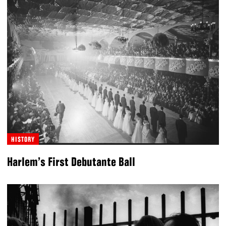
HISTORY
Harlem’s First Debutante Ball