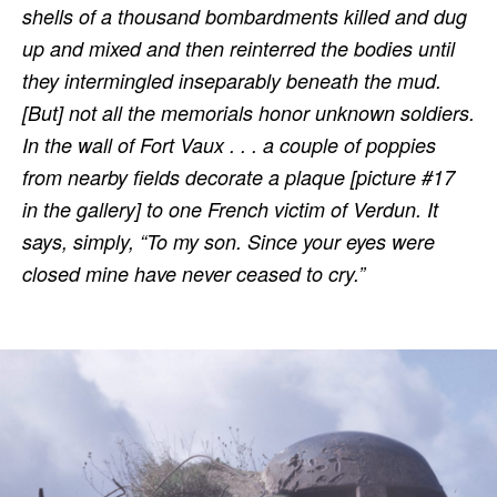
shells of a thousand bombardments killed and dug
up and mixed and then reinterred the bodies until
they intermingled inseparably beneath the mud.
[But] not all the memorials honor unknown soldiers.
In the wall of Fort Vaux . . . a couple of poppies
from nearby fields decorate a plaque [picture #17
in the gallery] to one French victim of Verdun. It
says, simply, “To my son. Since your eyes were
closed mine have never ceased to cry.”