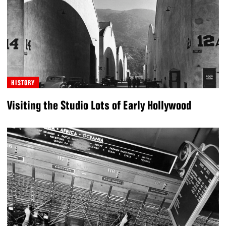
HISTORY
Visiting the Studio Lots of Early Hollywood