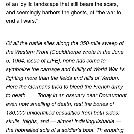
of an idyllic landscape that still bears the scars,
and seemingly harbors the ghosts, of “the war to
end all wars.”
Of all the battle sites along the 350-mile sweep of
the Western Front [Gouldthorpe wrote in the June
5, 1964, issue of LIFE], none has come to
symbolize the carnage and futility of World War I’s
fighting more than the fields and hills of Verdun.
Here the Germans tried to bleed the French army
to death. . . .
Today in an ossuary near Douaumont,
even now smelling of death, rest the bones of
130,000 unidentified casualties from both sides:
skulls, thighs, and — almost indistinguishable —
the hobnailed sole of a soldier’s boot. Th erupting