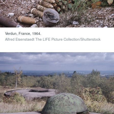
Verdun, France, 1964.
Alfred Eisenstaedt The LIFE Picture Collection/Shutterstock