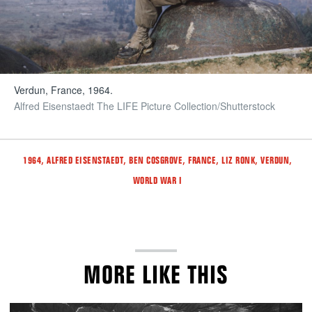
Verdun, France, 1964.
Alfred Eisenstaedt The LIFE Picture Collection/Shutterstock
Tags
,
,
,
,
,
,
1964
ALFRED EISENSTAEDT
BEN COSGROVE
FRANCE
LIZ RONK
VERDUN
WORLD WAR I
MORE LIKE THIS