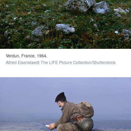
Verdun, France, 1964.
Alfred Eisenstaedt The LIFE Picture Collection/Shutterstock