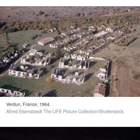
Verdun, France, 1964.
Alfred Eisenstaedt The LIFE Picture Collection/Shutterstock