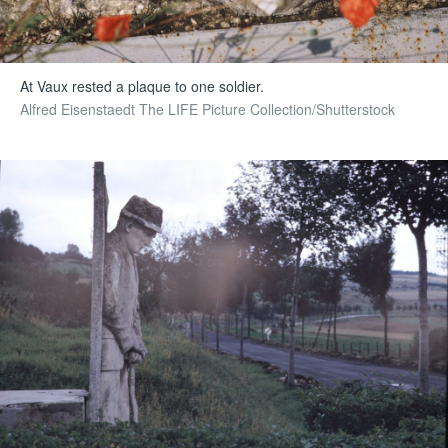
At Vaux rested a plaque to one soldier.
Alfred Eisenstaedt The LIFE Picture Collection/Shutterstock