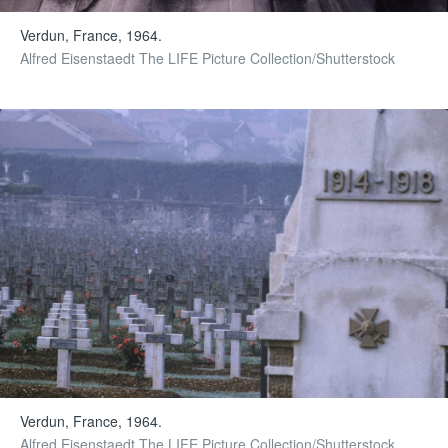
Verdun, France, 1964.
Alfred Eisenstaedt The LIFE Picture Collection/Shutterstock
Verdun, France, 1964.
Alfred Eisenstaedt The LIFE Picture Collection/Shutterstock