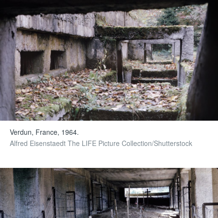
Verdun, France, 1964.
Alfred Eisenstaedt The LIFE Picture Collection/Shutterstock