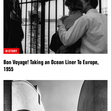
HISTORY
Bon Voyage! Taking an Ocean Liner To Europe,
1955