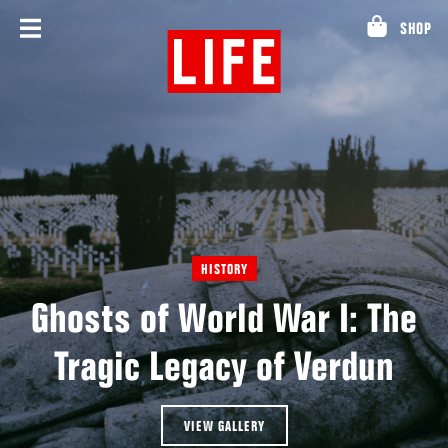
Skip
SHOP
to
content
HISTORY
Ghosts of World War I: The
Tragic Legacy of Verdun
VIEW GALLERY