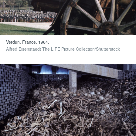
Verdun, France, 1964.
Alfred Eisenstaedt The LIFE Picture Collection/Shutterstock