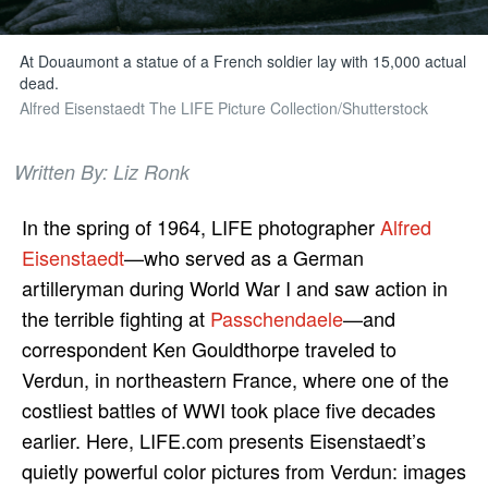
At Douaumont a statue of a French soldier lay with 15,000 actual
dead.
Alfred Eisenstaedt The LIFE Picture Collection/Shutterstock
Written By: Liz Ronk
In the spring of 1964, LIFE photographer
Alfred
Eisenstaedt
—who served as a German
artilleryman during World War I and saw action in
the terrible fighting at
Passchendaele
—and
correspondent Ken Gouldthorpe traveled to
Verdun, in northeastern France, where one of the
costliest battles of WWI took place five decades
earlier. Here, LIFE.com presents Eisenstaedt’s
quietly powerful color pictures from Verdun: images