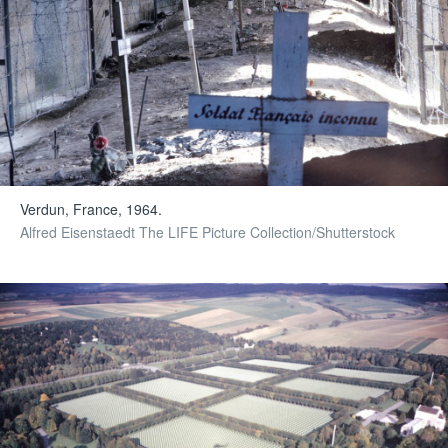
Verdun, France, 1964.
Alfred Eisenstaedt The LIFE Picture Collection/Shutterstock