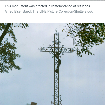
This monument was erected in remembrance of refugees.
Alfred Eisenstaedt The LIFE Picture Collection/Shutterstock