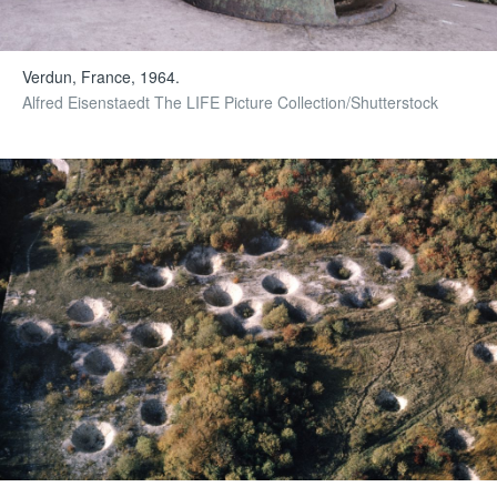
Verdun, France, 1964.
Alfred Eisenstaedt The LIFE Picture Collection/Shutterstock