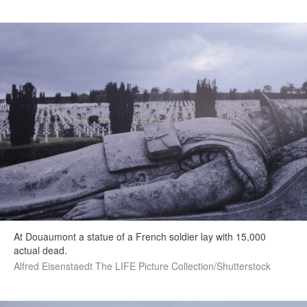
At Douaumont a statue of a French soldier lay with 15,000
actual dead.
Alfred Eisenstaedt The LIFE Picture Collection/Shutterstock