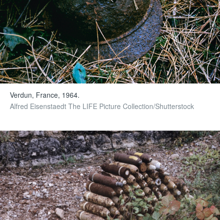
Verdun, France, 1964.
Alfred Eisenstaedt The LIFE Picture Collection/Shutterstock