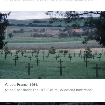
Verdun, France, 1964.
Alfred Eisenstaedt The LIFE Picture Collection/Shutterstock