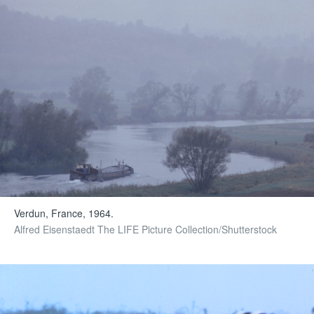
Verdun, France, 1964.
Alfred Eisenstaedt The LIFE Picture Collection/Shutterstock