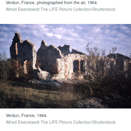
Verdun, France, photographed from the air, 1964.
Alfred Eisenstaedt The LIFE Picture Collection/Shutterstock
Verdun, France, 1964.
Alfred Eisenstaedt The LIFE Picture Collection/Shutterstock