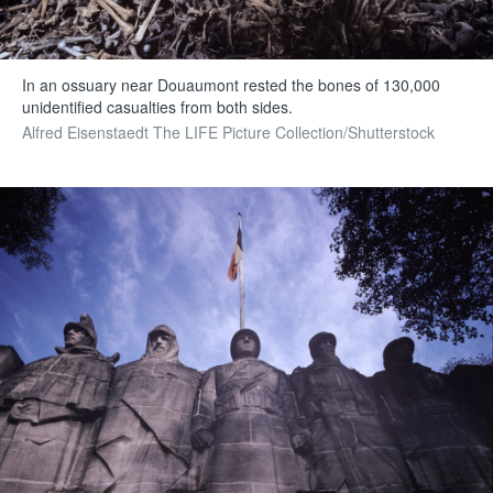
In an ossuary near Douaumont rested the bones of 130,000
unidentified casualties from both sides.
Alfred Eisenstaedt The LIFE Picture Collection/Shutterstock