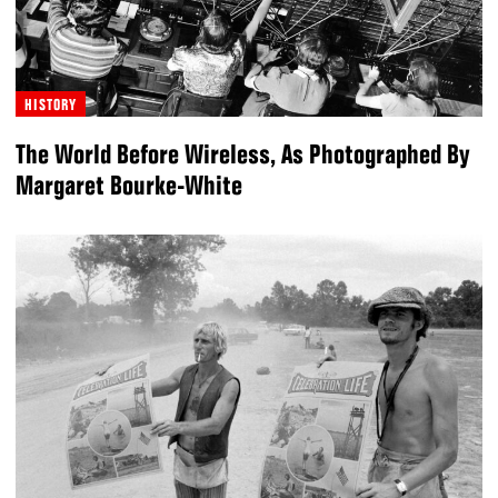
HISTORY
The World Before Wireless, As Photographed By
Margaret Bourke-White