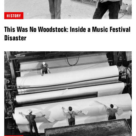
HISTORY
This Was No Woodstock: Inside a Music Festival
Disaster