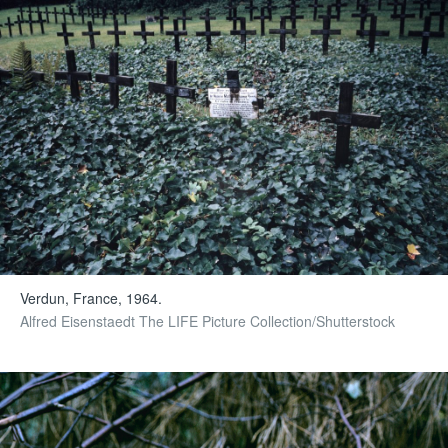
Verdun, France, 1964.
Alfred Eisenstaedt The LIFE Picture Collection/Shutterstock