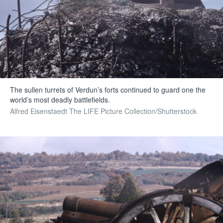
The sullen turrets of Verdun’s forts continued to guard one the
world’s most deadly battlefields.
Alfred Eisenstaedt The LIFE Picture Collection/Shutterstock