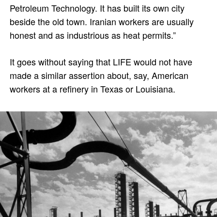
Petroleum Technology. It has built its own city
beside the old town. Iranian workers are usually
honest and as industrious as heat permits.”
It goes without saying that LIFE would not have
made a similar assertion about, say, American
workers at a refinery in Texas or Louisiana.