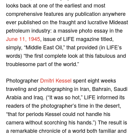
looks back at one of the earliest and most
comprehensive features any publication anywhere
ever published on the fraught and lucrative Mideast
petroleum industry: a massive photo essay in the
June 11, 1945
, issue of LIFE magazine titled,
simply, “Middle East Oil,” that provided (in LIFE’s
words) “the first complete look at this fabulous and
troublesome part of the world.”
Photographer
Dmitri Kessel
spent eight weeks
traveling and photographing in Iran, Bahrain, Saudi
Arabia and Iraq. (“It was so hot,” LIFE informed its
readers of the photographer’s time in the desert,
“that for periods Kessel could not handle his
camera without scorching his hands.”) The result is
a remarkable chronicle of a world both familiar and