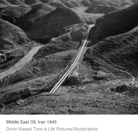
Middle East Oil, Iran 1945
Dmitri Kessel Time & Life Pictures/Shutterstock