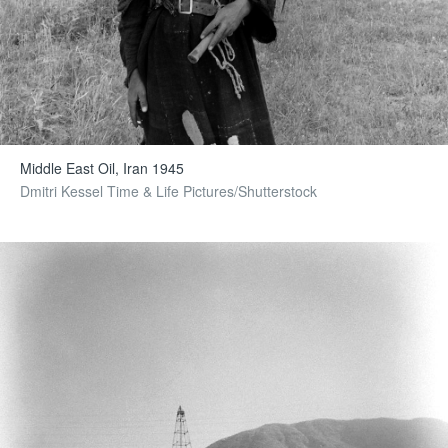
Middle East Oil, Iran 1945
Dmitri Kessel Time & Life Pictures/Shutterstock