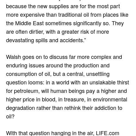
because the new supplies are for the most part
more expensive than traditional oil from places like
the Middle East sometimes significantly so. They
are often dirtier, with a greater risk of more
devastating spills and accidents.”
Walsh goes on to discuss far more complex and
enduring issues around the production and
consumption of oil, but a central, unsettling
question looms: in a world with an unslakable thirst
for petroleum, will human beings pay a higher and
higher price in blood, in treasure, in environmental
degradation rather than rethink their addiction to
oil?
With that question hanging in the air, LIFE.com