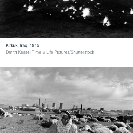
Kirkuk, Iraq, 1945
Dmitri Kessel Time & Life Pictures/Shutterstock