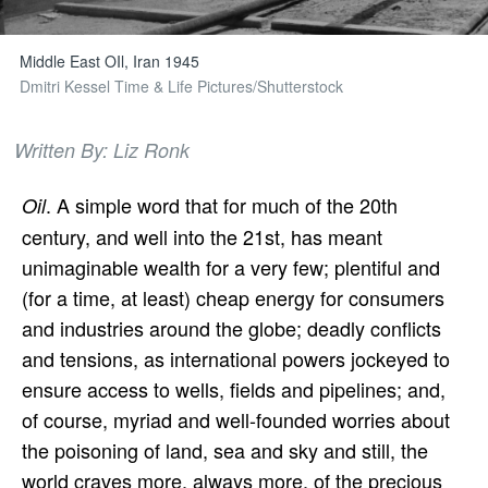
Middle East OIl, Iran 1945
Dmitri Kessel Time & Life Pictures/Shutterstock
Written By: Liz Ronk
. A simple word that for much of the 20th
Oil
century, and well into the 21st, has meant
unimaginable wealth for a very few; plentiful and
(for a time, at least) cheap energy for consumers
and industries around the globe; deadly conflicts
and tensions, as international powers jockeyed to
ensure access to wells, fields and pipelines; and,
of course, myriad and well-founded worries about
the poisoning of land, sea and sky and still, the
world craves more, always more, of the precious