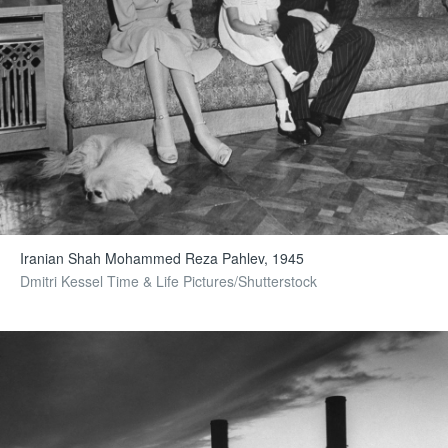
Iranian Shah Mohammed Reza Pahlev, 1945
Dmitri Kessel Time & Life Pictures/Shutterstock