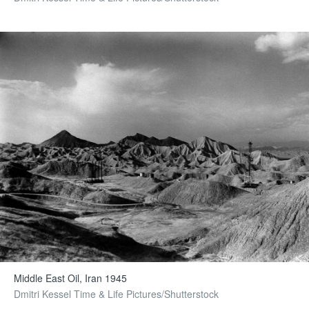
Middle East Oil, Iran 1945
Dmitri Kessel Time & Life Pictures/Shutterstock