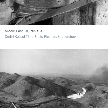
Middle East Oil, Iran 1945
Dmitri Kessel Time & Life Pictures/Shutterstock