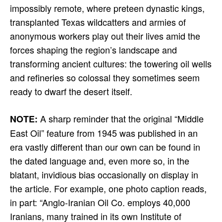
impossibly remote, where preteen dynastic kings,
transplanted Texas wildcatters and armies of
anonymous workers play out their lives amid the
forces shaping the region’s landscape and
transforming ancient cultures: the towering oil wells
and refineries so colossal they sometimes seem
ready to dwarf the desert itself.
A sharp reminder that the original “Middle
NOTE:
East Oil” feature from 1945 was published in an
era vastly different than our own can be found in
the dated language and, even more so, in the
blatant, invidious bias occasionally on display in
the article. For example, one photo caption reads,
in part: “Anglo-Iranian Oil Co. employs 40,000
Iranians, many trained in its own Institute of