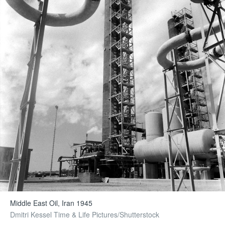
Middle East Oil, Iran 1945
Dmitri Kessel Time & Life Pictures/Shutterstock