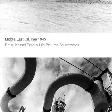
Middle East Oil, Iran 1945
Dmitri Kessel Time & Life Pictures/Shutterstock