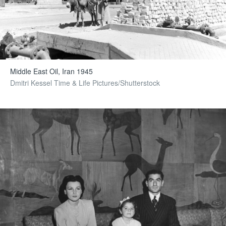
Middle East Oil, Iran 1945
Dmitri Kessel Time & Life Pictures/Shutterstock