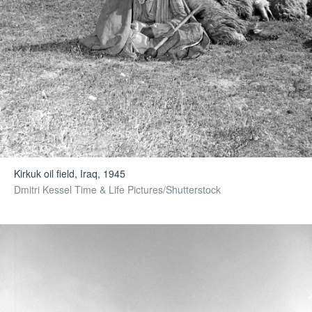
Kirkuk oil field, Iraq, 1945
Dmitri Kessel Time & Life Pictures/Shutterstock