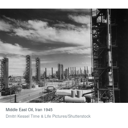
Middle East Oil, Iran 1945
Dmitri Kessel Time & Life Pictures/Shutterstock