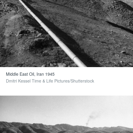
Middle East Oil, Iran 1945
Dmitri Kessel Time & Life Pictures/Shutterstock