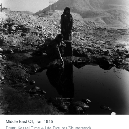
Middle East Oil, Iran 1945
Dmitri Kessel Time & Life Pictures/Shutterstock