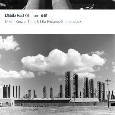
Middle East Oil, Iran 1945
Dmitri Kessel Time & Life Pictures/Shutterstock