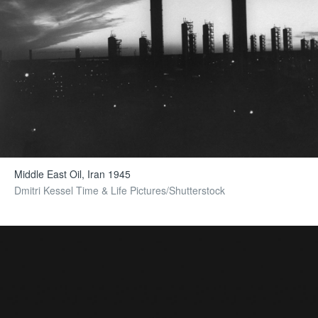
Middle East Oil, Iran 1945
Dmitri Kessel Time & Life Pictures/Shutterstock