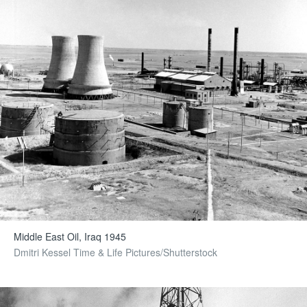
Middle East Oil, Iraq 1945
Dmitri Kessel Time & Life Pictures/Shutterstock