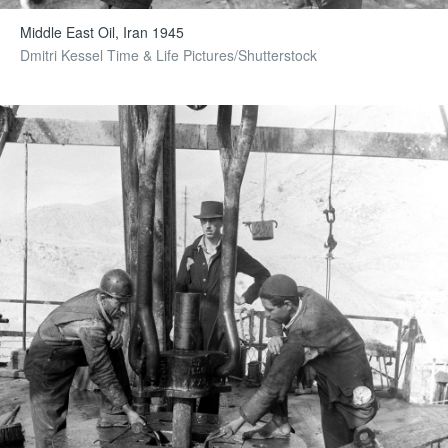
Middle East Oil, Iran 1945
Dmitri Kessel Time & Life Pictures/Shutterstock