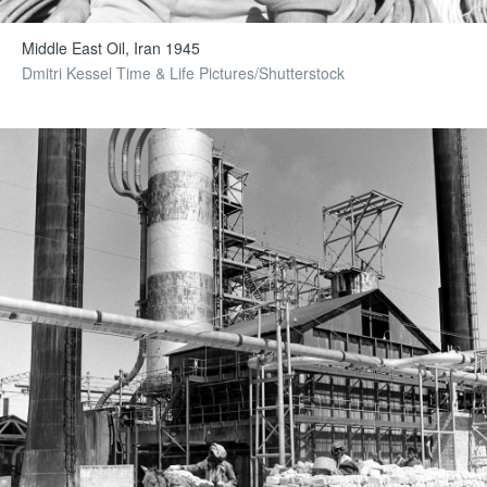
Middle East Oil, Iran 1945
Dmitri Kessel Time & Life Pictures/Shutterstock