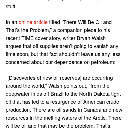
stuff
In an
online article
titled “There Will Be Oil and
That’s the Problem,” a companion piece to his
recent TIME cover story, writer Bryan Walsh
argues that oil supplies aren’t going to vanish any
time soon, but that fact shouldn’t leave us any less
concerned about our dependence on petroleum:
“[Discoveries of new oil reserves] are occurring
around the world,” Walsh points out, “from the
deepwater finds off Brazil to the North Dakota tight
oil that has led to a resurgence of American crude
production. There are oil sands in Canada and new
resources in the melting waters of the Arctic. There
will be oil and that may be the problem. That’s