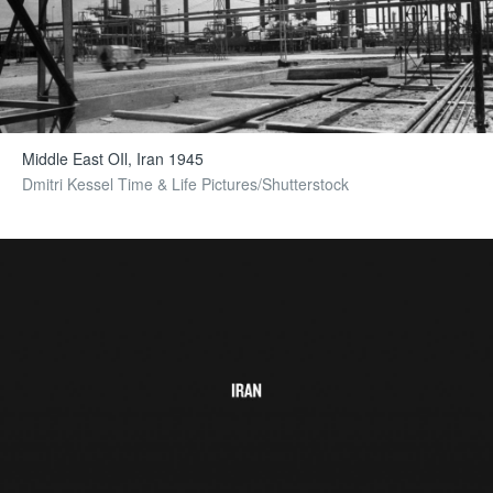
Middle East OIl, Iran 1945
Dmitri Kessel Time & Life Pictures/Shutterstock