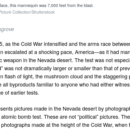
 face, this mannequin was 7,000 feet from the blast.
cture Collection/Shutterstock
sgrove
55, as the Cold War intensified and the arms race betwee
on escalated at a shocking pace, America—as it had ma
c weapon in the Nevada desert. The test was not especia
” was not dramatically larger or smaller than that of pr
un flash of light, the mushroom cloud and the staggerin
all byproducts familiar to anyone who had either witnes
e of earlier tests.
sents pictures made in the Nevada desert by photogra
 atomic bomb test. These are not “political” pictures. The
ng photographs made at the height of the Cold War, when 