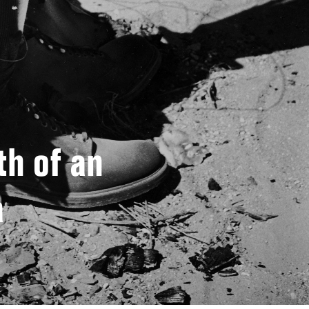
h of an
a