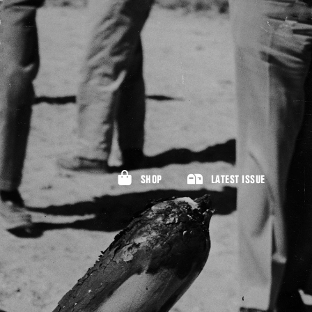
SHOP
LATEST ISSUE