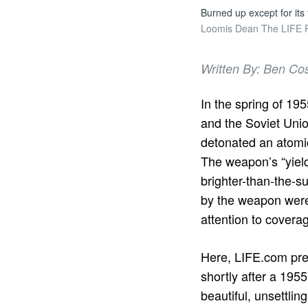
Burned up except for its
Loomis Dean The LIFE Pi
Written By: Ben Co
In the spring of 19
and the Soviet Uni
detonated an atomi
The weapon’s “yield
brighter-than-the-s
by the weapon were 
attention to coverag
Here, LIFE.com pre
shortly after a 1955
beautiful, unsettli