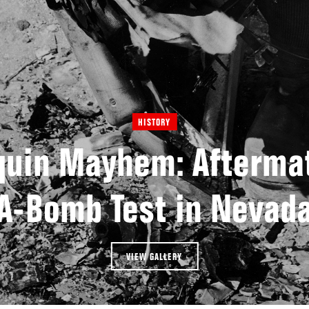
HISTORY
uin Mayhem: Aftermat
A-Bomb Test in Nevad
VIEW GALLERY