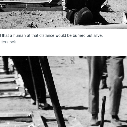
d that a human at that distance would be burned but alive.
tterstock