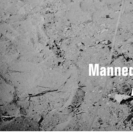
Manneq