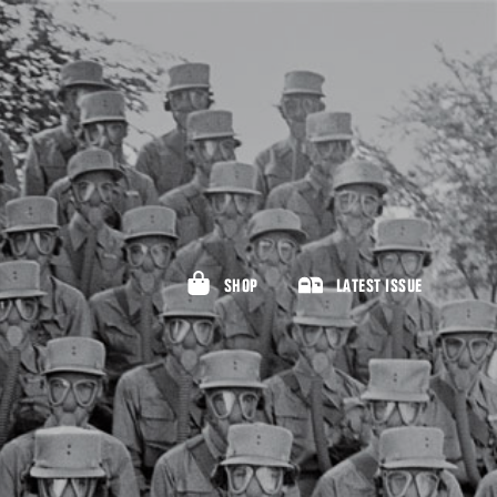
SHOP
LATEST ISSUE