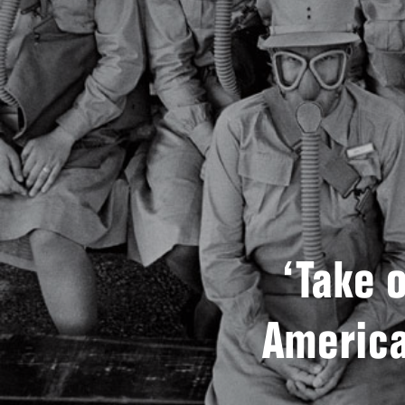
‘Take o
America