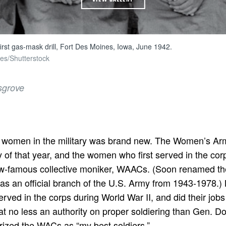
first gas-mask drill, Fort Des Moines, Iowa, June 1942.
es/Shutterstock
sgrove
of women in the military was brand new. The Women’s Ar
of that year, and the women who first served in the corp
ow-famous collective moniker, WAACs. (Soon renamed 
as an official branch of the U.S. Army from 1943-1978.
ed in the corps during World War II, and did their jobs
at no less an authority on proper soldiering than Gen. 
rized the WACs as “my best soldiers.”