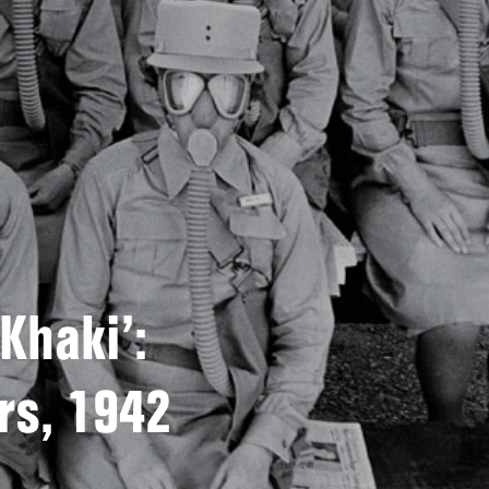
 Khaki’:
rs, 1942