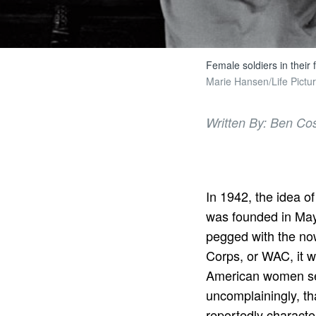
Female soldiers in their 
Marie Hansen/Life Pictur
Written By: Ben Co
In 1942, the idea 
was founded in May 
pegged with the n
Corps, or WAC, it w
American women serv
uncomplainingly, th
reportedly characte