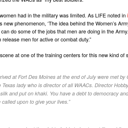
 women had in the military was limited. As LIFE noted in
this new phenomenon, ‘The idea behind the Women’s Army
can do some of the jobs that men are doing in the Army.
n release men for active or combat duty.”
cene at one of the training centers for this new kind of s
ved at Fort Des Moines at the end of July were met by
te Texas lady who is director of all WAACs. Director Hobby
 silk and put on khaki. You have a debt to democracy and
called upon to give your lives.”