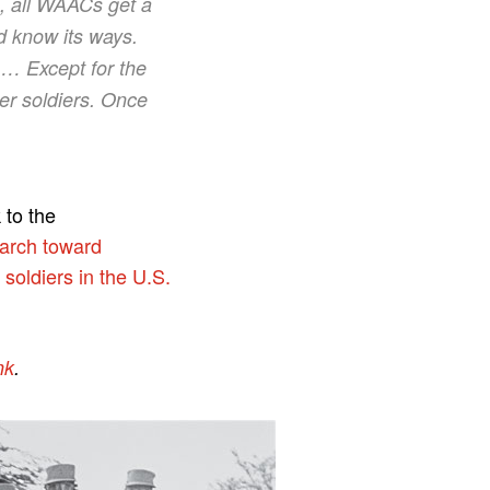
rs, all WAACs get a
nd know its ways.
 … Except for the
her soldiers. Once
 to the
march toward
soldiers in the U.S.
nk
.