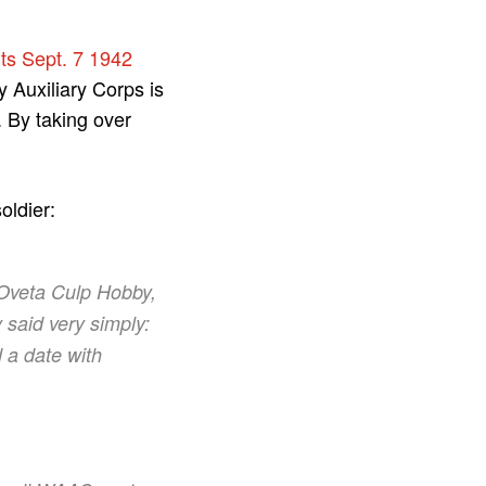
its Sept. 7 1942
 Auxiliary Corps is
 By taking over
oldier:
 Oveta Culp Hobby,
 said very simply:
 a date with