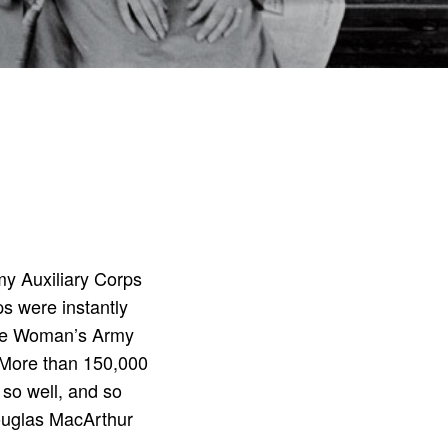
my Auxiliary Corps
s were instantly
the Woman’s Army
) More than 150,000
 so well, and so
Douglas MacArthur