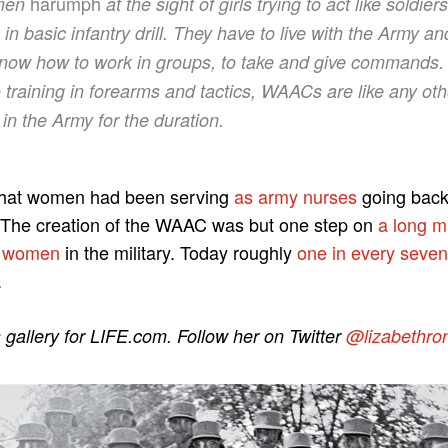
harumph
 men
at the sight of girls trying to act like soldie
n basic infantry drill. They have to live with the Army a
know how to work in groups, to take and give commands.
o training in forearms and tactics, WAACs are like any ot
e in the Army for the duration.
 that women had been serving
as army nurses
going back
 The creation of the WAAC was but one step on
a long 
r women
in the military. Today roughly
one in every seven 
.
s gallery for LIFE.com. Follow her on Twitter
@lizabethro