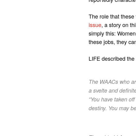
The role that these
issue
, a story on 
simply this: Women 
these jobs, they ca
LIFE described the s
The WAACs who arri
a svelte and defini
“You have taken off
destiny. You may be 