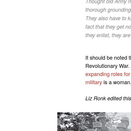
Thought old Army
thorough grounding i
They also have to 
fact that they get n
they enlist, they ar
It should be noted
Revolutionary War.
expanding roles fo
military
is a woman
Liz Ronk edited thi