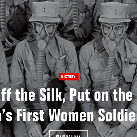
HISTORY
ff the Silk, Put on the
’s First Women Soldie
VIEW GALLERY