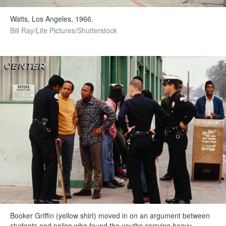
Watts, Los Angeles, 1966.
Bill Ray/Life Pictures/Shutterstock
Booker Griffin (yellow shirt) moved in on an argument between
students and police who found the youths carrying heavy