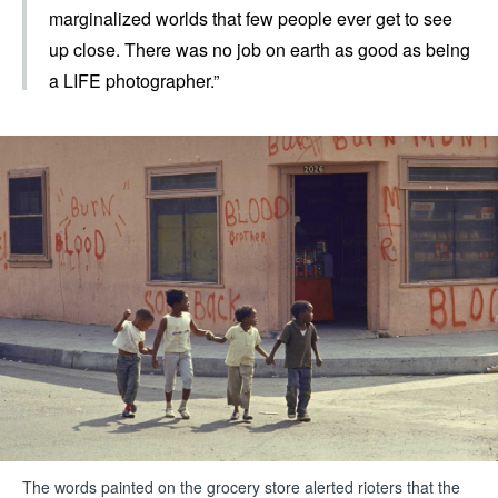
marginalized worlds that few people ever get to see
up close. There was no job on earth as good as being
a LIFE photographer.”
The words painted on the grocery store alerted rioters that the