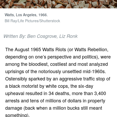
Watts, Los Angeles, 1966.
Bill Ray/Life Pictures/Shutterstock
Written By: Ben Cosgrove, Liz Ronk
The August 1965 Watts Riots (or Watts Rebellion,
depending on one’s perspective and politics), were
among the bloodiest, costliest and most analyzed
uprisings of the notoriously unsettled mid-1960s.
Ostensibly sparked by an aggressive traffic stop of
a black motorist by white cops, the six-day
upheaval resulted in 34 deaths, more than 3,400
arrests and tens of millions of dollars in property
damage (back when a million bucks still meant
something).