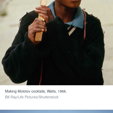
Making Molotov cocktails, Watts, 1966.
Bill Ray/Life Pictures/Shutterstock