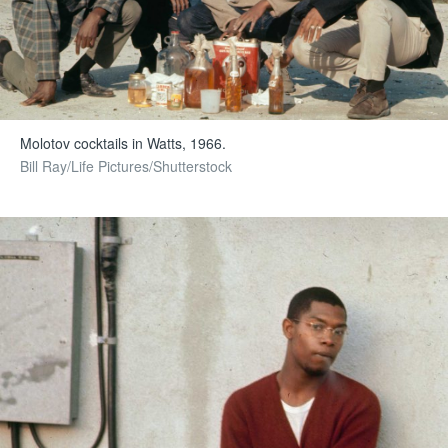
Molotov cocktails in Watts, 1966.
Bill Ray/Life Pictures/Shutterstock