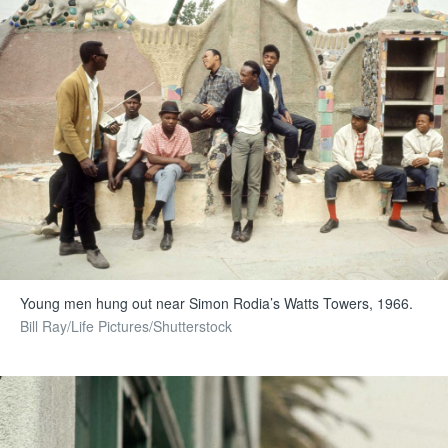
Young men hung out near Simon Rodia’s Watts Towers, 1966.
Bill Ray/Life Pictures/Shutterstock