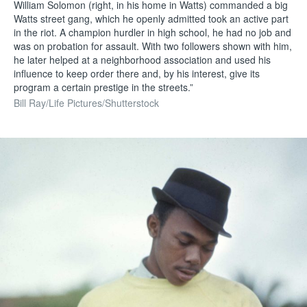
William Solomon (right, in his home in Watts) commanded a big
Watts street gang, which he openly admitted took an active part
in the riot. A champion hurdler in high school, he had no job and
was on probation for assault. With two followers shown with him,
he later helped at a neighborhood association and used his
influence to keep order there and, by his interest, give its
program a certain prestige in the streets.”
Bill Ray/Life Pictures/Shutterstock