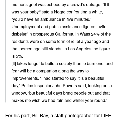
mother’s grief was echoed by a crowd’s outrage. “If it
was your baby,” said a Negro confronting a white,
“you’d have an ambulance in five minutes.”
Unemployment and public assistance figures invite
disbelief in prosperous California. In Watts 24% of the
residents were on some form of relief a year ago and
that percentage still stands. In Los Angeles the figure
is 5%.
[It] takes longer to build a society than to burn one, and
fear will be a companion along the way to
improvements. “I had started to say it is a beautiful
day,” Police Inspector John Powers said, looking out a
window, “but beautiful days bring people out and that
makes me wish we had rain and winter year-round.”
For his part, Bill Ray, a staff photographer for LIFE