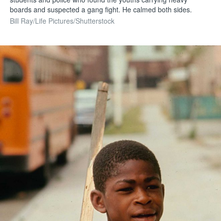
boards and suspected a gang fight. He calmed both sides.
Bill Ray/Life Pictures/Shutterstock