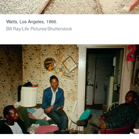
Watts, Los Angeles, 1966.
Bill Ray/Life Pictures/Shutterstock