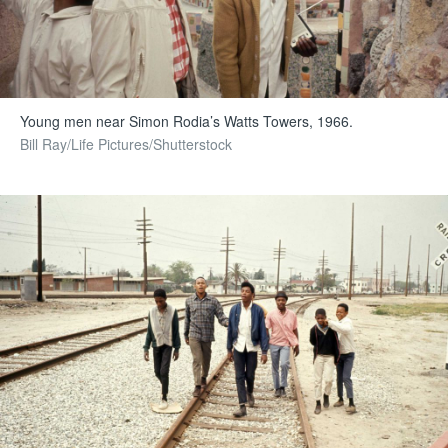
Young men near Simon Rodia’s Watts Towers, 1966.
Bill Ray/Life Pictures/Shutterstock