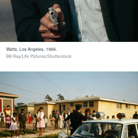
Watts, Los Angeles, 1966.
Bill Ray/Life Pictures/Shutterstock