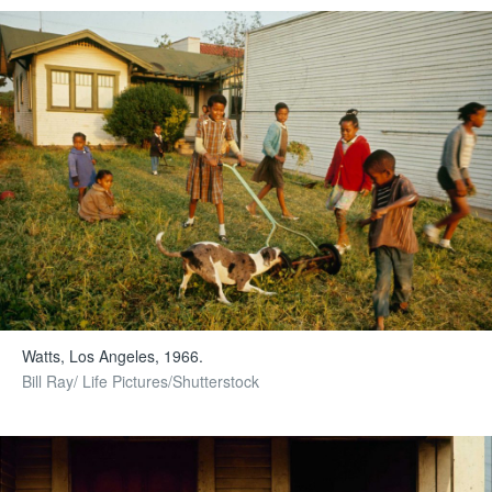
Watts, Los Angeles, 1966.
Bill Ray/ Life Pictures/Shutterstock