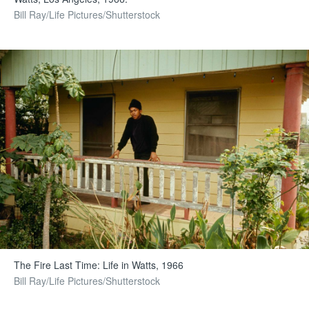
Bill Ray/Life Pictures/Shutterstock
The Fire Last Time: Life in Watts, 1966
Bill Ray/Life Pictures/Shutterstock