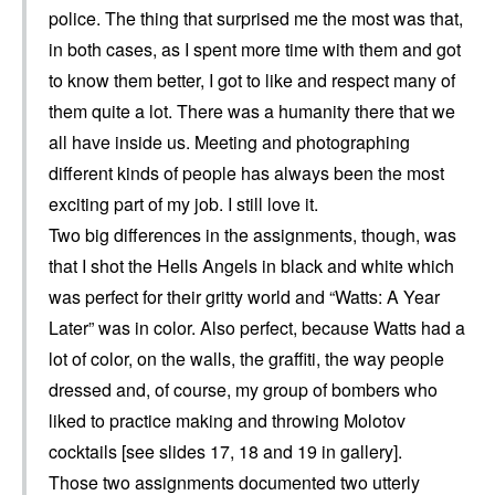
police. The thing that surprised me the most was that,
in both cases, as I spent more time with them and got
to know them better, I got to like and respect many of
them quite a lot. There was a humanity there that we
all have inside us. Meeting and photographing
different kinds of people has always been the most
exciting part of my job. I still love it.
Two big differences in the assignments, though, was
that I shot the Hells Angels in black and white which
was perfect for their gritty world and “Watts: A Year
Later” was in color. Also perfect, because Watts had a
lot of color, on the walls, the graffiti, the way people
dressed and, of course, my group of bombers who
liked to practice making and throwing Molotov
cocktails [see slides 17, 18 and 19 in gallery].
Those two assignments documented two utterly