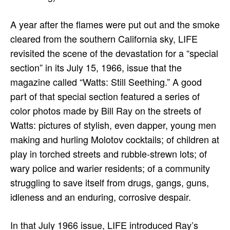
A year after the flames were put out and the smoke
cleared from the southern California sky, LIFE
revisited the scene of the devastation for a “special
section” in its July 15, 1966, issue that the
magazine called “Watts: Still Seething.” A good
part of that special section featured a series of
color photos made by Bill Ray on the streets of
Watts: pictures of stylish, even dapper, young men
making and hurling Molotov cocktails; of children at
play in torched streets and rubble-strewn lots; of
wary police and warier residents; of a community
struggling to save itself from drugs, gangs, guns,
idleness and an enduring, corrosive despair.
In that July 1966 issue, LIFE introduced Ray’s