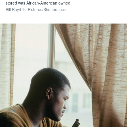
stored was African-American owned.
Bill Ray/Life Pictures/Shutterstock