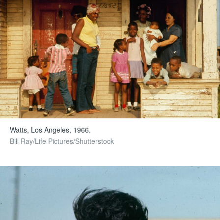
Watts, Los Angeles, 1966.
Bill Ray/Life Pictures/Shutterstock