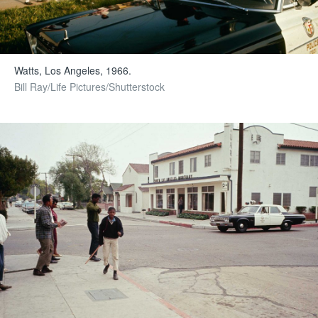
Watts, Los Angeles, 1966.
Bill Ray/Life Pictures/Shutterstock