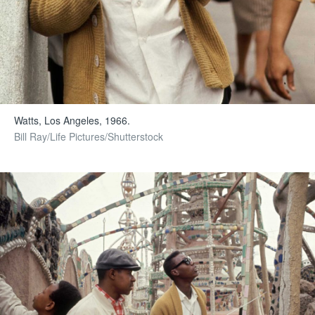
Watts, Los Angeles, 1966.
Bill Ray/Life Pictures/Shutterstock