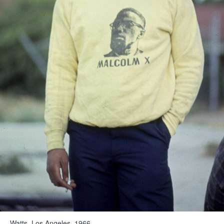
Watts, Los Angeles, 1966.