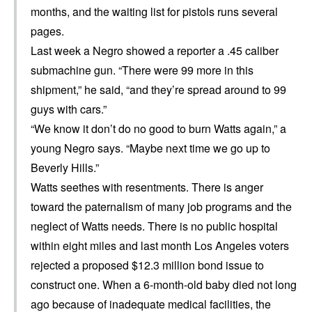
months, and the waiting list for pistols runs several
pages.
Last week a Negro showed a reporter a .45 caliber
submachine gun. “There were 99 more in this
shipment,” he said, “and they’re spread around to 99
guys with cars.”
“We know it don’t do no good to burn Watts again,” a
young Negro says. “Maybe next time we go up to
Beverly Hills.”
Watts seethes with resentments. There is anger
toward the paternalism of many job programs and the
neglect of Watts needs. There is no public hospital
within eight miles and last month Los Angeles voters
rejected a proposed $12.3 million bond issue to
construct one. When a 6-month-old baby died not long
ago because of inadequate medical facilities, the