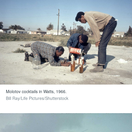
Molotov cocktails in Watts, 1966.
Bill Ray/Life Pictures/Shutterstock