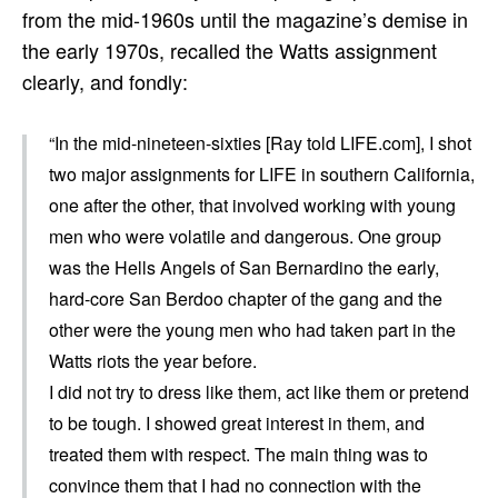
from the mid-1960s until the magazine’s demise in
the early 1970s, recalled the Watts assignment
clearly, and fondly:
“In the mid-nineteen-sixties [Ray told LIFE.com], I shot
two major assignments for LIFE in southern California,
one after the other, that involved working with young
men who were volatile and dangerous. One group
was the Hells Angels of San Bernardino the early,
hard-core San Berdoo chapter of the gang and the
other were the young men who had taken part in the
Watts riots the year before.
I did not try to dress like them, act like them or pretend
to be tough. I showed great interest in them, and
treated them with respect. The main thing was to
convince them that I had no connection with the