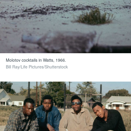
Molotov cocktails in Watts, 1966.
Bill Ray/Life Pictures/Shutterstock