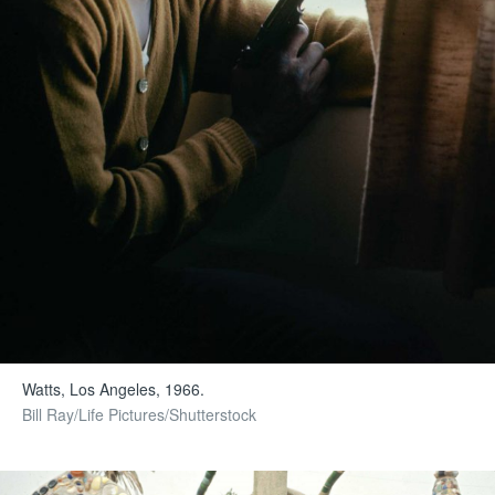
Watts, Los Angeles, 1966.
Bill Ray/Life Pictures/Shutterstock