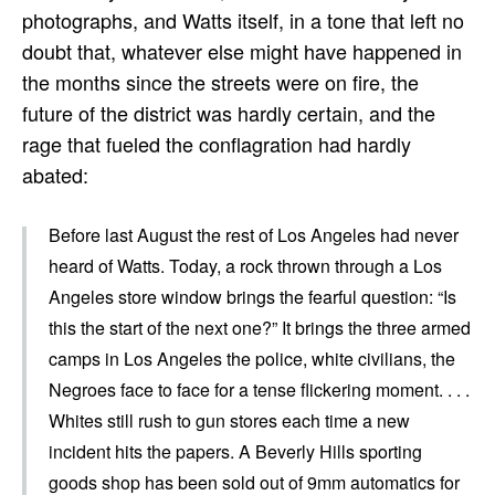
photographs, and Watts itself, in a tone that left no
doubt that, whatever else might have happened in
the months since the streets were on fire, the
future of the district was hardly certain, and the
rage that fueled the conflagration had hardly
abated:
Before last August the rest of Los Angeles had never
heard of Watts. Today, a rock thrown through a Los
Angeles store window brings the fearful question: “Is
this the start of the next one?” It brings the three armed
camps in Los Angeles the police, white civilians, the
Negroes face to face for a tense flickering moment. . . .
Whites still rush to gun stores each time a new
incident hits the papers. A Beverly Hills sporting
goods shop has been sold out of 9mm automatics for