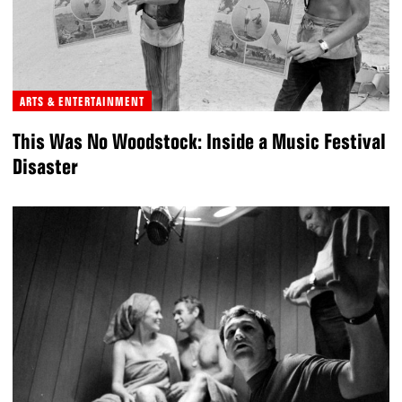
ARTS & ENTERTAINMENT
This Was No Woodstock: Inside a Music Festival
Disaster