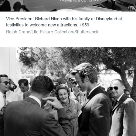
Vice President Richard Nixon with his family at Disneyland at
festivities to welcome new attractions, 1959.
Ralph Crane/Life Picture Collection/Shutterstock