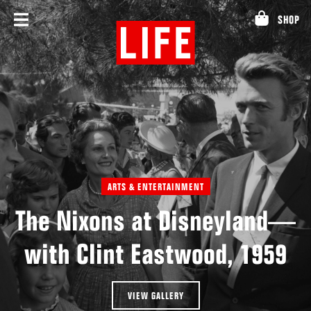
Skip
SHOP
to
content
ARTS & ENTERTAINMENT
The Nixons at Disneyland—
with Clint Eastwood, 1959
VIEW GALLERY