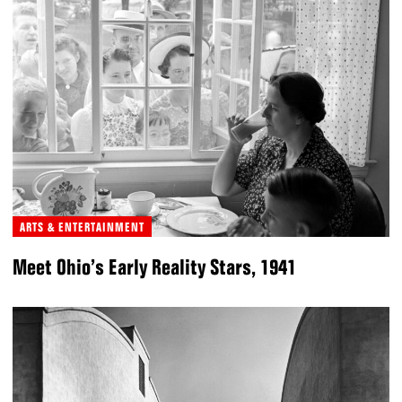
ARTS & ENTERTAINMENT
Meet Ohio’s Early Reality Stars, 1941