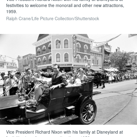
festivities to welcome the monorail and other new attractions,
1959.
Ralph Crane/Life Picture Collection/Shutterstock
Vice President Richard Nixon with his family at Disneyland at