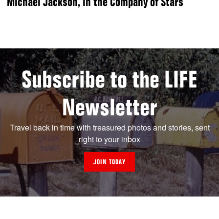
Michael Jackson, in the Company of Stars
Subscribe to the LIFE
Newsletter
Travel back in time with treasured photos and stories, sent
right to your inbox
JOIN TODAY