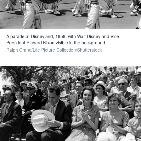
A parade at Disneyland, 1959, with Walt Disney and Vice
President Richard Nixon visible in the background.
Ralph Crane/Life Picture Collection/Shutterstock