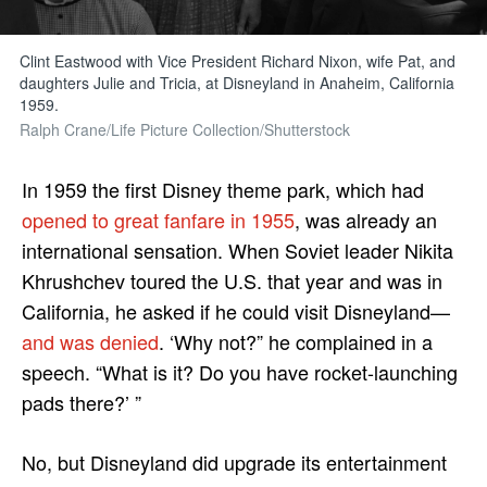
Clint Eastwood with Vice President Richard Nixon, wife Pat, and
daughters Julie and Tricia, at Disneyland in Anaheim, California
1959.
Ralph Crane/Life Picture Collection/Shutterstock
In 1959 the first Disney theme park, which had
opened to great fanfare in 1955
, was already an
international sensation. When Soviet leader Nikita
Khrushchev toured the U.S. that year and was in
California, he asked if he could visit Disneyland—
and was denied
. ‘Why not?” he complained in a
speech. “What is it? Do you have rocket-launching
pads there?’ ”
No, but Disneyland did upgrade its entertainment