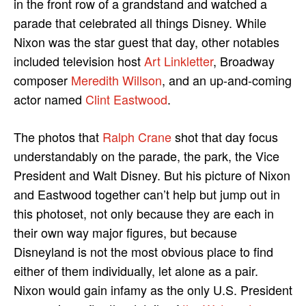
in the front row of a grandstand and watched a
parade that celebrated all things Disney. While
Nixon was the star guest that day, other notables
included television host
Art Linkletter
, Broadway
composer
Meredith Willson
, and an up-and-coming
actor named
Clint Eastwood
.
The photos that
Ralph Crane
shot that day focus
understandably on the parade, the park, the Vice
President and Walt Disney. But his picture of Nixon
and Eastwood together can’t help but jump out in
this photoset, not only because they are each in
their own way major figures, but because
Disneyland is not the most obvious place to find
either of them individually, let alone as a pair.
Nixon would gain infamy as the only U.S. President