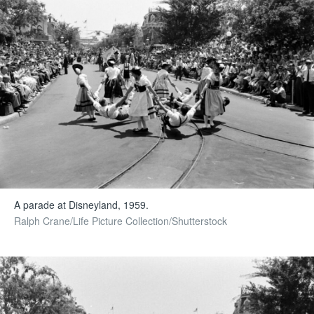
A parade at Disneyland, 1959.
Ralph Crane/Life Picture Collection/Shutterstock