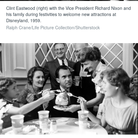
Clint Eastwood (right) with the Vice President Richard Nixon and
his family during festivities to welcome new attractions at
Disneyland, 1959.
Ralph Crane/Life Picture Collection/Shutterstock