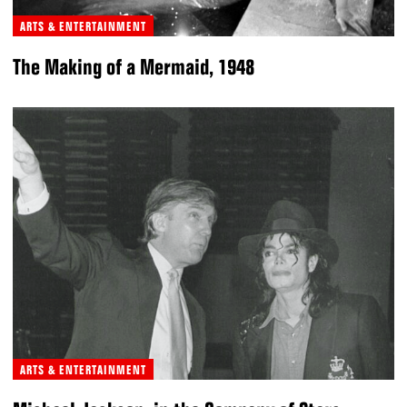
ARTS & ENTERTAINMENT
The Making of a Mermaid, 1948
ARTS & ENTERTAINMENT