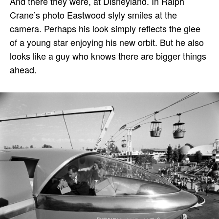
And there they were, at Disneyland. In Ralph
Crane’s photo Eastwood slyly smiles at the
camera. Perhaps his look simply reflects the glee
of a young star enjoying his new orbit. But he also
looks like a guy who knows there are bigger things
ahead.