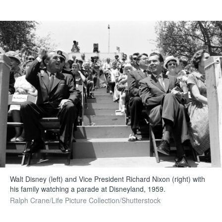
Walt Disney (left) and Vice President Richard Nixon (right) with
his family watching a parade at Disneyland, 1959.
Ralph Crane/Life Picture Collection/Shutterstock