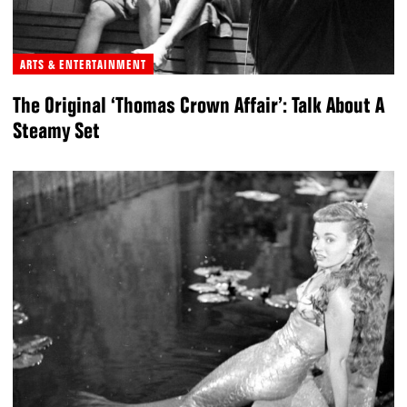
ARTS & ENTERTAINMENT
The Original ‘Thomas Crown Affair’: Talk About A
Steamy Set