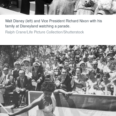
Walt Disney (left) and Vice President Richard Nixon with his
family at Disneyland watching a parade.
Ralph Crane/Life Picture Collection/Shutterstock