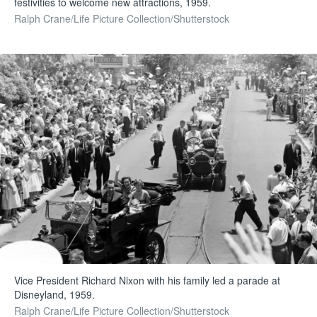
festivities to welcome new attractions, 1959.
Ralph Crane/Life Picture Collection/Shutterstock
Vice President Richard Nixon with his family led a parade at
Disneyland, 1959.
Ralph Crane/Life Picture Collection/Shutterstock