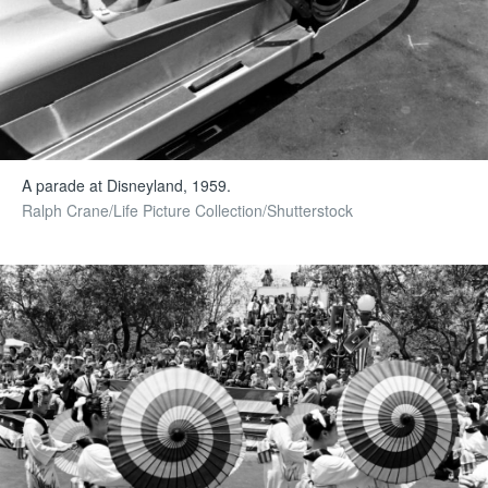
A parade at Disneyland, 1959.
Ralph Crane/Life Picture Collection/Shutterstock