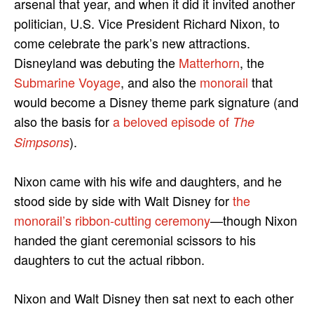
arsenal that year, and when it did it invited another
politician, U.S. Vice President Richard Nixon, to
come celebrate the park’s new attractions.
Disneyland was debuting the
Matterhorn
, the
Submarine Voyage
, and also the
monorail
that
would become a Disney theme park signature (and
also the basis for
a beloved episode of
The
).
Simpsons
Nixon came with his wife and daughters, and he
stood side by side with Walt Disney for
the
monorail’s ribbon-cutting ceremony
—though Nixon
handed the giant ceremonial scissors to his
daughters to cut the actual ribbon.
Nixon and Walt Disney then sat next to each other