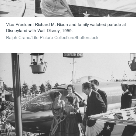
Vice President Richard M. Nixon and family watched parade at
Disneyland with Walt Disney, 1959.
Ralph Crane/Life Picture Collection/Shutterstock