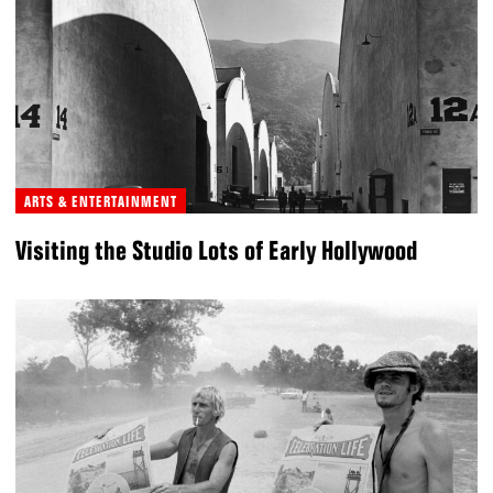
ARTS & ENTERTAINMENT
Visiting the Studio Lots of Early Hollywood