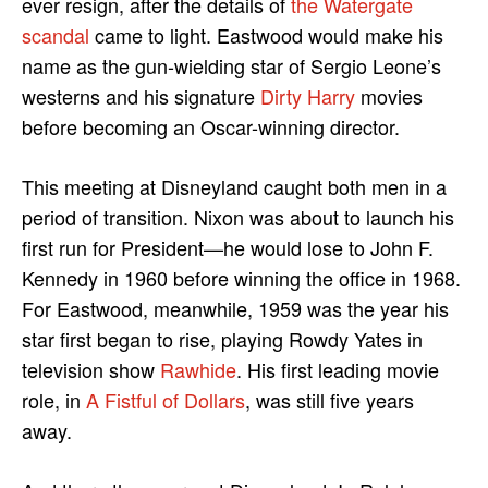
ever resign, after the details of
the Watergate
scandal
came to light. Eastwood would make his
name as the gun-wielding star of Sergio Leone’s
westerns and his signature
Dirty Harry
movies
before becoming an Oscar-winning director.
This meeting at Disneyland caught both men in a
period of transition. Nixon was about to launch his
first run for President—he would lose to John F.
Kennedy in 1960 before winning the office in 1968.
For Eastwood, meanwhile, 1959 was the year his
star first began to rise, playing Rowdy Yates in
television show
Rawhide
. His first leading movie
role, in
A Fistful of Dollars
, was still five years
away.