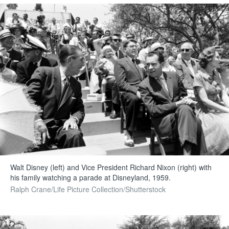
Walt Disney (left) and Vice President Richard Nixon (right) with
his family watching a parade at Disneyland, 1959.
Ralph Crane/Life Picture Collection/Shutterstock