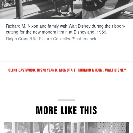
Richard M. Nixon and family with Walt Disney during the ribbon-
cutting for the new monorail train at Disneyland, 1959.
Ralph Crane/Life Picture Collection/Shutterstock
Tags
,
,
,
,
CLINT EASTWOOD
DISNEYLAND
MONORAIL
RICHARD NIXON
WALT DISNEY
MORE LIKE THIS