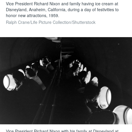
Vice President Richard Nixon and family having ice cream at
Disneyland, Anaheim, California, during a day of festivities to
honor new attractions, 1959.
Ralph Crane/Life Picture Collection/Shutterstock
Vice President Richard Nixon with his family at Disneyland at