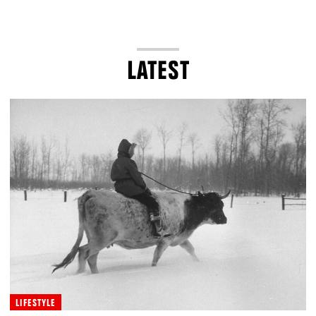
LATEST
LIFESTYLE