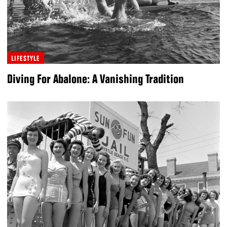
LIFESTYLE
Diving For Abalone: A Vanishing Tradition