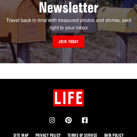
Newsletter
Travel back in time with treasured photos and stories, sent
right to your inbox
JOIN TODAY
SITE MAP
PRIVACY POLICY
TERMS OF SERVICE
DATA POLICY