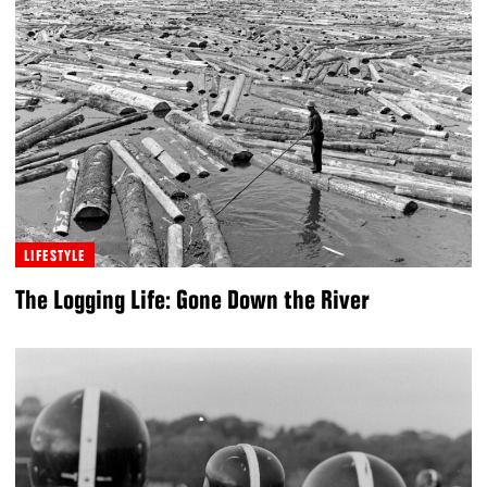
LIFESTYLE
The Logging Life: Gone Down the River