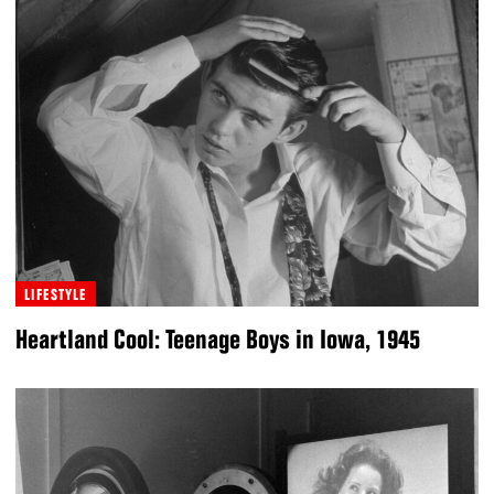
LIFESTYLE
Heartland Cool: Teenage Boys in Iowa, 1945