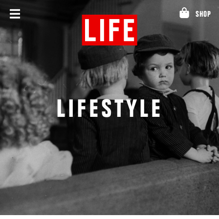
Skip
SHOP
to
content
LIFESTYLE