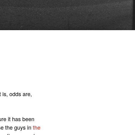
 is, odds are,
ure it has been
se the guys in
the