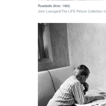
Roadside diner, 1962.
John Loengard/The LIFE Picture Collection ©