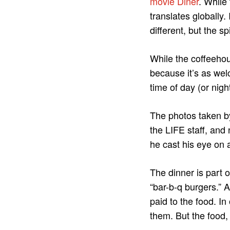
movie Diner
. While
translates globally.
different, but the sp
While the coffeehou
because it’s as wel
time of day (or night
The photos taken b
the LIFE staff, and
he cast his eye on 
The dinner is part o
“bar-b-q burgers.” A
paid to the food. I
them. But the food, 