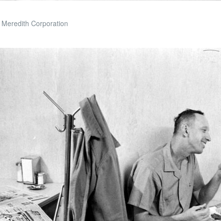
 Meredith Corporation