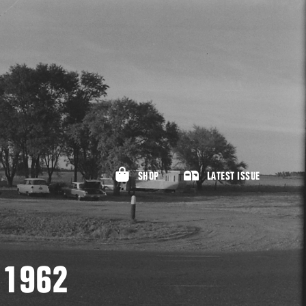
SHOP
LATEST ISSUE
, 1962