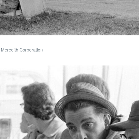
 Meredith Corporation