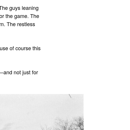
. The guys leaning
 for the game. The
em. The restless
use of course this
—and not just for