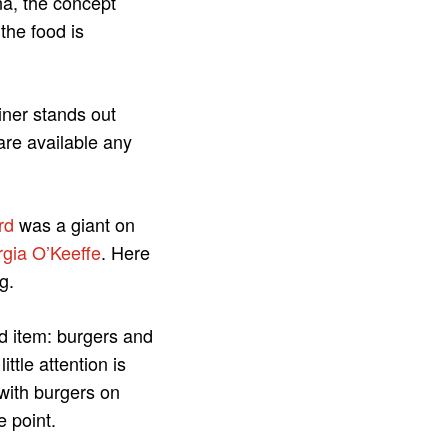
na, the concept
the food is
iner stands out
are available any
rd
was a giant on
gia O’Keeffe
. Here
g.
ood item: burgers and
ttle attention is
 with burgers on
e point.