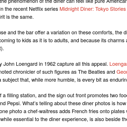
 the phenomenon of the diner can feel like pure America
 In the recent Netflix series
Midnight Diner: Tokyo Stories
irit is the same.
se and the bar offer a variation on these comforts, the d
coming to kids as it is to adults, and because its charms 
).
y John Loengard in 1962 capture all this appeal.
Loenga
 noted chronicler of such figures as The Beatles and
Geor
a subject that, while more humble, is every bit as endurin
f a filling station, and the sign out front promotes two f
nd Pepsi. What’s telling about these diner photos is how li
n one photo a chef-waitress adds French fries onto plates
while essential to the diner experience, is also beside th