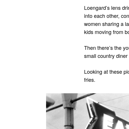
Loengard’s lens drin
into each other, con
women sharing a laug
kids moving from bo
Then there’s the yo
small country diner
Looking at these pi
fries.