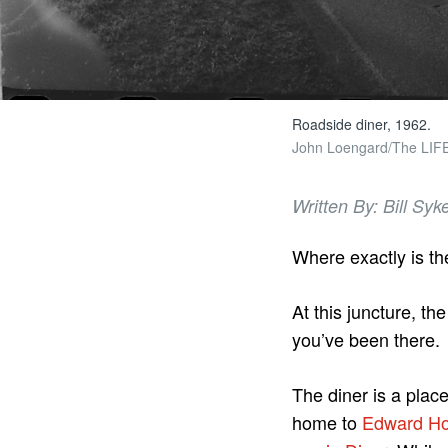
Roadside diner, 1962.
John Loengard/The LIFE 
Written By: Bill Syk
Where exactly is th
At this juncture, th
you’ve been there.
The diner is a plac
home to
Edward Ho