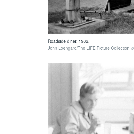
Roadside diner, 1962.
John Loengard/The LIFE Picture Collection ©