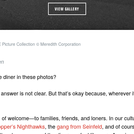
VIEW GALLERY
Picture Collection © Meredith Corporation
en
e diner in these photos?
e answer is not clear. But that’s okay because, wherever it
e of welcome—to families, friends, and loners. In our cult
pper’s Nighthawks
, the
gang from Seinfeld
, and of cour