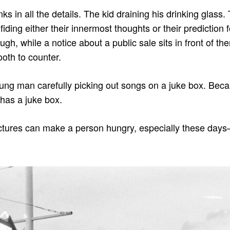
ks in all the details. The kid draining his drinking glass
fiding either their innermost thoughts or their prediction
h, while a notice about a public sale sits in front of th
oth to counter.
ung man carefully picking out songs on a juke box. Beca
 has a juke box.
ctures can make a person hungry, especially these days