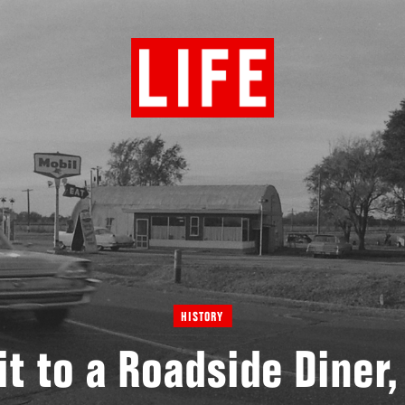
HISTORY
it to a Roadside Diner