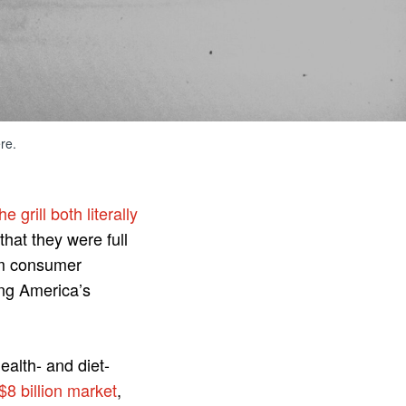
re.
e grill both literally
that they were full
rom consumer
ng America’s
alth- and diet-
$8 billion market
,