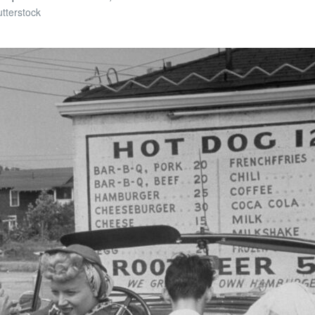
tterstock