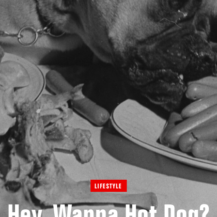
LIFESTYLE
Hey, Wanna Hot Dog?