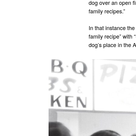
dog over an open fi
family recipes.”
In that instance the
family recipe” with 
dog’s place in the 