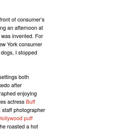
efront of consumer’s
ing an afternoon at
was invented. For
New York consumer
 dogs, I stopped
settings both
edo after
aphed enjoying
res actress
Buff
 staff photographer
Hollywood puff
he roasted a hot