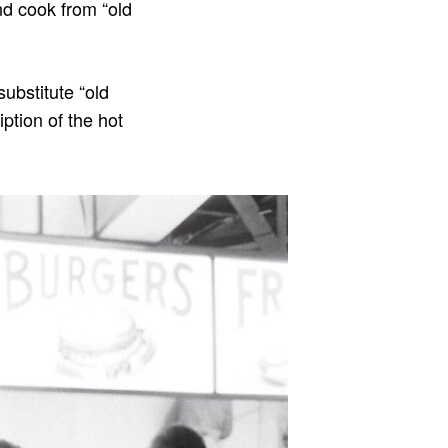
nd cook from “old
substitute “old
iption of the hot