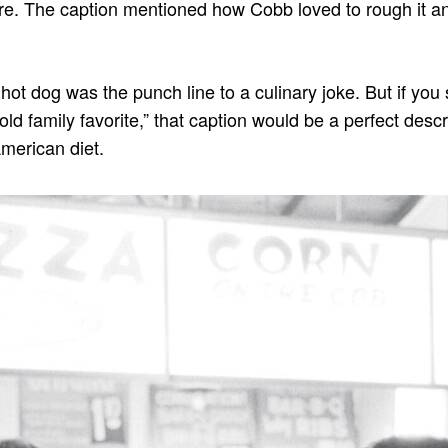
re. The caption mentioned how Cobb loved to rough it a
 hot dog was the punch line to a culinary joke. But if you 
“old family favorite,” that caption would be a perfect descr
American diet.