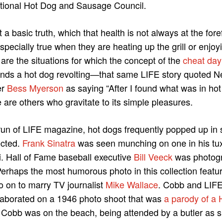
ational Hot Dog and Sausage Council.
a basic truth, which that health is not always at the for
specially true when they are heating up the grill or enjoy
 are the situations for which the concept of the
cheat day
inds a hot dog revolting—that same LIFE story quoted 
er
Bess Myerson
as saying “After I found what was in hot
are others who gravitate to its simple pleasures.
 run of LIFE magazine, hot dogs frequently popped up in 
ected.
Frank Sinatra
was seen munching on one in his tux
. Hall of Fame baseball executive
Bill Veeck
was photogr
Perhaps the most humorous photo in this collection featu
o on to marry TV journalist
Mike Wallace
. Cobb and LIFE
laborated on a 1946 photo shoot that was
a parody of a 
o Cobb was on the beach, being attended by a butler as s