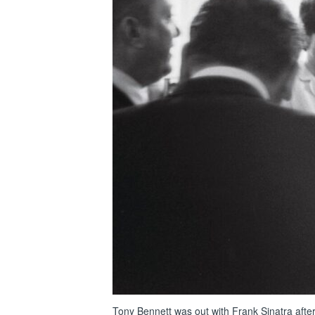
Tony Bennett was out with Frank Sinatra afte