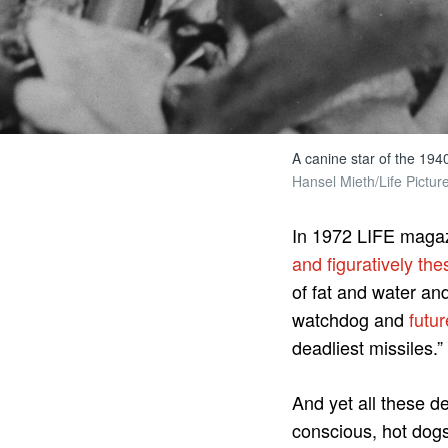
A canine star of the 1940
Hansel Mieth/Life Pictur
In 1972 LIFE magaz
and figuratively th
of fat and water an
watchdog and
futur
deadliest missiles.”
And yet all these d
conscious, hot dogs