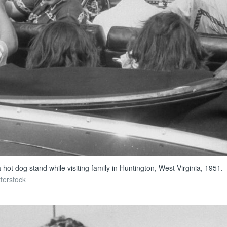
ot dog stand while visiting family in Huntington, West Virginia, 1951.
tterstock