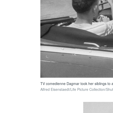
TV comedienne Dagmar took her siblings to a h
Alfred Eisenstaedt/Life Picture Collection/Shu