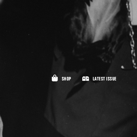
SHOP
LATEST ISSUE