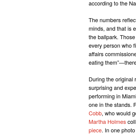
according to the N
The numbers reflect 
minds, and that is e
the ballpark. Those
every person who f
affairs commission
eating them”—there 
During the original
surprising and exp
performing in Miami
one in the stands. 
Cobb
, who would g
Martha Holmes
col
piece
. In one phot