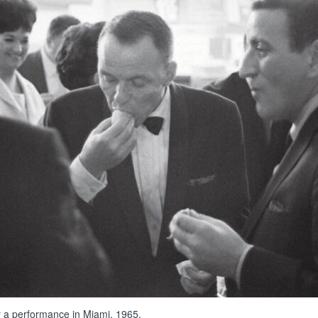
r a performance in Miami, 1965.