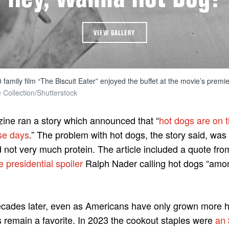
VIEW GALLERY
 family film “The Biscuit Eater” enjoyed the buffet at the movie’s premie
e Collection/Shutterstock
ine ran a story which announced that “
hot dogs are on th
ese days
.” The problem with hot dogs, the story said, was 
d not very much protein. The article included a quote f
e presidential spoiler
Ralph Nader calling hot dogs “amo
ecades later, even as Americans have only grown more he
 remain a favorite. In 2023 the cookout staples were
an 