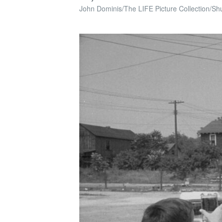
John Dominis/The LIFE Picture Collection/Shu