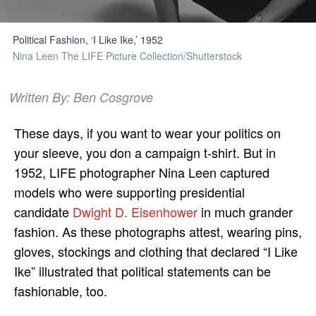
Political Fashion, ‘I Like Ike,’ 1952
Nina Leen The LIFE Picture Collection/Shutterstock
Written By: Ben Cosgrove
These days, if you want to wear your politics on
your sleeve, you don a campaign t-shirt. But in
1952, LIFE photographer Nina Leen captured
models who were supporting presidential
candidate
Dwight D. Eisenhower
in much grander
fashion. As these photographs attest, wearing pins,
gloves, stockings and clothing that declared “I Like
Ike” illustrated that political statements can be
fashionable, too.