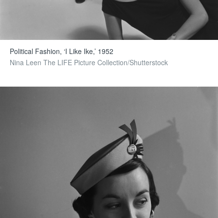
Political Fashion, ‘I Like Ike,’ 1952
Nina Leen The LIFE Picture Collection/Shutterstock