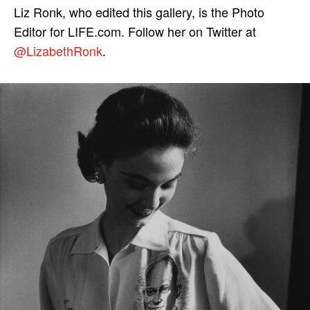
Liz Ronk, who edited this gallery, is the Photo
Editor for LIFE.com. Follow her on Twitter at
@LizabethRonk
.