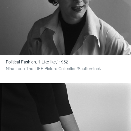
Political Fashion, ‘I Like Ike,’ 1952
Nina Leen The LIFE Picture Collection/Shutterstock