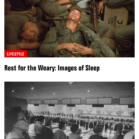
LIFESTYLE
Rest for the Weary: Images of Sleep