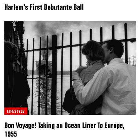
Harlem’s First Debutante Ball
LIFESTYLE
Bon Voyage! Taking an Ocean Liner To Europe,
1955