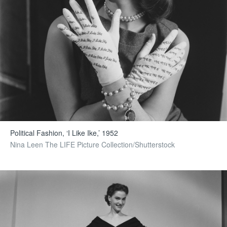
Political Fashion, ‘I Like Ike,’ 1952
Nina Leen The LIFE Picture Collection/Shutterstock