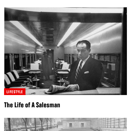
LIFESTYLE
The Life of A Salesman