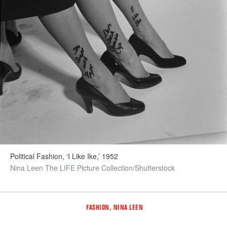
Political Fashion, ‘I Like Ike,’ 1952
Nina Leen The LIFE Picture Collection/Shutterstock
Tags
,
FASHION
NINA LEEN