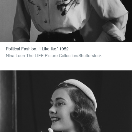
Political Fashion, ‘I Like Ike,’ 1952
Nina Leen The LIFE Picture Collection/Shutterstock