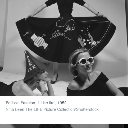
Political Fashion, ‘I Like Ike,’ 1952
Nina Leen The LIFE Picture Collection/Shutterstock