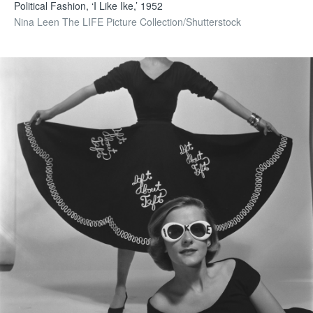
Political Fashion, ‘I Like Ike,’ 1952
Nina Leen The LIFE Picture Collection/Shutterstock