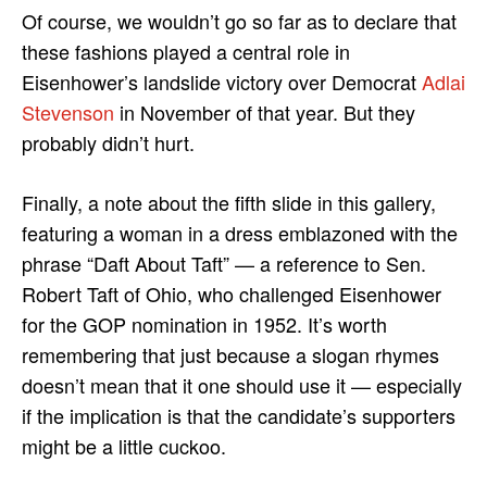
Of course, we wouldn’t go so far as to declare that
these fashions played a central role in
Eisenhower’s landslide victory over Democrat
Adlai
Stevenson
in November of that year. But they
probably didn’t hurt.
Finally, a note about the fifth slide in this gallery,
featuring a woman in a dress emblazoned with the
phrase “Daft About Taft” — a reference to Sen.
Robert Taft of Ohio, who challenged Eisenhower
for the GOP nomination in 1952. It’s worth
remembering that just because a slogan rhymes
doesn’t mean that it one should use it — especially
if the implication is that the candidate’s supporters
might be a little cuckoo.