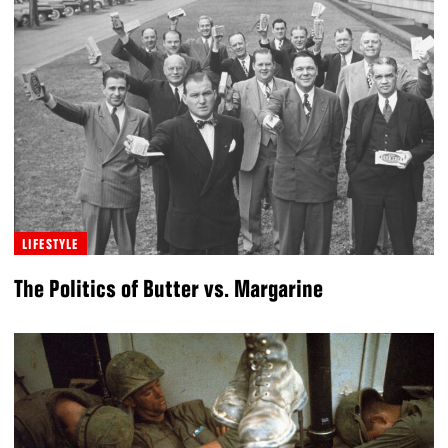
LIFESTYLE
The Politics of Butter vs. Margarine