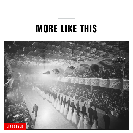
MORE LIKE THIS
LIFESTYLE