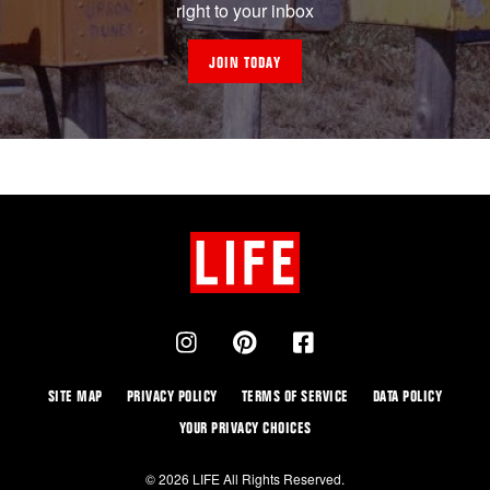
right to your inbox
JOIN TODAY
SITE MAP
PRIVACY POLICY
TERMS OF SERVICE
DATA POLICY
YOUR PRIVACY CHOICES
© 2026 LIFE All Rights Reserved.