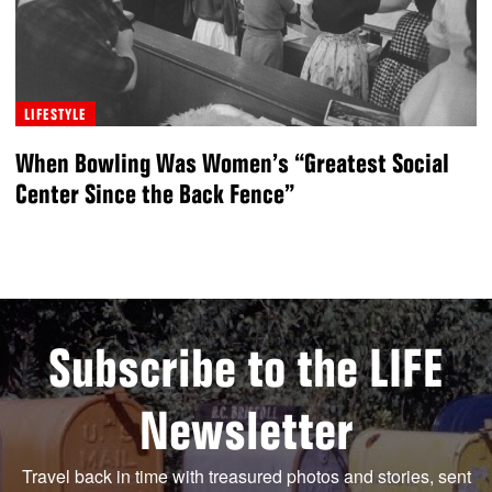
LIFESTYLE
When Bowling Was Women’s “Greatest Social
Center Since the Back Fence”
Subscribe to the LIFE
Newsletter
Travel back in time with treasured photos and stories, sent