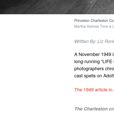
Princeton Charleston Co
Martha Holmes Time & LI
Written By: Liz Ron
A November 1949 is
long-running “LIFE G
photographers chro
cast spells on Adol
The 1949 article in
The Charleston cra