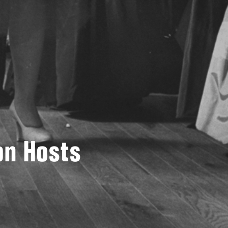
on Hosts