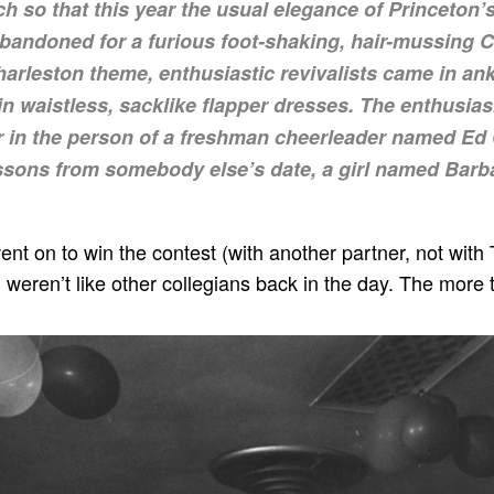
 so that this year the usual elegance of Princeton’
andoned for a furious foot-shaking, hair-mussing C
Charleston theme, enthusiastic revivalists came in an
 in waistless, sacklike flapper dresses. The enthusi
er in the person of a freshman cheerleader named Ed 
ssons from somebody else’s date, a girl named Barbar
, went on to win the contest (with another partner, not with 
 weren’t like other collegians back in the day. The more t