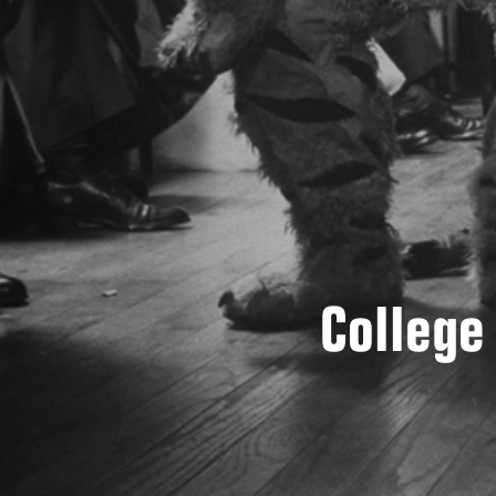
College