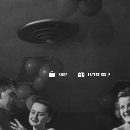
SHOP
LATEST ISSUE