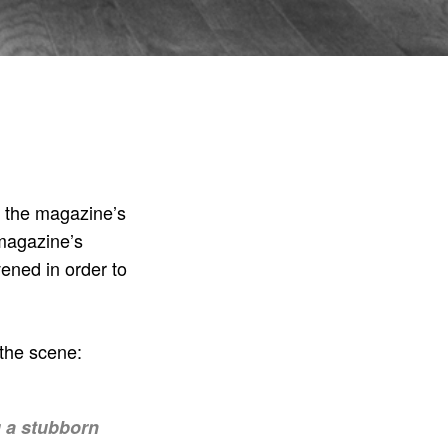
o the magazine’s
 magazine’s
ned in order to
t the scene:
g a stubborn