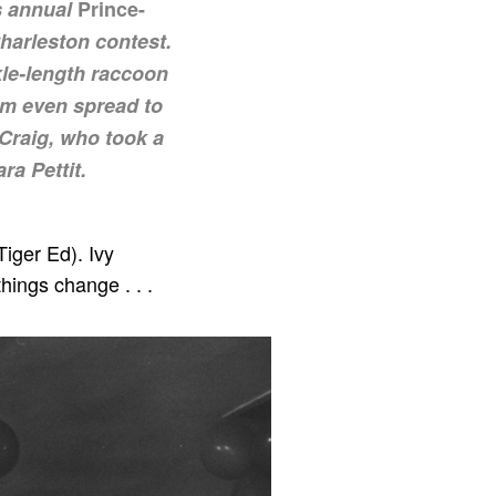
s annual
Prince-
harleston contest.
kle-length raccoon
asm even spread to
Craig, who took a
a Pettit.
Tiger Ed). Ivy
hings change . . .