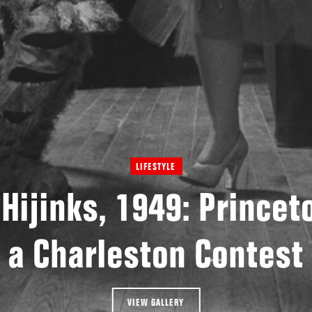
LIFESTYLE
 Hijinks, 1949: Princet
a Charleston Contest
VIEW GALLERY