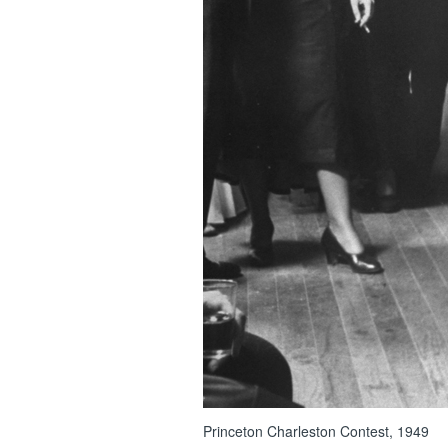
Princeton Charleston Contest, 1949