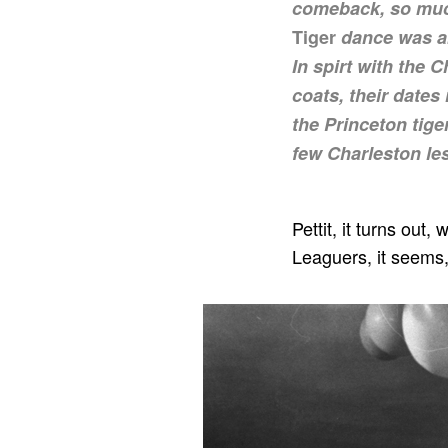
comeback, so much
Tiger
dance was ab
In spirt with the 
coats, their dates
the Princeton tig
few Charleston le
Pettit, it turns out
Leaguers, it seems,