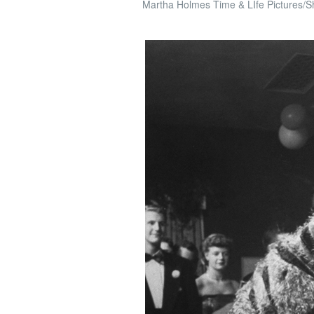
Martha Holmes Time & LIfe Pictures/S