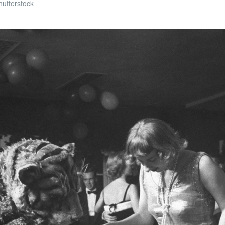
hutterstock