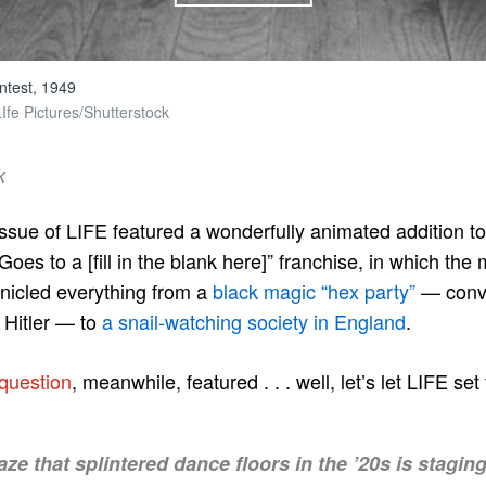
ntest, 1949
fe Pictures/Shutterstock
k
sue of LIFE featured a wonderfully animated addition t
oes to a [fill in the blank here]” franchise, in which the
nicled everything from a
black magic “hex party”
— conve
f Hitler — to
a snail-watching society in England
.
 question
, meanwhile, featured . . . well, let’s let LIFE se
ze that splintered dance floors in the ’20s is stagin