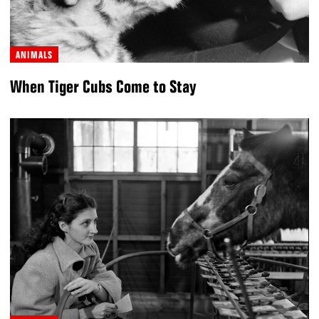
ANIMALS
When Tiger Cubs Come to Stay