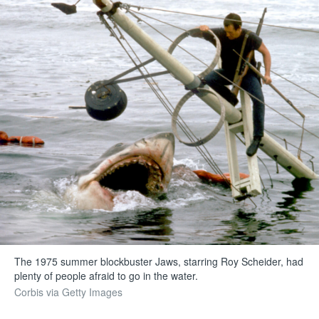
The 1975 summer blockbuster Jaws, starring Roy Scheider, had
plenty of people afraid to go in the water.
Corbis via Getty Images