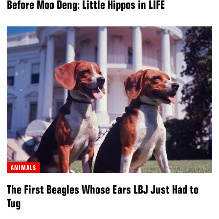
Before Moo Deng: Little Hippos in LIFE
ANIMALS
The First Beagles Whose Ears LBJ Just Had to
Tug