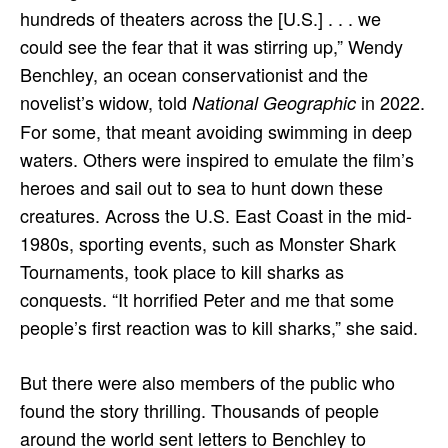
hundreds of theaters across the [U.S.] . . . we
could see the fear that it was stirring up,” Wendy
Benchley, an ocean conservationist and the
novelist’s widow, told
in 2022.
National Geographic
For some, that meant avoiding swimming in deep
waters. Others were inspired to emulate the film’s
heroes and sail out to sea to hunt down these
creatures. Across the U.S. East Coast in the mid-
1980s, sporting events, such as Monster Shark
Tournaments, took place to kill sharks as
conquests. “It horrified Peter and me that some
people’s first reaction was to kill sharks,” she said.
But there were also members of the public who
found the story thrilling. Thousands of people
around the world sent letters to Benchley to