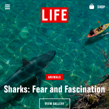
Skip
SHOP
to
content
ANIMALS
Sharks: Fear and Fascination
VIEW GALLERY