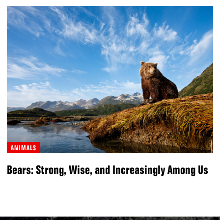
ANIMALS
Bears: Strong, Wise, and Increasingly Among Us