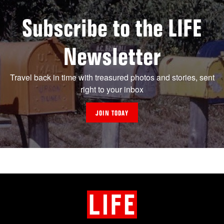
Subscribe to the LIFE
Newsletter
Travel back in time with treasured photos and stories, sent
right to your inbox
JOIN TODAY