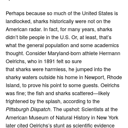
Perhaps because so much of the United States is
landlocked, sharks historically were not on the
American radar. In fact, for many years, sharks
didn’t bite people in the U.S. Or, at least, that’s
what the general population and some academics
thought. Consider Maryland-born athlete Hermann
Oelrichs, who in 1891 felt so sure
that sharks were harmless, he jumped into the
sharky waters outside his home in Newport, Rhode
Island, to prove his point to some guests. Oelrichs
was fine; the fish and sharks scattered—likely
frightened by the splash, according to the
. The upshot: Scientists at the
Pittsburgh Dispatch
American Museum of Natural History in New York
later cited Oelrichs’s stunt as scientific evidence