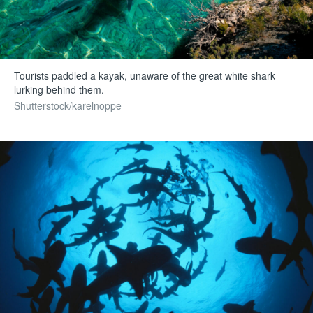
Tourists paddled a kayak, unaware of the great white shark
lurking behind them.
Shutterstock/karelnoppe