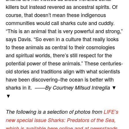
killers but instead revered as ancestral spirits. Of
course, that doesn’t mean these indigenous
communities would call sharks cute and cuddly.
“This is an animal that is very powerful and strong,”
says Davis. “So even in a culture that really looks
to these animals as central to their cosmologies
and spiritual worlds, there’s still respect for the
potential power of these animals.” These centuries-
old stories and traditions align with what scientists
have been discovering–the ocean is better with
sharks in it. ——
▼
By Courtney Mifsud Intreglia
▼
The following is a selection of photos from
LIFE’s
new special issue Sharks: Predators of the Sea,
which is available here online and at newsstands
.