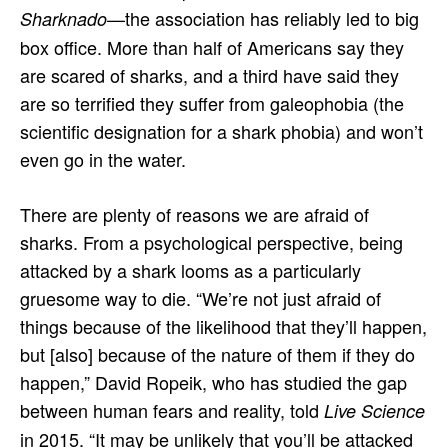
—the association has reliably led to big
Sharknado
box office. More than half of Americans say they
are scared of sharks, and a third have said they
are so terrified they suffer from galeophobia (the
scientific designation for a shark phobia) and won’t
even go in the water.
There are plenty of reasons we are afraid of
sharks. From a psychological perspective, being
attacked by a shark looms as a particularly
gruesome way to die. “We’re not just afraid of
things because of the likelihood that they’ll happen,
but [also] because of the nature of them if they do
happen,” David Ropeik, who has studied the gap
between human fears and reality, told
Live Science
in 2015. “It may be unlikely that you’ll be attacked