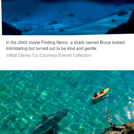
In the 2003 movie Finding Nemo, a shark named Bruce looked
intimidating but turned out to be kind and gentle.
©Walt Disney Co./Courtesy Everett Collection