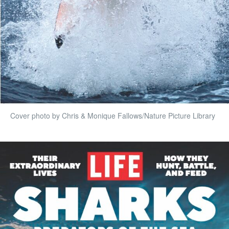
Cover photo by Chris & Monique Fallows/Nature Picture Library