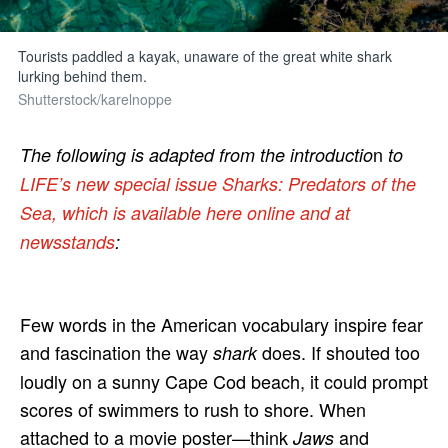
Tourists paddled a kayak, unaware of the great white shark
lurking behind them.
Shutterstock/karelnoppe
n
The following is adapted from the introductio
to
LIFE’s new special issue Sharks: Predators of the
Sea, which is available here online and at
newsstands
:
Few words in the American vocabulary inspire fear
and fascination the way
does. If shouted too
shark
loudly on a sunny Cape Cod beach, it could prompt
scores of swimmers to rush to shore. When
attached to a movie poster—think
and
Jaws