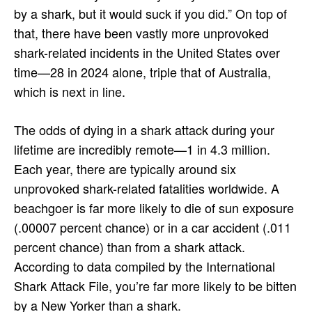
by a shark, but it would suck if you did.” On top of
that, there have been vastly more unprovoked
shark-related incidents in the United States over
time—28 in 2024 alone, triple that of Australia,
which is next in line.
The odds of dying in a shark attack during your
lifetime are incredibly remote—1 in 4.3 million.
Each year, there are typically around six
unprovoked shark-related fatalities worldwide. A
beachgoer is far more likely to die of sun exposure
(.00007 percent chance) or in a car accident (.011
percent chance) than from a shark attack.
According to data compiled by the International
Shark Attack File, you’re far more likely to be bitten
by a New Yorker than a shark.