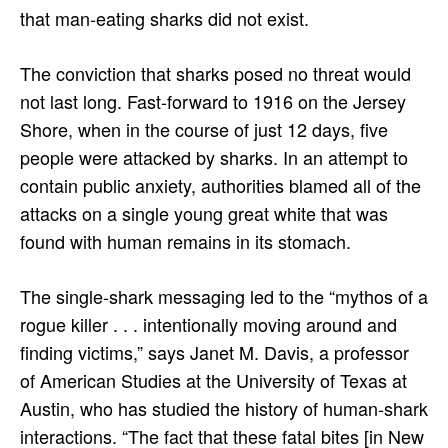
that man-eating sharks did not exist.
The conviction that sharks posed no threat would
not last long. Fast-forward to 1916 on the Jersey
Shore, when in the course of just 12 days, five
people were attacked by sharks. In an attempt to
contain public anxiety, authorities blamed all of the
attacks on a single young great white that was
found with human remains in its stomach.
The single-shark messaging led to the “mythos of a
rogue killer . . . intentionally moving around and
finding victims,” says Janet M. Davis, a professor
of American Studies at the University of Texas at
Austin, who has studied the history of human-shark
interactions. “The fact that these fatal bites [in New