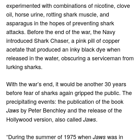
experimented with combinations of nicotine, clove
oil, horse urine, rotting shark muscle, and
asparagus in the hopes of preventing shark
attacks. Before the end of the war, the Navy
introduced Shark Chaser, a pink pill of copper
acetate that produced an inky black dye when
released in the water, obscuring a serviceman from
lurking sharks.
With the war’s end, it would be another 30 years
before fear of sharks again gripped the public. The
precipitating events: the publication of the book
by Peter Benchley and the release of the
Jaws
Hollywood version, also called
.
Jaws
“During the summer of 1975 when
was in
Jaws