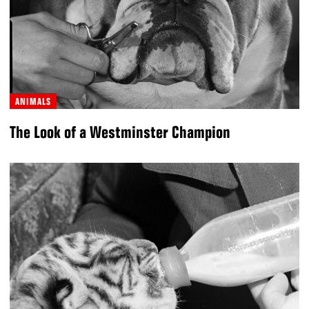
ANIMALS
The Look of a Westminster Champion