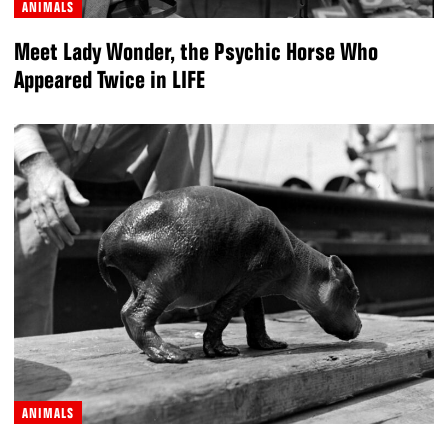
ANIMALS
Meet Lady Wonder, the Psychic Horse Who
Appeared Twice in LIFE
ANIMALS