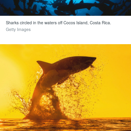
Sharks circled in the waters off Cocos Island, Costa Rica.
Getty Images