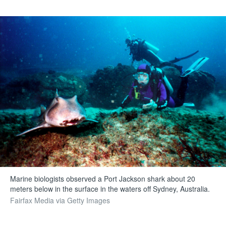
Marine biologists observed a Port Jackson shark about 20
meters below in the surface in the waters off Sydney, Australia.
Fairfax Media via Getty Images