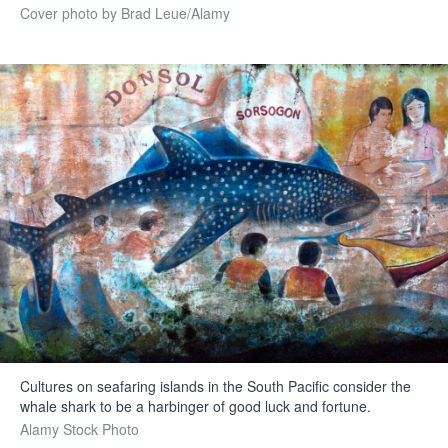
Cover photo by Brad Leue/Alamy
Cultures on seafaring islands in the South Pacific consider the
whale shark to be a harbinger of good luck and fortune.
Alamy Stock Photo