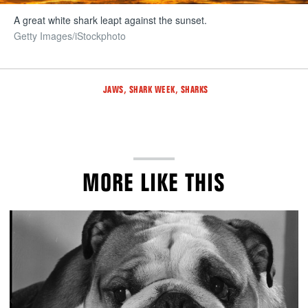
A great white shark leapt against the sunset.
Getty Images/iStockphoto
Tags
,
,
JAWS
SHARK WEEK
SHARKS
MORE LIKE THIS