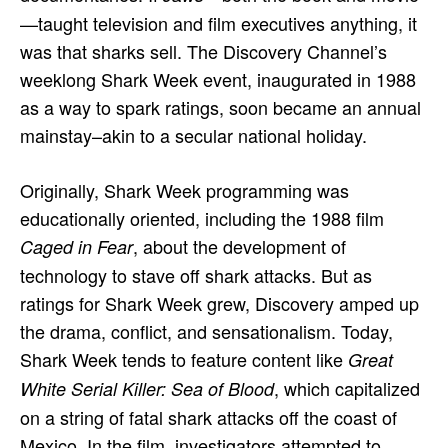
—taught television and film executives anything, it
was that sharks sell. The Discovery Channel’s
weeklong Shark Week event, inaugurated in 1988
as a way to spark ratings, soon became an annual
mainstay–akin to a secular national holiday.
Originally, Shark Week programming was
educationally oriented, including the 1988 film
, about the development of
Caged in Fear
technology to stave off shark attacks. But as
ratings for Shark Week grew, Discovery amped up
the drama, conflict, and sensationalism. Today,
Shark Week tends to feature content like
Great
, which capitalized
White Serial Killer: Sea of Blood
on a string of fatal shark attacks off the coast of
Mexico. In the film, investigators attempted to