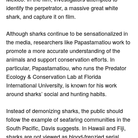
identify the perpetrator, a massive great white
shark, and capture it on film.
Although sharks continue to be sensationalized in
the media, researchers like Papastamatiou work to
promote a more accurate understanding of the
animals and support conservation efforts. In
particular, Papastamatiou, who runs the Predator
Ecology & Conservation Lab at Florida
International University, is known for his work
around sharks’ social and hunting habits.
Instead of demonizing sharks, the public should
follow the example of seafaring communities in the
South Pacific, Davis suggests. In Hawaii and Fiji,
sharks are not viewed as blood-frenzied serial