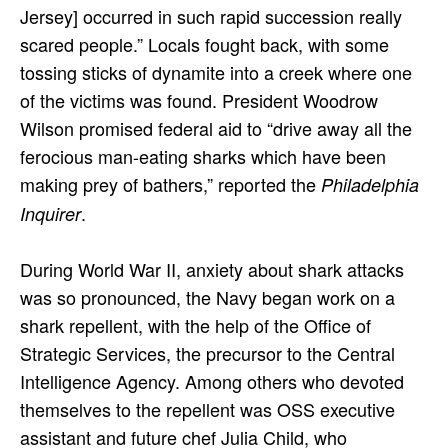
Jersey] occurred in such rapid succession really
scared people.” Locals fought back, with some
tossing sticks of dynamite into a creek where one
of the victims was found. President Woodrow
Wilson promised federal aid to “drive away all the
ferocious man-eating sharks which have been
making prey of bathers,” reported the
Philadelphia
.
Inquirer
During World War II, anxiety about shark attacks
was so pronounced, the Navy began work on a
shark repellent, with the help of the Office of
Strategic Services, the precursor to the Central
Intelligence Agency. Among others who devoted
themselves to the repellent was OSS executive
assistant and future chef Julia Child, who