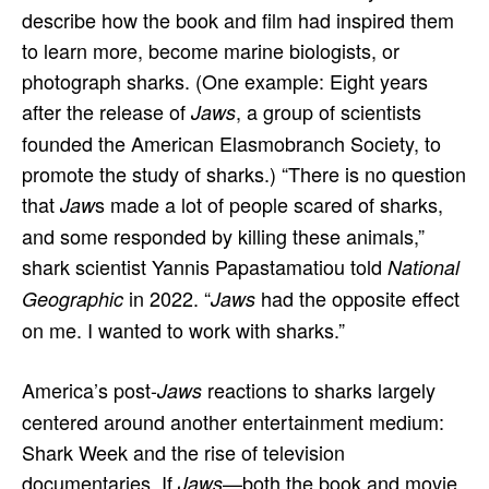
describe how the book and film had inspired them
to learn more, become marine biologists, or
photograph sharks. (One example: Eight years
after the release of
, a group of scientists
Jaws
founded the American Elasmobranch Society, to
promote the study of sharks.) “There is no question
that
s made a lot of people scared of sharks,
Jaw
and some responded by killing these animals,”
shark scientist Yannis Papastamatiou told
National
in 2022. “
had the opposite effect
Geographic
Jaws
on me. I wanted to work with sharks.”
America’s post-
reactions to sharks largely
Jaws
centered around another entertainment medium:
Shark Week and the rise of television
documentaries. If
—both the book and movie
Jaws