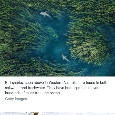
Bull sharks, seen above in Western Australia, are found in both
saltwater and freshwater. They have been spotted in rivers
hundreds of miles from the ocean.
Getty Images