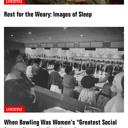
LIFESTYLE
Rest for the Weary: Images of Sleep
LIFESTYLE
When Bowling Was Women’s “Greatest Social