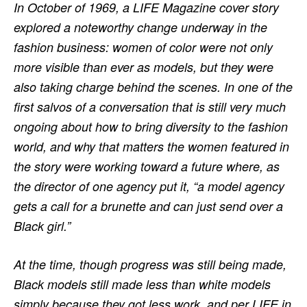
In October of 1969, a LIFE Magazine cover story
explored a noteworthy change underway in the
fashion business: women of color were not only
more visible than ever as models, but they were
also taking charge behind the scenes. In one of the
first salvos of a conversation that is still very much
ongoing about how to bring diversity to the fashion
world, and why that matters the women featured in
the story were working toward a future where, as
the director of one agency put it, “a model agency
gets a call for a brunette and can just send over a
Black girl.”
At the time, though progress was still being made,
Black models still made less than white models
simply because they got less work, and per LIFE in