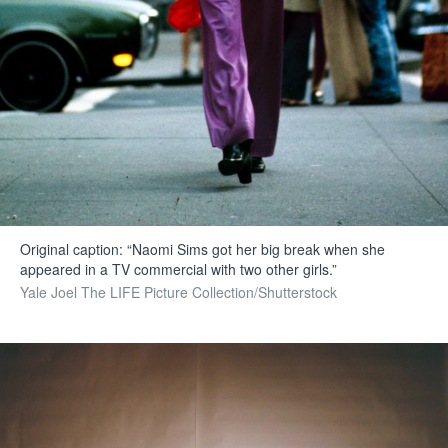
Original caption: “Naomi Sims got her big break when she
appeared in a TV commercial with two other girls.”
Yale Joel The LIFE Picture Collection/Shutterstock