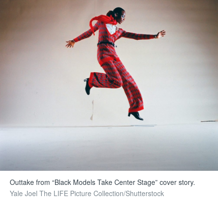
Outtake from “Black Models Take Center Stage” cover story.
Yale Joel The LIFE Picture Collection/Shutterstock