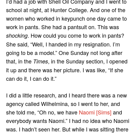
I’d had a job with Shell Oil Company and I went to
school at night, at Hunter College. And one of the
women who worked in keypunch one day came to
work in pants. She had a pantsuit on. This was
. How could you come to work in pants?
shocking
She said, “Well, I handed in my resignation. I’m
going to be a model.” One Sunday not long after
that, in the
, in the Sunday section, I opened
Times
it up and there was her picture. I was like, “If she
can do it, I can do it.”
I did a little research, and I heard there was a new
agency called Wilhelmina, so I went to her, and
she told me, “Oh no, we have
Naomi [Sims]
and
everybody wants Naomi.” I had no idea who Naomi
was. I hadn’t seen her. But while I was sitting there