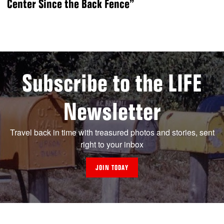
Center Since the Back Fence”
Subscribe to the LIFE
Newsletter
Travel back in time with treasured photos and stories, sent
right to your inbox
JOIN TODAY