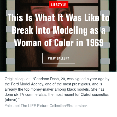
LIFESTYLE
This Is What It Was Like to
Break Into Modeling as a
Woman of Color in 1969
VIEW GALLERY
Original caption: “Charlene Dash, 20, was signed a year ago by
the Ford Model Agency, one of the most prestigious, and is
already the top money-maker among black models. She has
done six TV commercials, the most recent for Clairol cosmetics
(above).”
Yale Joel The LIFE Picture Collection/Shutterstock