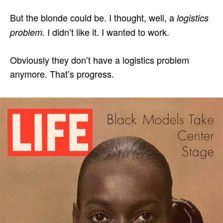
But the blonde could be. I thought, well, a
logistics
I didn’t like it. I wanted to work.
problem.
Obviously they don’t have a logistics problem
anymore. That’s progress.