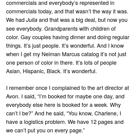
commercials and everybody’s represented in
commercials today, and that wasn’t the way it was.
We had
and that was a big deal, but now you
Julia
see everybody. Grandparents with children of
color. Gay couples having dinner and doing regular
things. It’s just people. It’s wonderful. And I know
when I get my Neiman Marcus catalog it’s not just
one person of color in there. It’s lots of people
Asian, Hispanic, Black. It’s wonderful.
I remember once I complained to the art director at
Avon. I said, “I’m booked for maybe one day, and
everybody else here is booked for a week. Why
can’t I be?” And he said, “You know, Charlene, I
have a logistics problem. We have 12 pages and
we can’t put you on every page.”