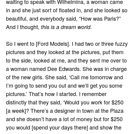
waiting to speak with Wilhelmina, a woman came
in and she just sort of floated in, and she looked so
beautiful, and everybody said, “How was Paris?”
And I thought,
this is a dream world.
So I went to [Ford Models]. I had two or three fuzzy
pictures and they looked at the pictures, put them
to the side, looked at me, and they sent me over to
a woman named Dee Edwards. She was in charge
of the new girls. She said, ‘Call me tomorrow and
I’m going to send you out and we’ll get you some
pictures.’ That’s how I started. I remember
distinctly that they said, ‘Would you work for $250
[a week]? There’s a designer in town at the Plaza
and she doesn’t have a lot of money but for $250
you would [spend your days there] and show the