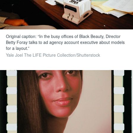
Original caption: “In the busy offices of Black Beauty, Director
Betty Foray talks to ad agency account executive about models
for a layout.”
Yale Joel The LIFE Picture Collection/Shutterstock