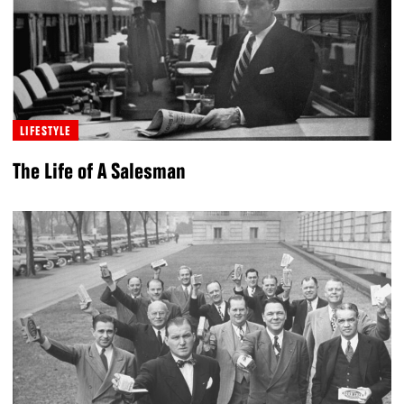
LIFESTYLE
The Life of A Salesman