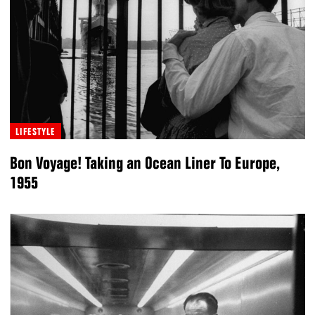
LIFESTYLE
Bon Voyage! Taking an Ocean Liner To Europe,
1955