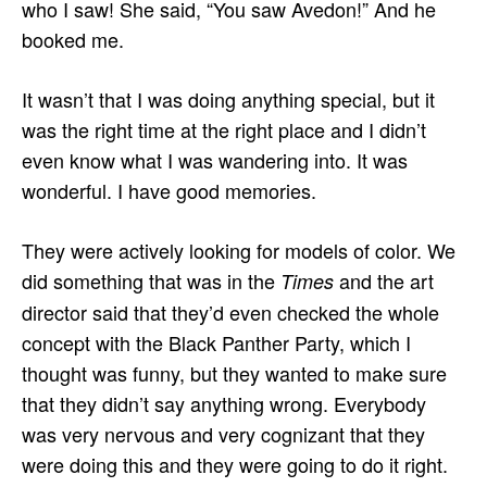
who I saw! She said, “You saw Avedon!” And he
booked me.
It wasn’t that I was doing anything special, but it
was the right time at the right place and I didn’t
even know what I was wandering into. It was
wonderful. I have good memories.
They were actively looking for models of color. We
did something that was in the
and the art
Times
director said that they’d even checked the whole
concept with the Black Panther Party, which I
thought was funny, but they wanted to make sure
that they didn’t say anything wrong. Everybody
was very nervous and very cognizant that they
were doing this and they were going to do it right.