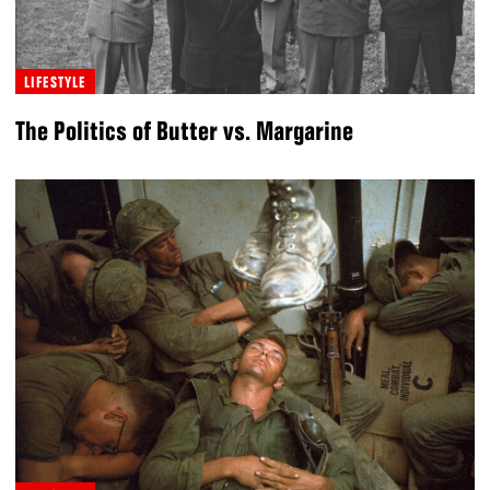
LIFESTYLE
The Politics of Butter vs. Margarine