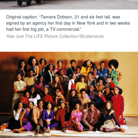
Original caption: “Tamara Dobson, 21 and six feet tall, was
signed by an agency her first day in New York and in two weeks
had her first big job, a TV commercial.”
Yale Joel The LIFE Picture Collection/Shutterstock