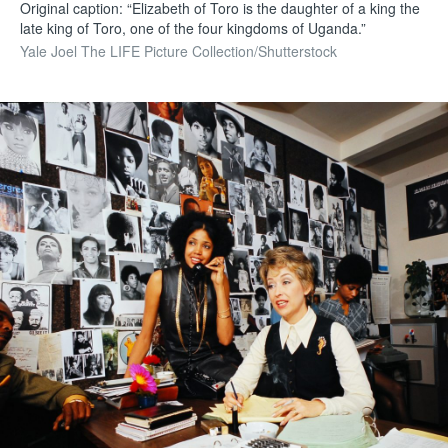
Original caption: “Elizabeth of Toro is the daughter of a king the
late king of Toro, one of the four kingdoms of Uganda.”
Yale Joel The LIFE Picture Collection/Shutterstock