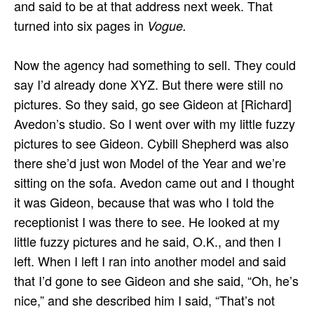
and said to be at that address next week. That
turned into six pages in
Vogue.
Now the agency had something to sell. They could
say I’d already done XYZ. But there were still no
pictures. So they said, go see Gideon at [Richard]
Avedon’s studio. So I went over with my little fuzzy
pictures to see Gideon. Cybill Shepherd was also
there she’d just won Model of the Year and we’re
sitting on the sofa. Avedon came out and I thought
it was Gideon, because that was who I told the
receptionist I was there to see. He looked at my
little fuzzy pictures and he said, O.K., and then I
left. When I left I ran into another model and said
that I’d gone to see Gideon and she said, “Oh, he’s
nice,” and she described him I said, “That’s not