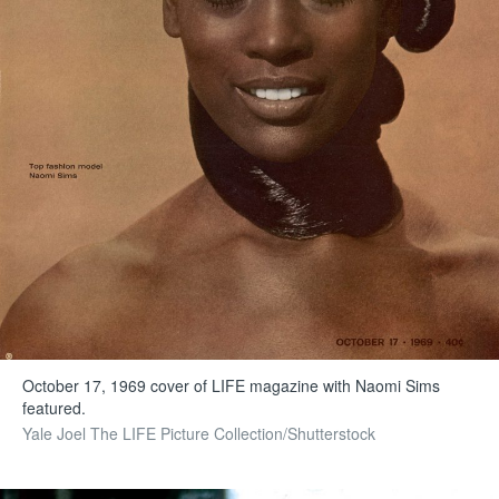
October 17, 1969 cover of LIFE magazine with Naomi Sims
featured.
Yale Joel The LIFE Picture Collection/Shutterstock