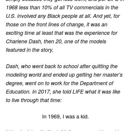
1968 less than 10% of all TV commercials in the
U.S. involved any Black people at all. And yet, for
those on the front lines of change, it was an
exciting time at least that was the experience for
Charlene Dash, then 20, one of the models
featured in the story.
Dash, who went back to school after quitting the
modeling world and ended up getting her master’s
degree, went on to work for the Department of
Education. In 2017, she told LIFE what it was like
to live through that time:
In 1969, I was a kid.