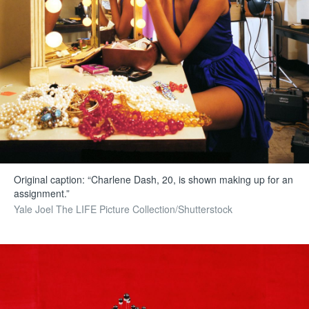
Original caption: “Charlene Dash, 20, is shown making up for an
assignment.”
Yale Joel The LIFE Picture Collection/Shutterstock