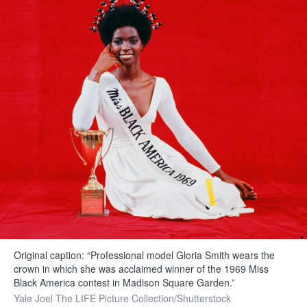
Original caption: “Professional model Gloria Smith wears the
crown in which she was acclaimed winner of the 1969 Miss
Black America contest in Madison Square Garden.”
Yale Joel The LIFE Picture Collection/Shutterstock