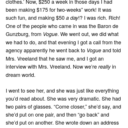
clothes.’ Now, $250 a week in those days I had
been making $175 for two-weeks” work! It was
such fun, and making $50
!? I was rich. Rich!
a day
One of the people who came in was the Baron de
Gunzburg, from
. We went out, we did what
Vogue
we had to do, and that evening I got a call from the
agency apparently he went back to
and told
Vogue
Mrs. Vreeland that he saw me, and I got an
interview with Mrs. Vreeland. Now we’re
in
really
dream world.
I went to see her, and she was just like everything
you’d read about. She was very dramatic. She had
two pairs of glasses. “Come closer,” she’d say, and
she’d put on one pair, and then “go back” and
she’d put on another. She wrote down an address