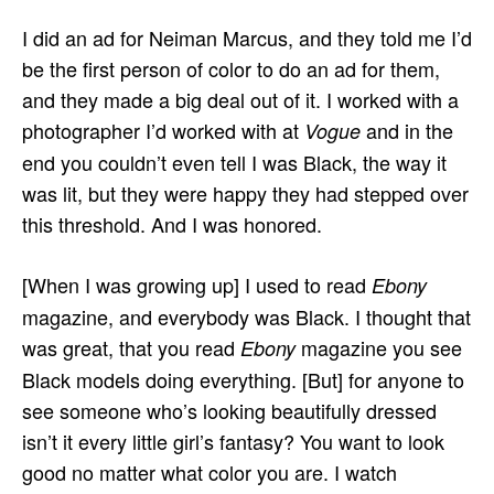
I did an ad for Neiman Marcus, and they told me I’d
be the first person of color to do an ad for them,
and they made a big deal out of it. I worked with a
photographer I’d worked with at
and in the
Vogue
end you couldn’t even tell I was Black, the way it
was lit, but they were happy they had stepped over
this threshold. And I was honored.
[When I was growing up] I used to read
Ebony
magazine, and everybody was Black. I thought that
was great, that you read
magazine you see
Ebony
Black models doing everything. [But] for anyone to
see someone who’s looking beautifully dressed
isn’t it every little girl’s fantasy? You want to look
good no matter what color you are. I watch