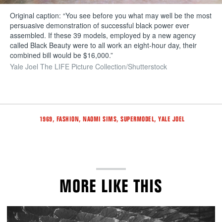
Original caption: “You see before you what may well be the most
persuasive demonstration of successful black power ever
assembled. If these 39 models, employed by a new agency
called Black Beauty were to all work an eight-hour day, their
combined bill would be $16,000.”
Yale Joel The LIFE Picture Collection/Shutterstock
Tags
,
,
,
,
1969
FASHION
NAOMI SIMS
SUPERMODEL
YALE JOEL
MORE LIKE THIS