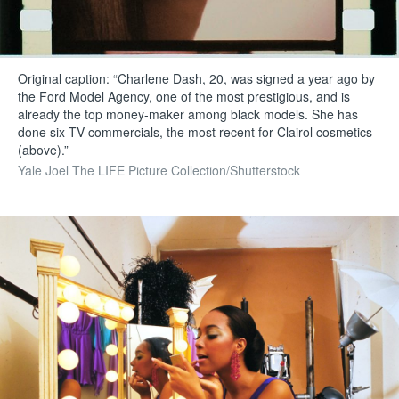
Original caption: “Charlene Dash, 20, was signed a year ago by
the Ford Model Agency, one of the most prestigious, and is
already the top money-maker among black models. She has
done six TV commercials, the most recent for Clairol cosmetics
(above).”
Yale Joel The LIFE Picture Collection/Shutterstock