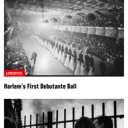
LIFESTYLE
Harlem’s First Debutante Ball