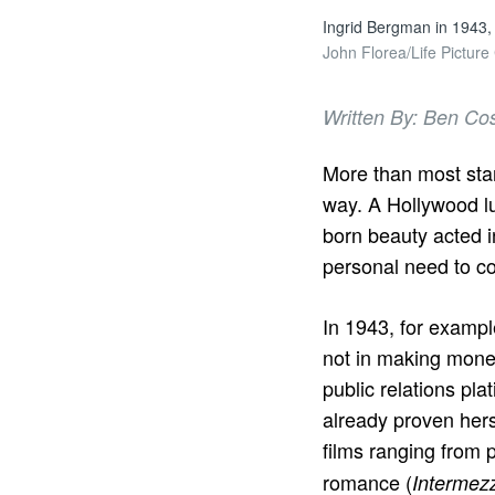
Ingrid Bergman in 1943, 
John Florea/Life Picture
Written By: Ben Co
More than most sta
way. A Hollywood lu
born beauty acted in
personal need to con
In 1943, for examp
not in making money
public relations pla
already proven herse
films ranging from p
romance (
Intermez