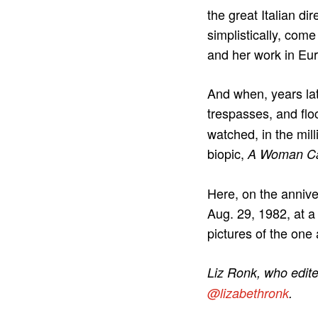
the great Italian d
simplistically, come
and her work in Eu
And when, years la
trespasses, and floc
watched, in the mil
biopic,
A Woman Ca
Here, on the annive
Aug. 29, 1982, at a
pictures of the one
Liz Ronk, who edited
@lizabethronk
.