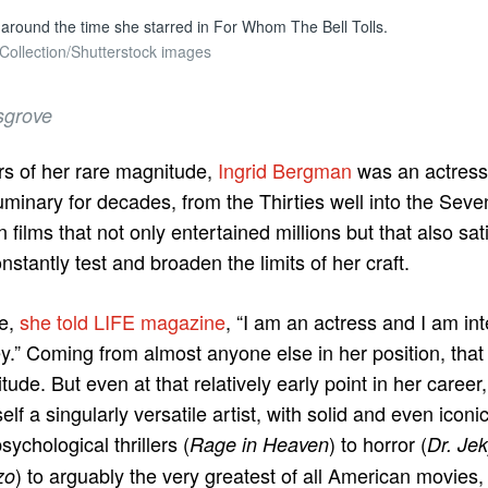
around the time she starred in For Whom The Bell Tolls.
 Collection/Shutterstock images
sgrove
rs of her rare magnitude,
Ingrid Bergman
was an actress
minary for decades, from the Thirties well into the Seve
 films that not only entertained millions but that also sat
stantly test and broaden the limits of her craft.
le,
she told LIFE magazine
, “I am an actress and I am int
.” Coming from almost anyone else in her position, that
titude. But even at that relatively early point in her care
lf a singularly versatile artist, with solid and even icon
sychological thrillers (
) to horror (
Rage in Heaven
Dr. Je
) to arguably the very greatest of all American movies
zo