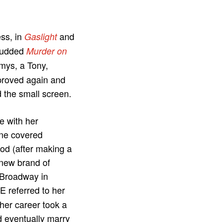
ess, in
and
Gaslight
studded
Murder on
mys, a Tony,
proved again and
d the small screen.
e with her
ine covered
od (after making a
“new brand of
 Broadway in
E referred to her
her career took a
nd eventually marry