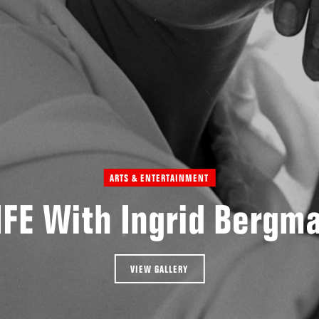
ARTS & ENTERTAINMENT
IFE With Ingrid Bergm
VIEW GALLERY