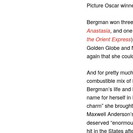
Picture Oscar winn
Bergman won three a
, and one
Anastasia
the Orient Express
Golden Globe and N
again that she could
And for pretty much 
combustible mix of 
Bergman’s life and 
name for herself in
charm” she brought
Maxwell Anderson’
deserved “enormous
hit in the States af