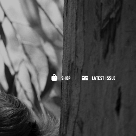
SHOP
LATEST ISSUE