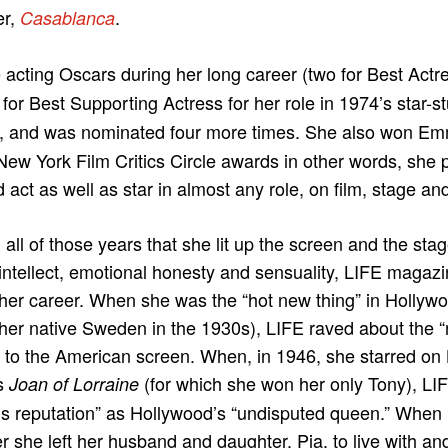
er,
.
Casablanca
cting Oscars during her long career (two for Best Actr
 for Best Supporting Actress for her role in 1974’s star-
), and was nominated four more times. She also won Em
ew York Film Critics Circle awards in other words, she 
 act as well as star in almost any role, on film, stage an
all of those years that she lit up the screen and the stag
intellect, emotional honesty and sensuality, LIFE magaz
her career. When she was the “hot new thing” in Hollywo
 her native Sweden in the 1930s), LIFE raved about the 
 to the American screen. When, in 1946, she starred on
s
(for which she won her only Tony), LIF
Joan of Lorraine
 reputation” as Hollywood’s “undisputed queen.” When 
ter she left her husband and daughter, Pia, to live with a