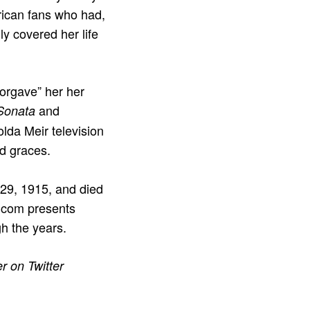
rican fans who had,
ly covered her life
orgave” her her
and
Sonata
lda Meir television
od graces.
 29, 1915, and died
E.com presents
h the years.
r on Twitter