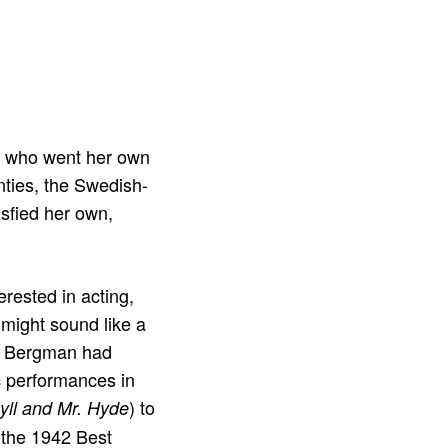
 who went her own
nties, the Swedish-
isfied her own,
erested in acting,
 might sound like a
er, Bergman had
ic performances in
) to
kyll and Mr. Hyde
, the 1942 Best