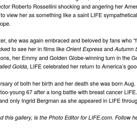
irector Roberto Rossellini shocking and angering her Ame
 to view her as something like a saint LIFE sympathetical
rope.
ter, she was again embraced and beloved by fans who “f
ked to see her in films like
and
Orient Express
Autumn 
lions, her Emmy and Golden Globe-winning turn in the Go
, LIFE celebrated her return to America’s go
lled Golda
rsary of both her birth and her death she was born Aug.
 too-young 67 after a long battle with breast cancer LIF
 and only Ingrid Bergman as she appeared in LIFE throug
 this gallery, is the Photo Editor for LIFE.com. Follow he