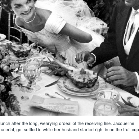
unch after the long, wearying ordeal of the receiving line. Jacqueline,
rial, got settled in while her husband started right in on the fruit cup