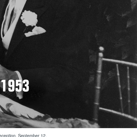
 1953
reception, September 12,