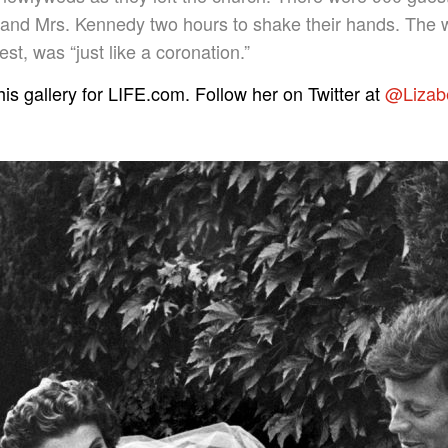
 and Mrs. Kennedy two hours to shake their hands. The wh
st, was “just like a coronation.”
is gallery for LIFE.com. Follow her on Twitter at
@Lizab