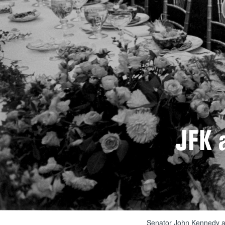
JFK 
Senator John Kennedy an