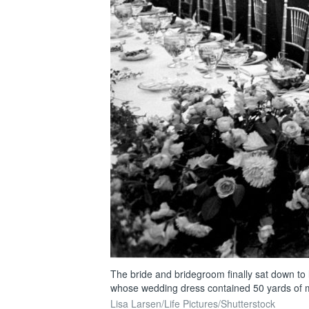
The bride and bridegroom finally sat down to l
whose wedding dress contained 50 yards of mate
Lisa Larsen/Life Pictures/Shutterstock