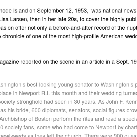
Rhode Island on September 12, 1953, was national new
isa Larsen, then in her late 20s, to cover the highly publ
sion offer not only a before-and-after record of the nupt
te chronicle of one of the most high-profile American wed
magazine reported on the scene in an article in a Sept. 19
hington’s best-looking young senator to Washington’s pr
lace in Newport R.I. this month and their wedding turne
society stronghold had seen in 30 years. As John F. Ken
as his bride, 600 diplomats, senators, social figures cro
Archbishop of Boston perform the rites and read a
speci
00 society fans, some who had come to Newport by char
newlyweds as they left the church. There were 900 guest