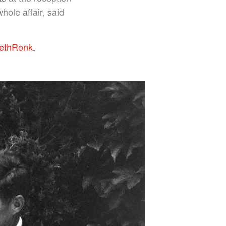
ole affair, said
ethRonk
.