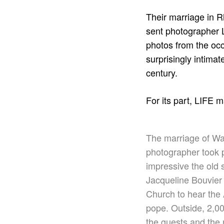
Their marriage in 
sent photographer L
photos from the occa
surprisingly intima
century.
For its part, LIFE 
The marriage of Was
photographer took p
impressive the old 
Jacqueline Bouvier 
Church to hear the 
pope. Outside, 2,0
the guests and the 