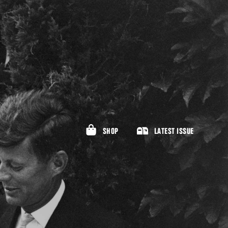
SHOP
LATEST ISSUE