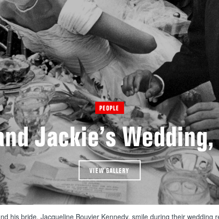
PEOPLE
and Jackie’s Wedding,
VIEW GALLERY
d his bride, Jacqueline Bouvier Kennedy, smile during their wedding 