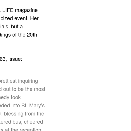
s. LIFE magazine
icized event. Her
ials, but a
dings of the 20th
63, issue:
ettiest inquiring
d out to be the most
nedy took
wded into St. Mary’s
al
blessing from the
tered bus, cheered
s at the reception