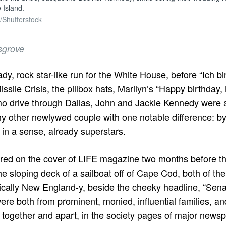
 Island.
s/Shutterstock
sgrove
y, rock star-like run for the White House, before “Ich bin
sile Crisis, the pillbox hats, Marilyn’s “Happy birthday, 
mo drive through Dallas, John and Jackie Kennedy were
y other newlywed couple with one notable difference: by 
in a sense, already superstars.
red on the cover of LIFE magazine two months before the
e sloping deck of a sailboat off of Cape Cod, both of th
cally New England-y, beside the cheeky headline, “Se
ere both from prominent, monied, influential families, a
, together and apart, in the society pages of major news