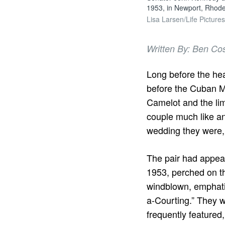
1953, in Newport, Rhode
Lisa Larsen/Life Picture
Written By: Ben Co
Long before the head
before the Cuban Mis
Camelot and the li
couple much like an
wedding they were, 
The pair had appea
1953, perched on th
windblown, emphati
a-Courting.” They w
frequently featured