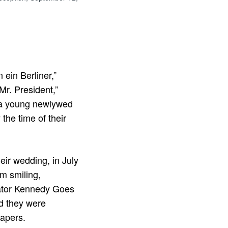
 ein Berliner,”
Mr. President,”
 a young newlywed
the time of their
ir wedding, in July
em smiling,
nator Kennedy Goes
nd they were
papers.