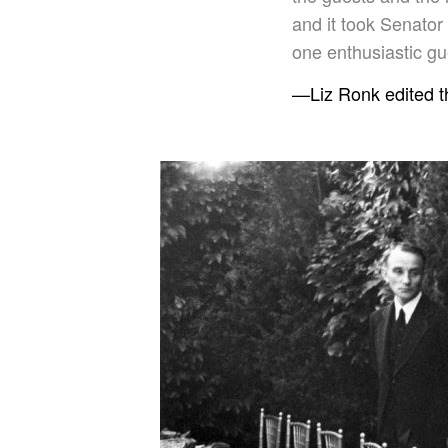
and it took Senator
one enthusiastic gue
—Liz Ronk edited th