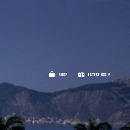
SHOP
LATEST ISSUE