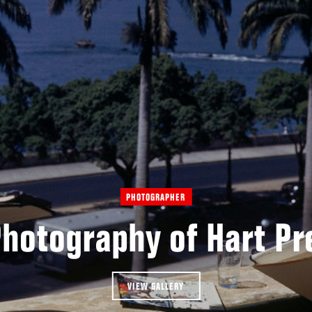
PHOTOGRAPHER
Photography of Hart Pr
VIEW GALLERY