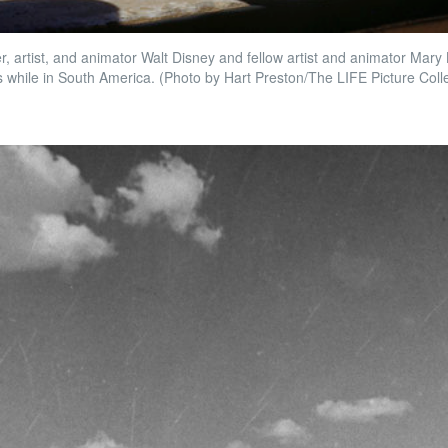
 artist, and animator Walt Disney and fellow artist and animator Mary B
 while in South America. (Photo by Hart Preston/The LIFE Picture Coll