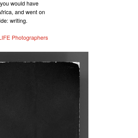
s you would have
Africa, and went on
de: writing.
LIFE Photographers