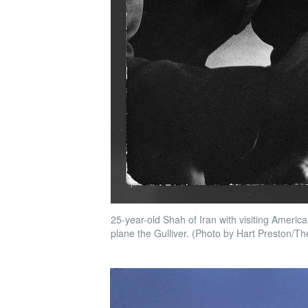
25-year-old Shah of Iran with visiting Americ
plane the Gulliver. (Photo by Hart Preston/Th