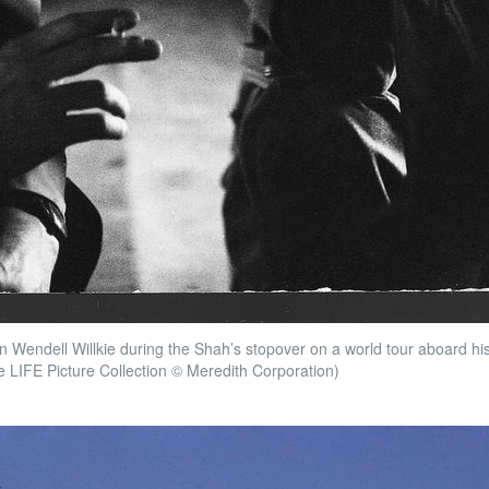
an Wendell Willkie during the Shah’s stopover on a world tour aboard hi
e LIFE Picture Collection © Meredith Corporation)