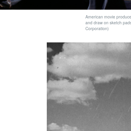
American movie producer,
and draw on sketch pads
Corporation)