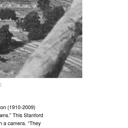
E
ton (1910-2009)
owns.” This Stanford
th a camera. “They