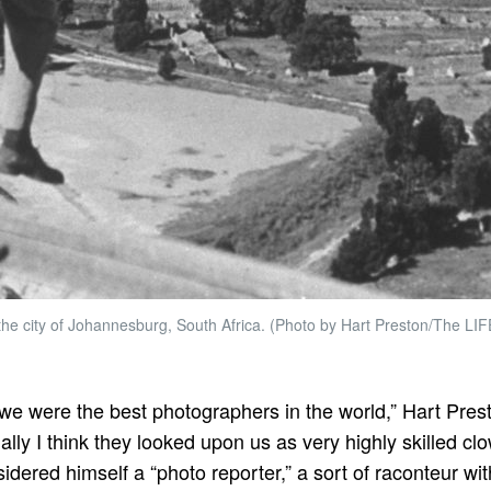
the city of Johannesburg, South Africa. (Photo by Hart Preston/The LIF
e were the best photographers in the world,” Hart Pres
ally I think they looked upon us as very highly skilled cl
idered himself a “photo reporter,” a sort of raconteur wi