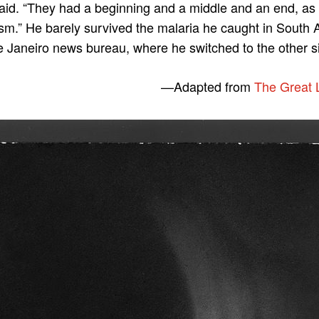
 said. “They had a beginning and a middle and an end, a
lism.” He barely survived the malaria he caught in South 
e Janeiro news bureau, where he switched to the other si
—
Adapted from
The Great 