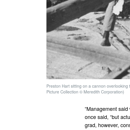
Preston Hart sitting on a cannon overlooking 
Picture Collection © Meredith Corporation)
“Management said w
once said, “but actu
grad, however, cons