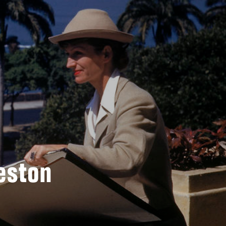
eston