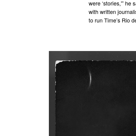
were ‘stories,'” he
with written journa
to run Time’s Rio d