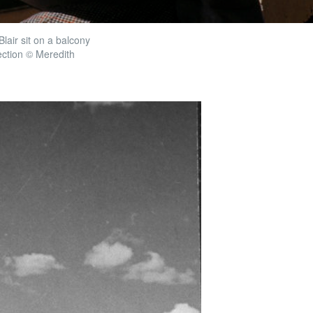
lair sit on a balcony
ection © Meredith