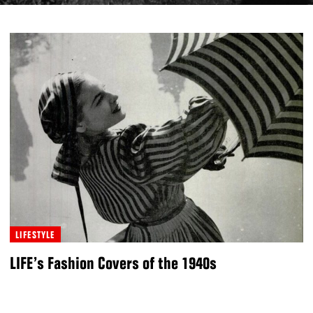
LIFESTYLE
LIFE’s Fashion Covers of the 1940s