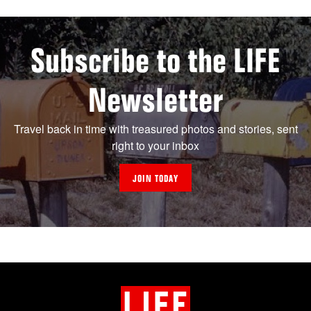
Subscribe to the LIFE
Newsletter
Travel back in time with treasured photos and stories, sent
right to your inbox
JOIN TODAY