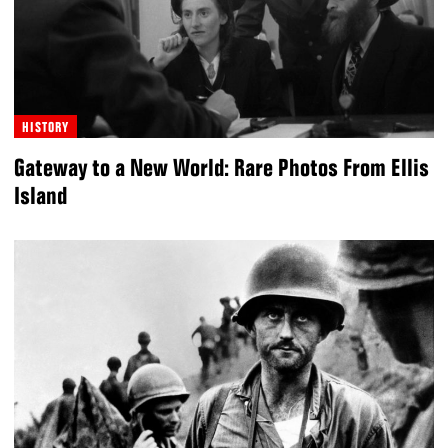
HISTORY
Gateway to a New World: Rare Photos From Ellis
Island