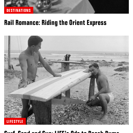
DESTINATIONS
Rail Romance: Riding the Orient Express
LIFESTYLE