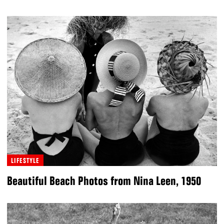
LIFESTYLE
Beautiful Beach Photos from Nina Leen, 1950