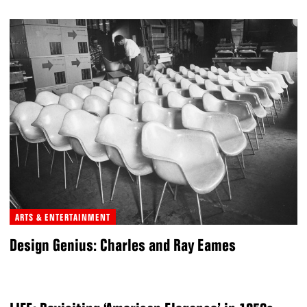
ARTS & ENTERTAINMENT
Design Genius: Charles and Ray Eames