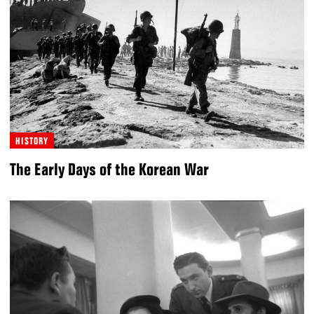
HISTORY
The Early Days of the Korean War