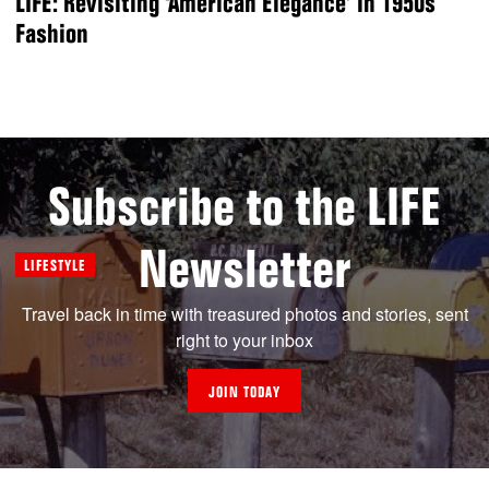
LIFE: Revisiting ‘American Elegance’ in 1950s
Fashion
Subscribe to the LIFE
Newsletter
LIFESTYLE
Travel back in time with treasured photos and stories, sent
right to your inbox
JOIN TODAY