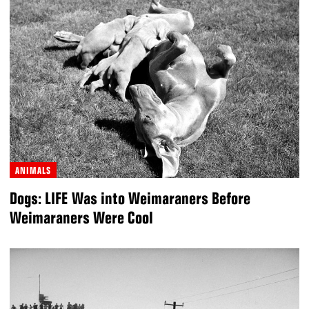
ANIMALS
Dogs: LIFE Was into Weimaraners Before
Weimaraners Were Cool