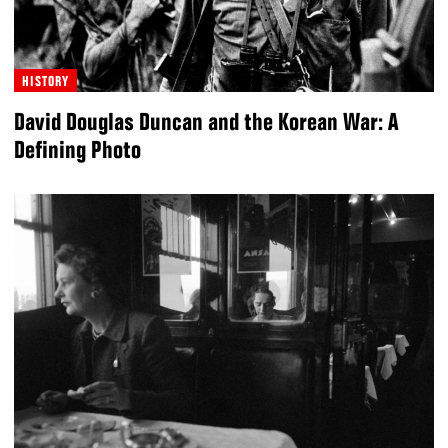
HISTORY
David Douglas Duncan and the Korean War: A
Defining Photo