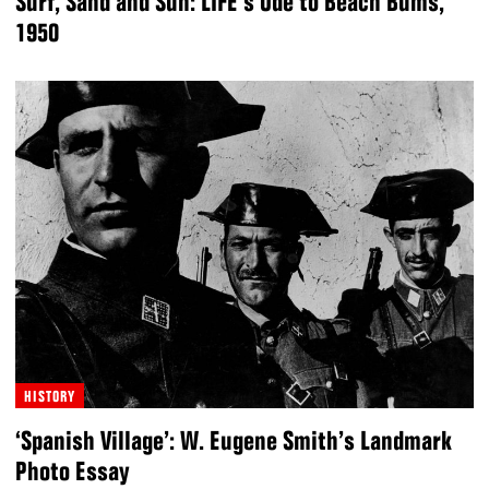
Surf, Sand and Sun: LIFE’s Ode to Beach Bums,
1950
HISTORY
‘Spanish Village’: W. Eugene Smith’s Landmark
Photo Essay