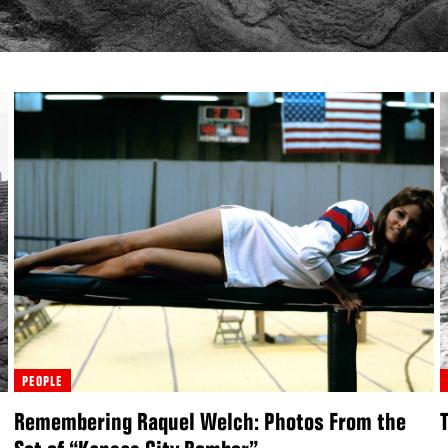
PEOPLE
Remembering Raquel Welch: Photos From the