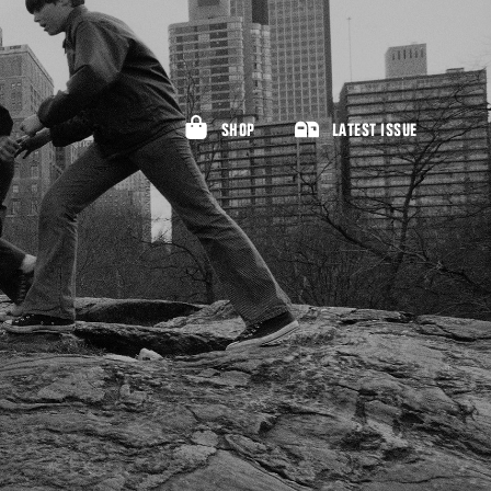
SHOP
LATEST ISSUE