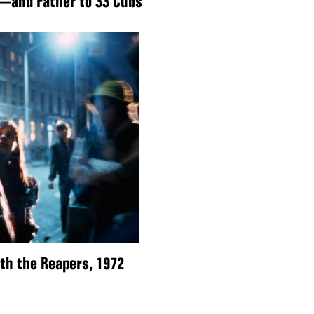
—and Father to 33 Cubs
ith the Reapers, 1972