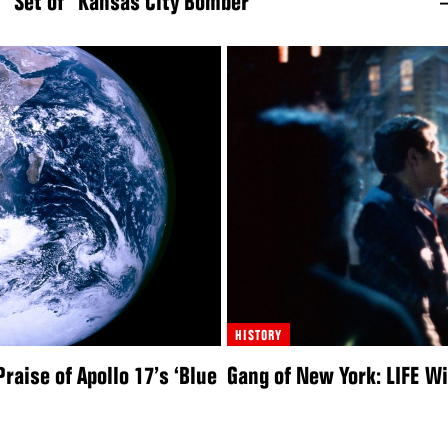
Set of “Kansas City Bomber”
HISTORY
raise of Apollo 17’s ‘Blue
Gang of New York: LIFE W