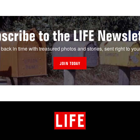
scribe to the LIFE Newsle
 back in time with treasured photos and stories, sent right to you
JOIN TODAY