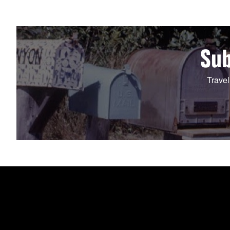
Sub
Travel