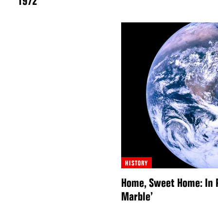
1972
HISTORY
Home, Sweet Home: In P
Marble’