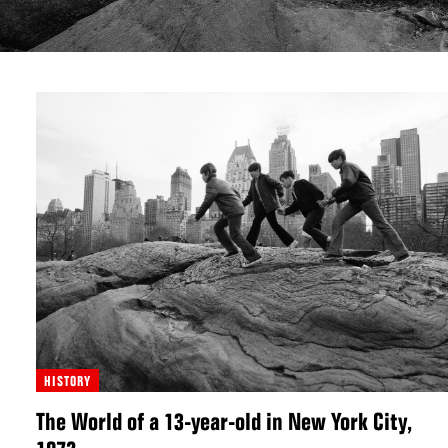
HISTORY
The World of a 13-year-old in New York City,