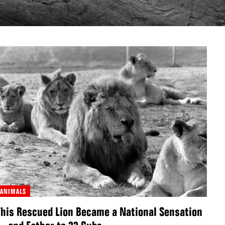
ANIMALS
This Rescued Lion Became a National Sensation