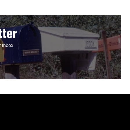
tter
r inbox