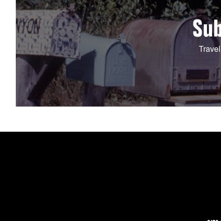
Sub
Travel