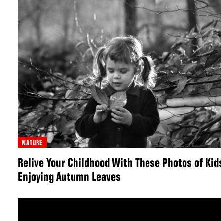
NATURE
Relive Your Childhood With These Photos of Kid
Enjoying Autumn Leaves