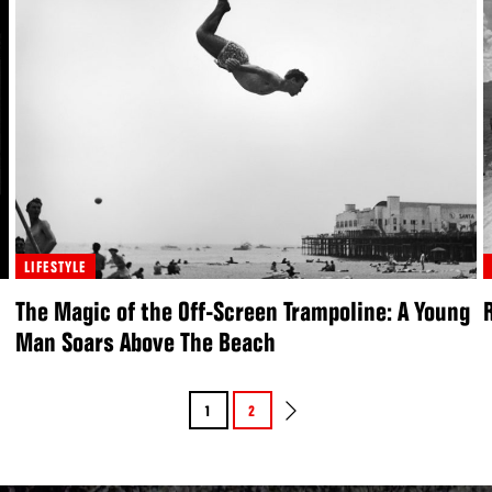
LIFESTYLE
The Magic of the Off-Screen Trampoline: A Young
Man Soars Above The Beach
1
2