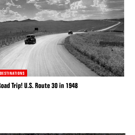
DESTINATIONS
Road Trip! U.S. Route 30 in 1948