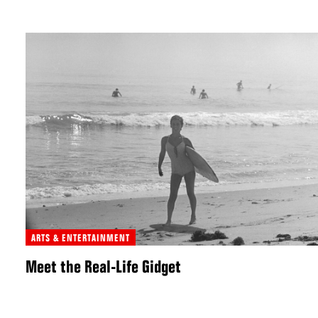
ARTS & ENTERTAINMENT
Meet the Real-Life Gidget