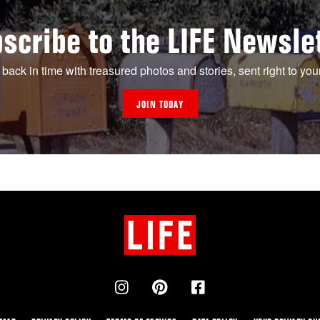
scribe to the LIFE Newsle
 back in time with treasured photos and stories, sent right to you
JOIN TODAY