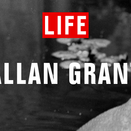
ALLAN GRAN