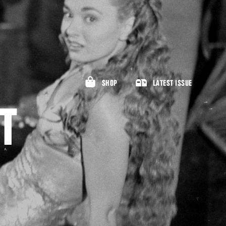
SHOP
LATEST ISSUE
T