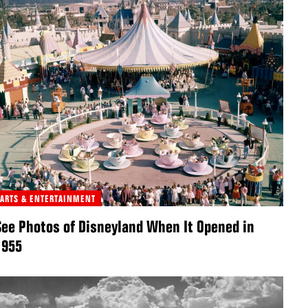
ARTS & ENTERTAINMENT
See Photos of Disneyland When It Opened in
1955