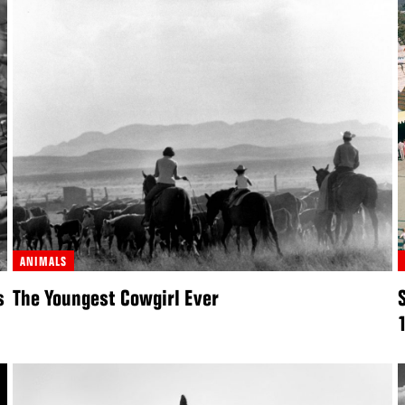
ANIMALS
s
The Youngest Cowgirl Ever