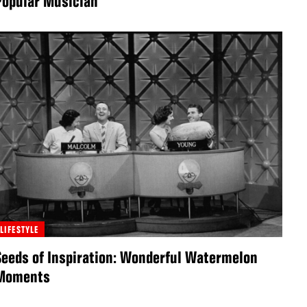
Popular Musician”
LIFESTYLE
Seeds of Inspiration: Wonderful Watermelon
Moments