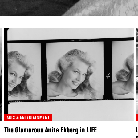
ARTS & ENTERTAINMENT
The Glamorous Anita Ekberg in LIFE