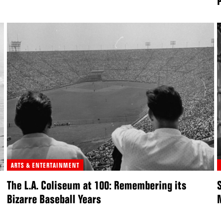
ARTS & ENTERTAINMENT
The L.A. Coliseum at 100: Remembering its
Bizarre Baseball Years