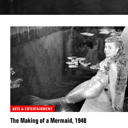
ARTS & ENTERTAINMENT
The Making of a Mermaid, 1948