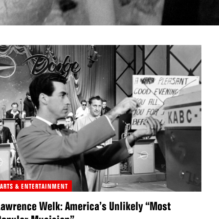
ARTS & ENTERTAINMENT
Lawrence Welk: America’s Unlikely “Most