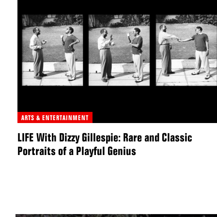
ARTS & ENTERTAINMENT
LIFE With Dizzy Gillespie: Rare and Classic
Portraits of a Playful Genius