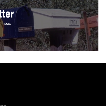
tter
r inbox