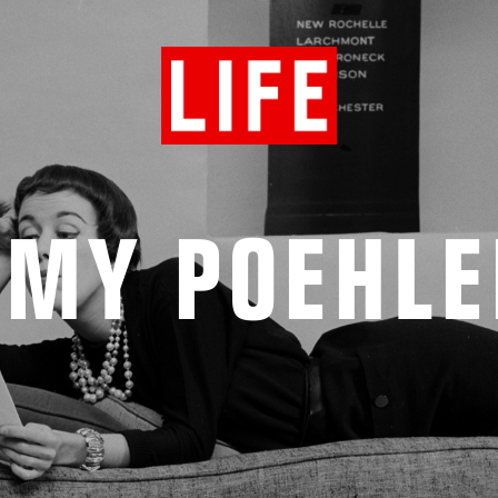
AMY POEHLE