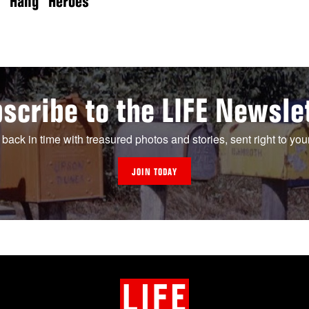
Hang” Heroes
scribe to the LIFE Newsle
 back in time with treasured photos and stories, sent right to you
JOIN TODAY