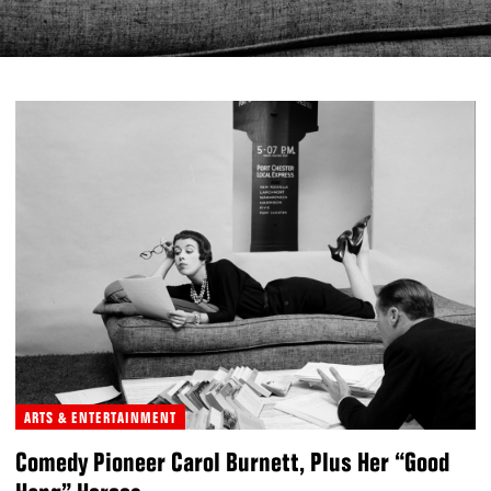
ARTS & ENTERTAINMENT
Comedy Pioneer Carol Burnett, Plus Her “Good