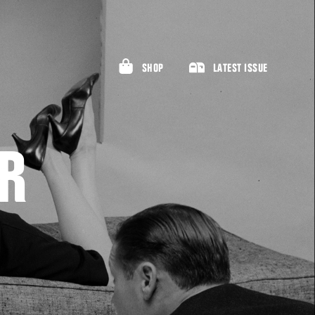
SHOP
LATEST ISSUE
R