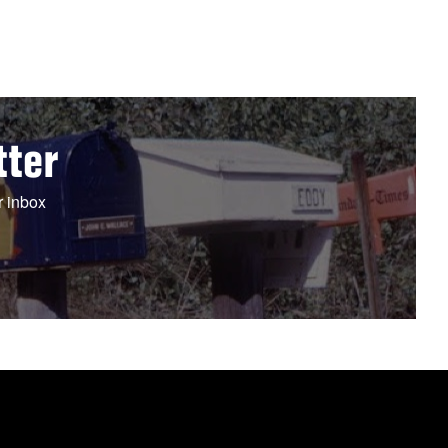
tter
r inbox