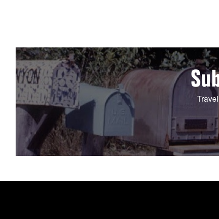
Sub
Travel