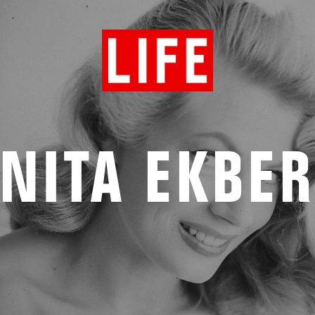
NITA EKBE