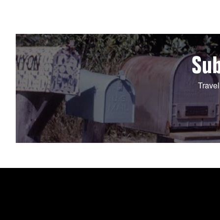
Sub
Travel