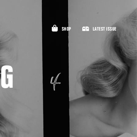
SHOP
LATEST ISSUE
RG