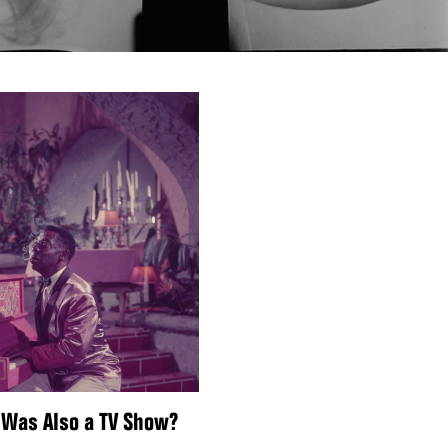
 Was Also a TV Show?