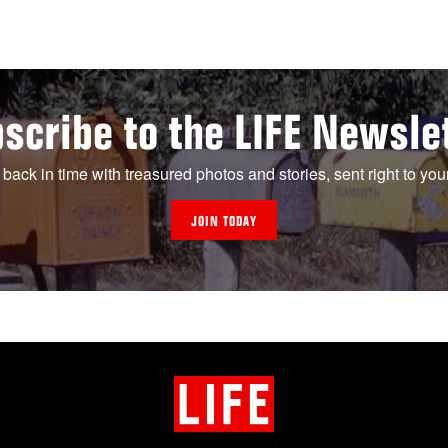
scribe to the LIFE Newsle
 back in time with treasured photos and stories, sent right to you
JOIN TODAY