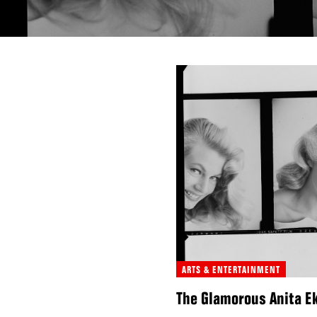
ARTS & ENTERTAINMENT
The Glamorous Anita Ek