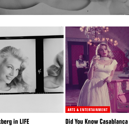
ARTS & ENTERTAINMENT
berg in LIFE
Did You Know Casablanca