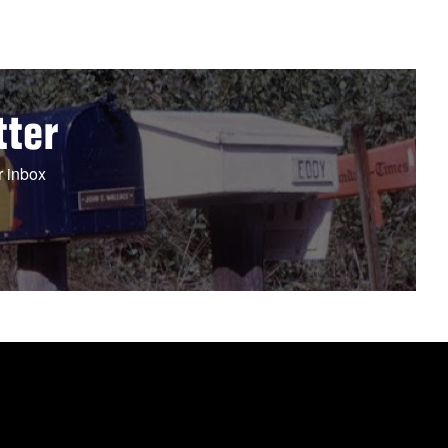
tter
r inbox