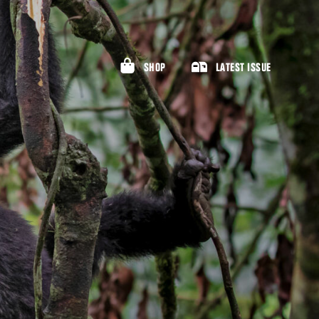
SHOP
LATEST ISSUE