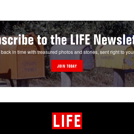
scribe to the LIFE Newsle
 back in time with treasured photos and stories, sent right to you
JOIN TODAY