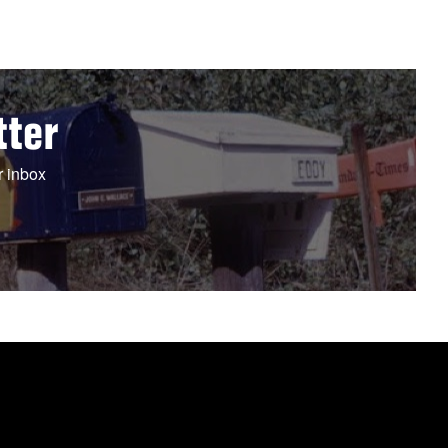
tter
r inbox