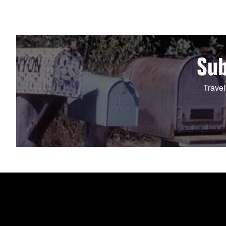
Sub
Travel