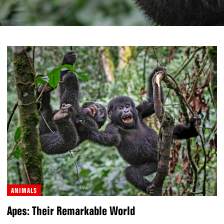
ANIMALS
Apes: Their Remarkable World