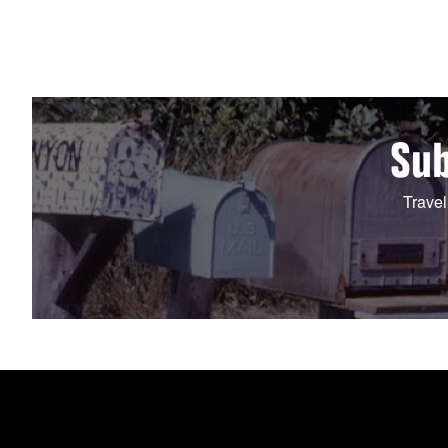
Sub
Travel