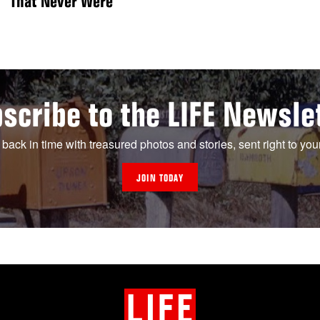
That Never Were
scribe to the LIFE Newsle
 back in time with treasured photos and stories, sent right to you
JOIN TODAY