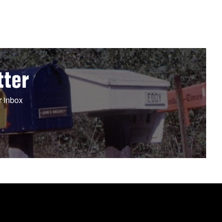
tter
r inbox