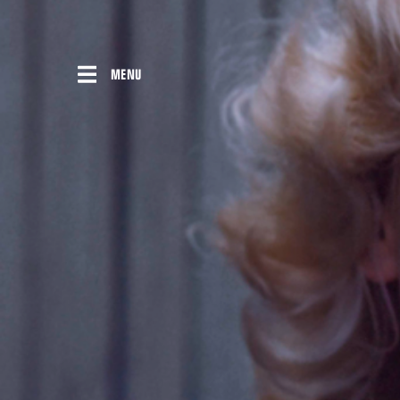
Skip
to
content
MENU