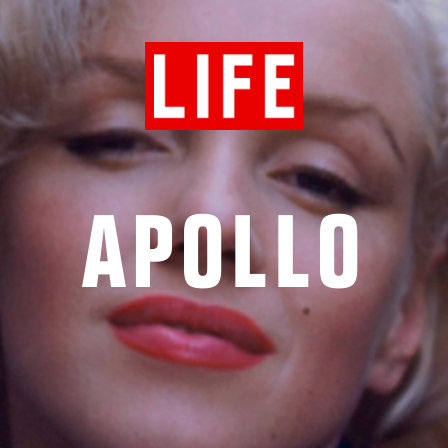
APOLLO