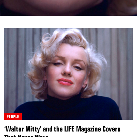
PEOPLE
‘Walter Mitty’ and the LIFE Magazine Covers