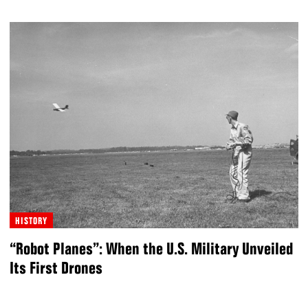
HISTORY
“Robot Planes”: When the U.S. Military Unveiled
Its First Drones