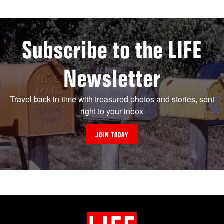
Subscribe to the LIFE
Newsletter
Travel back in time with treasured photos and stories, sent
right to your inbox
JOIN TODAY