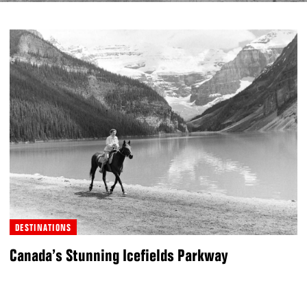
DESTINATIONS
Canada’s Stunning Icefields Parkway