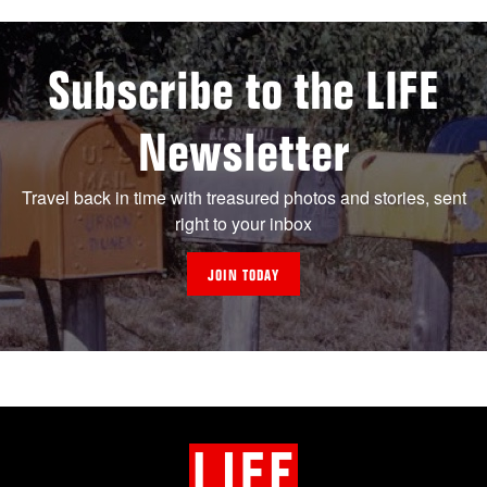
Subscribe to the LIFE
Newsletter
Travel back in time with treasured photos and stories, sent
right to your inbox
JOIN TODAY