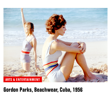
ARTS & ENTERTAINMENT
Gordon Parks, Beachwear, Cuba, 1956