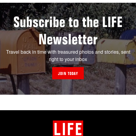
Subscribe to the LIFE
Newsletter
Travel back in time with treasured photos and stories, sent
right to your inbox
JOIN TODAY