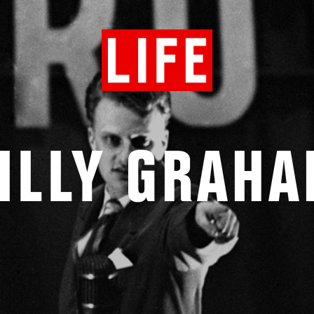
ILLY GRAH