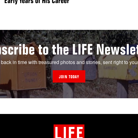
Early Years of His Career
scribe to the LIFE Newsle
 back in time with treasured photos and stories, sent right to you
JOIN TODAY