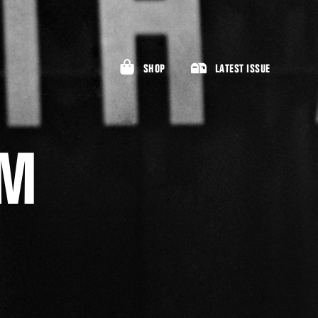
SHOP
LATEST ISSUE
AM