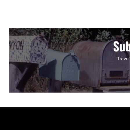
Sub
Travel