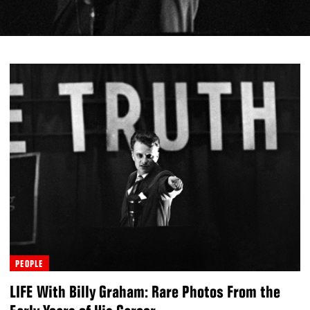
PEOPLE
LIFE With Billy Graham: Rare Photos From the