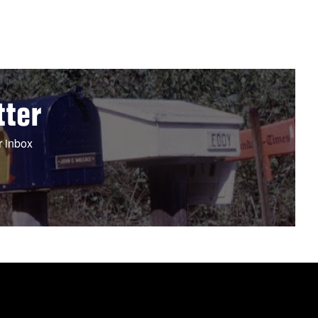
tter
r inbox