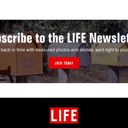
scribe to the LIFE Newsle
 back in time with treasured photos and stories, sent right to you
JOIN TODAY