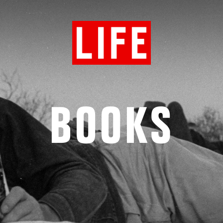
BOOKS