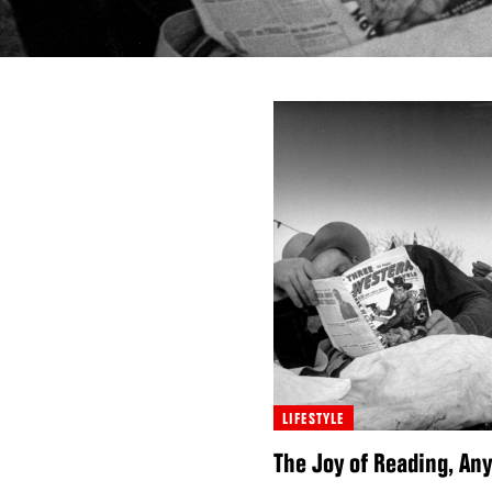
LIFESTYLE
The Joy of Reading, A