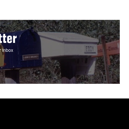
tter
r inbox