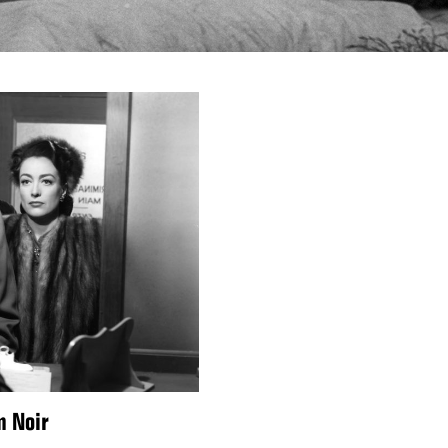
m Noir