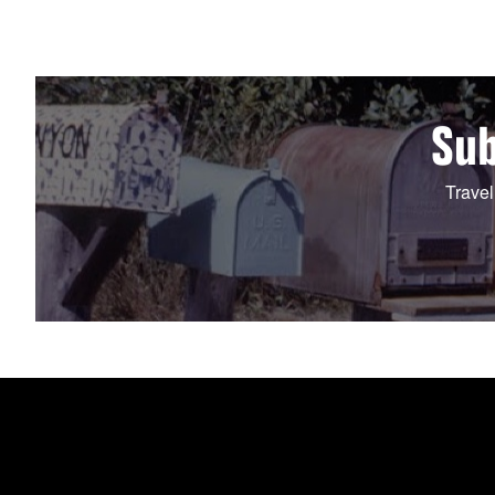
Sub
Travel