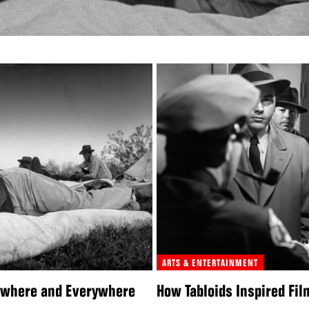
ARTS & ENTERTAINMENT
nywhere and Everywhere
How Tabloids Inspired Fil