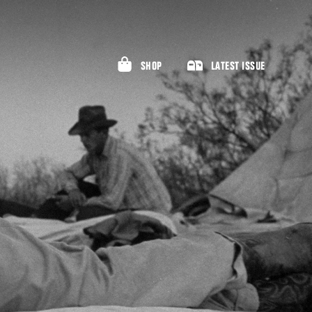
SHOP
LATEST ISSUE